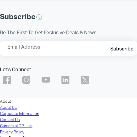
Subscribe
Be The First To Get Exclusive Deals & News
Email Address
Subscribe
Let's Connect
About
About Us
Corporate Information
Contact Us
Careers at TP-Link
Privacy Policy