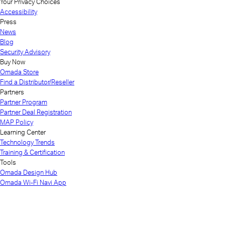
Your Privacy Choices
Accessibility
Press
News
Blog
Security Advisory
Buy Now
Omada Store
Find a Distributor/Reseller
Partners
Partner Program
Partner Deal Registration
MAP Policy
Learning Center
Technology Trends
Training & Certification
Tools
Omada Design Hub
Omada Wi-Fi Navi App