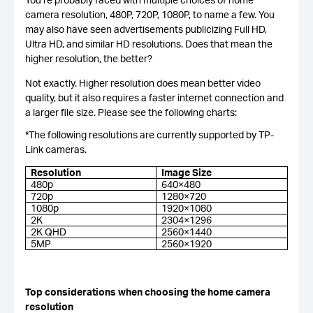
camera resolution, 480P, 720P, 1080P, to name a few. You
may also have seen advertisements publicizing Full HD,
Ultra HD, and similar HD resolutions. Does that mean the
higher resolution, the better?
Not exactly. Higher resolution does mean better video
quality, but it also requires a faster internet connection and
a larger file size. Please see the following charts:
*The following resolutions are currently supported by TP-
Link cameras.
Resolution
Image Size
480p
640×480
720p
1280×720
1080p
1920×1080
2K
2304×1296
2K QHD
2560×1440
5MP
2560×1920
Top considerations when choosing the home camera
resolution