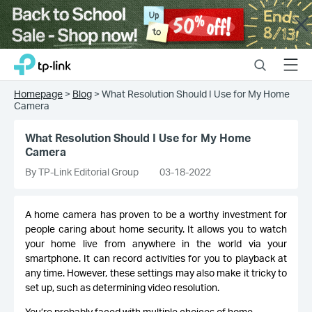
Close
Click
Search
Menu
TP-Link, Reliably Smart
to
skip
Homepage
>
Blog
>
What Resolution Should I Use for My Home
the
Camera
navigation
bar
What Resolution Should I Use for My Home
Camera
By TP-Link Editorial Group
03-18-2022
A home camera has proven to be a worthy investment for
people caring about home security. It allows you to watch
your home live from anywhere in the world via your
smartphone. It can record activities for you to playback at
any time. However, these settings may also make it tricky to
set up, such as determining video resolution.
You’re probably faced with multiple choices of home