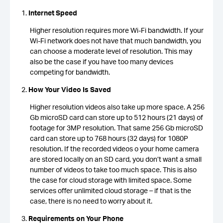
Internet Speed
Higher resolution requires more Wi-Fi bandwidth. If your
Wi-Fi network does not have that much bandwidth, you
can choose a moderate level of resolution. This may
also be the case if you have too many devices
competing for bandwidth.
How Your Video Is Saved
Higher resolution videos also take up more space. A 256
Gb microSD card can store up to 512 hours (21 days) of
footage for 3MP resolution. That same 256 Gb microSD
card can store up to 768 hours (32 days) for 1080P
resolution. If the recorded videos o your home camera
are stored locally on an SD card, you don’t want a small
number of videos to take too much space. This is also
the case for cloud storage with limited space. Some
services offer unlimited cloud storage – if that is the
case, there is no need to worry about it.
Requirements on Your Phone