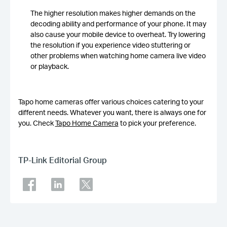
The higher resolution makes higher demands on the
decoding ability and performance of your phone. It may
also cause your mobile device to overheat. Try lowering
the resolution if you experience video stuttering or
other problems when watching home camera live video
or playback.
Tapo home cameras offer various choices catering to your
different needs. Whatever you want, there is always one for
you. Check
Tapo Home Camera
to pick your preference.
TP-Link Editorial Group