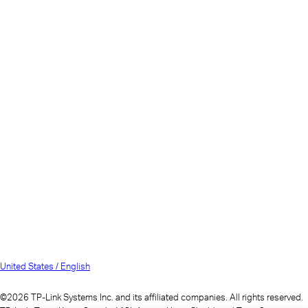
United States / English
©2026 TP-Link Systems Inc. and its affiliated companies. All rights reserved.