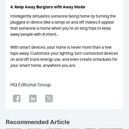
4. Keep Away Burglars with Away Mode
Intelligently simulates someone being home by turning the
plugged-in device (like a lamp) on and off, makes it appear
that someone is home when you’re on long trips to keep
away people with ill intent.
With smart devices, your home is never more than a few
taps away. Customize your lighting, turn connected devices
on and off, track energy use, and even create schedules for
your smart home, anywhere you are.
HQ Editorial Group
Recommended Article