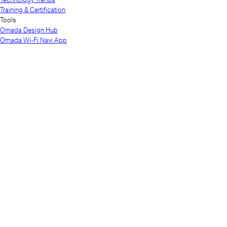
Training & Certification
Tools
Omada Design Hub
Omada Wi-Fi Navi App