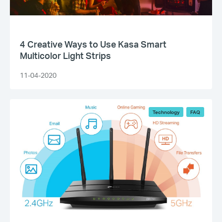
4 Creative Ways to Use Kasa Smart
Multicolor Light Strips
11-04-2020
Technology
FAQ