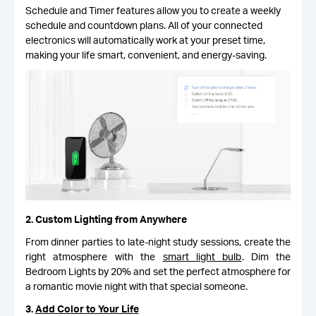
Schedule and Timer features allow you to create a weekly
schedule and countdown plans. All of your connected
electronics will automatically work at your preset time,
making your life smart, convenient, and energy-saving.
2. Custom Lighting from Anywhere
From dinner parties to late-night study sessions, create the
right atmosphere with the
smart light bulb
. Dim the
Bedroom Lights by 20% and set the perfect atmosphere for
a romantic movie night with that special someone.
3.
Add Color to Your Life