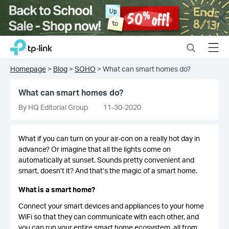
Close
Click
Search
Menu
TP-Link, Reliably Smart
to
skip
Homepage
>
Blog
>
SOHO
>
What can smart homes do?
the
navigation
What can smart homes do?
bar
By HQ Editorial Group
11-30-2020
What if you can turn on your air-con on a really hot day in
advance? Or imagine that all the lights come on
automatically at sunset. Sounds pretty convenient and
smart, doesn’t it? And that’s the magic of a smart home.
What is a smart home?
Connect your smart devices and appliances to your home
WiFi so that they can communicate with each other, and
you can run your entire smart home ecosystem, all from