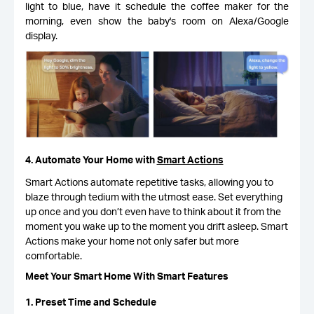
light to blue, have it schedule the coffee maker for the
morning, even show the baby's room on Alexa/Google
display.
4. Automate Your Home with
Smart Actions
Smart Actions automate repetitive tasks, allowing you to
blaze through tedium with the utmost ease. Set everything
up once and you don’t even have to think about it from the
moment you wake up to the moment you drift asleep. Smart
Actions make your home not only safer but more
comfortable.
Meet Your Smart Home With Smart Features
1. Preset Time and Schedule