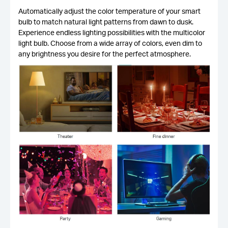
Automatically adjust the color temperature of your smart
bulb to match natural light patterns from dawn to dusk.
Experience endless lighting possibilities with the multicolor
light bulb. Choose from a wide array of colors, even dim to
any brightness you desire for the perfect atmosphere.