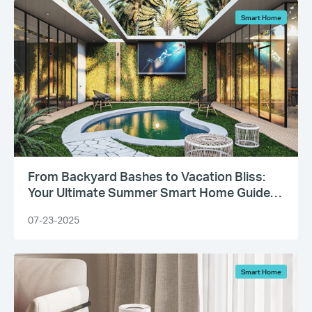
Smart Home
From Backyard Bashes to Vacation Bliss:
Your Ultimate Summer Smart Home Guide
Has Arrived
07-23-2025
Smart Home