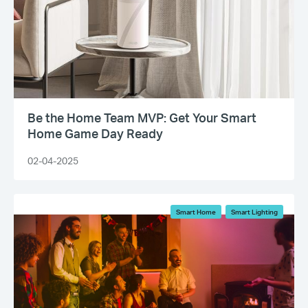
Be the Home Team MVP: Get Your Smart
Home Game Day Ready
02-04-2025
Smart Home
Smart Lighting