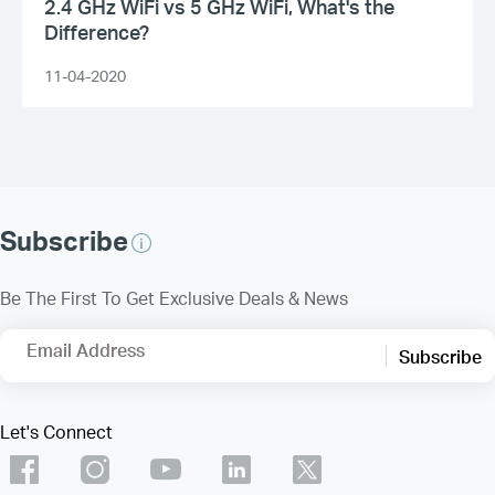
2.4 GHz WiFi vs 5 GHz WiFi, What's the
Difference?
11-04-2020
Subscribe
Be The First To Get Exclusive Deals & News
Email Address
Subscribe
Let's Connect