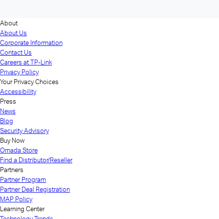
About
About Us
Corporate Information
Contact Us
Careers at TP-Link
Privacy Policy
Your Privacy Choices
Accessibility
Press
News
Blog
Security Advisory
Buy Now
Omada Store
Find a Distributor/Reseller
Partners
Partner Program
Partner Deal Registration
MAP Policy
Learning Center
Technology Trends