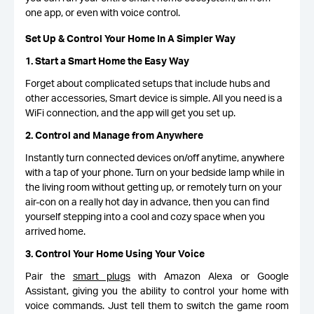
one app, or even with voice control.
Set Up & Control Your Home In A Simpler Way
1. Start a Smart Home the Easy Way
Forget about complicated setups that include hubs and
other accessories, Smart device is simple. All you need is a
WiFi connection, and the app will get you set up.
2. Control and Manage from Anywhere
Instantly turn connected devices on/off anytime, anywhere
with a tap of your phone. Turn on your bedside lamp while in
the living room without getting up, or remotely turn on your
air-con on a really hot day in advance, then you can find
yourself stepping into a cool and cozy space when you
arrived home.
3. Control Your Home Using Your Voice
Pair the
smart plugs
with Amazon Alexa or Google
Assistant, giving you the ability to control your home with
voice commands. Just tell them to switch the game room