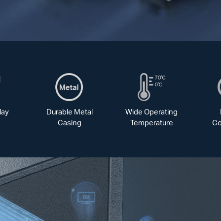
lay
Durable Metal
Wide Operating
Casing
Temperature
Co