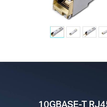
10GBASE-T RJ4