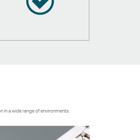
on in a wide range of environments.