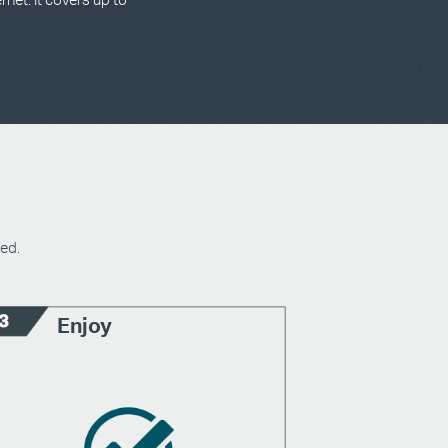
ed.
Enjoy