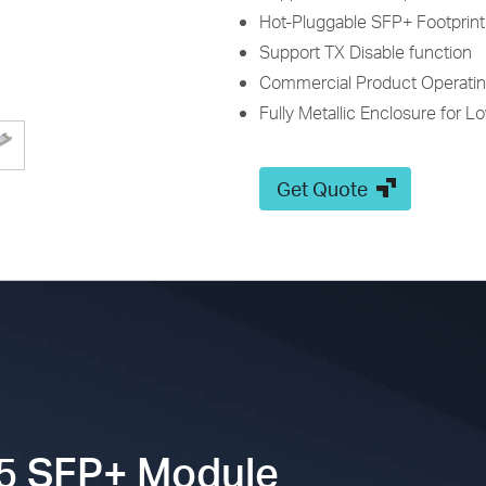
Hot-Pluggable SFP+ Footprint
Support TX Disable function
Commercial Product Operatin
Fully Metallic Enclosure for L
Get Quote
5
SFP+ Module