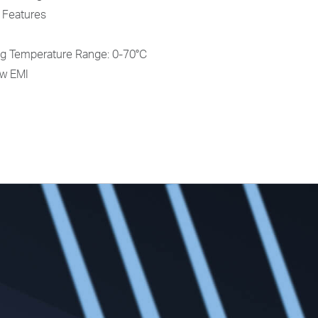
 Features
g Temperature Range: 0-70°C
ow EMI