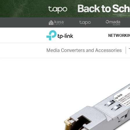
Click
to
TP-Link, Reliably Smart
skip
NETWORKI
the
navigation
Media Converters and Accessories
bar