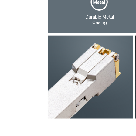
Durable Metal
Casing