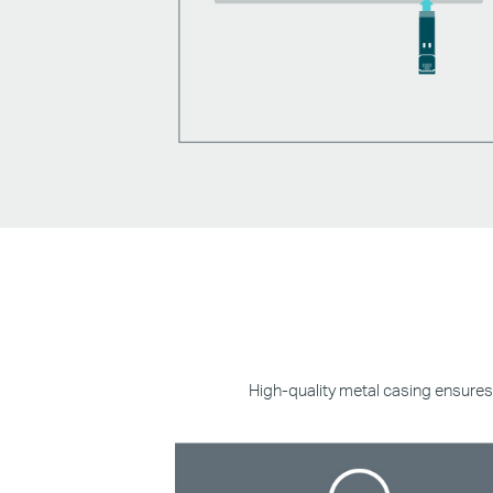
High-quality metal casing ensures 