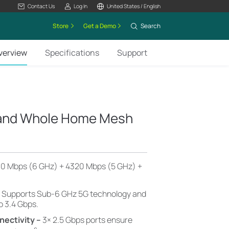
Contact Us
Log In
United States / English
Store
Get a Demo
Search
verview
Specifications
Support
Band Whole Home Mesh
0 Mbps (6 GHz) + 4320 Mbps (5 GHz) +
–
Supports Sub-6 GHz 5G technology and
o 3.4 Gbps.
nectivity –
3× 2.5 Gbps ports ensure