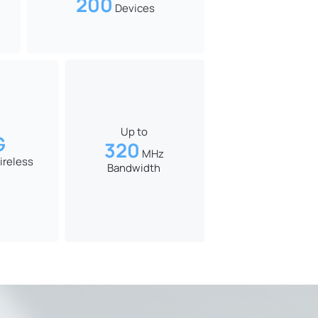
200
Devices
Up to
G
320
MHz
ireless
Bandwidth