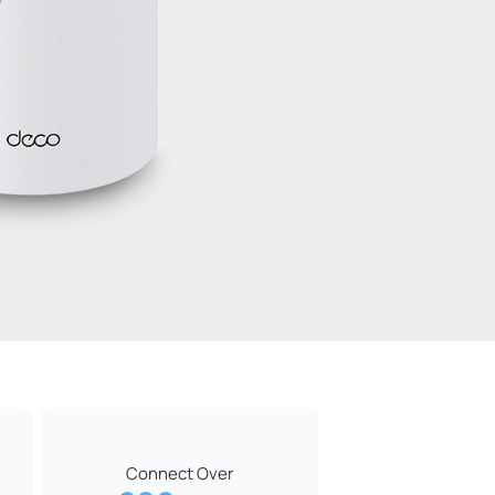
Connect Over