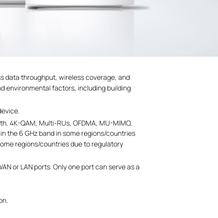
ess data throughput, wireless coverage, and
nd environmental factors, including building
device.
ndwidth, 4K-QAM, Multi-RUs, OFDMA, MU-MIMO,
 in the 6 GHz band in some regions/countries
some regions/countries due to regulatory
WAN or LAN ports. Only one port can serve as a
on.