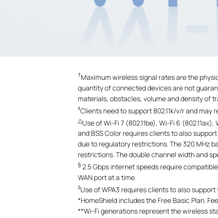
†
Maximum wireless signal rates are the physic
quantity of connected devices are not guarante
materials, obstacles, volume and density of tra
‡
Clients need to support 802.11k/v/r and may 
△
Use of Wi-Fi 7 (802.11be), Wi-Fi 6 (802.11a
and BSS Color requires clients to also suppor
due to regulatory restrictions. The 320 MHz b
restrictions. The double channel width and s
§
2.5 Gbps internet speeds require compatible 
WAN port at a time.
◊
Use of WPA3 requires clients to also support
*
HomeShield includes the Free Basic Plan. Fees
**
Wi-Fi generations represent the wireless st