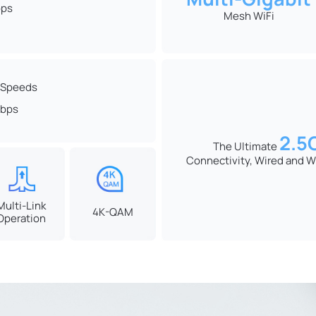
ps
Mesh WiFi
 Speeds
bps
2.5
The Ultimate
Connectivity, Wired and W
Multi-Link
4K-QAM
Operation