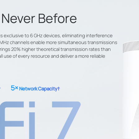
e Never Before
s exclusive to 6 GHz devices, eliminating interference
20 MHz channels enable more simultaneous transmissions
ings 20% higher theoretical transmission rates than
 use of every resource and deliver a more reliable
5×
†
Network Capacity
†