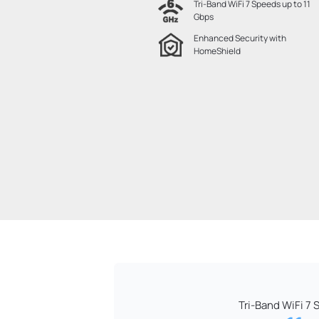
Tri-Band WiFi 7 Speeds up to 11
Gbps
Enhanced Security with
HomeShield
Tri-Band WiFi 7