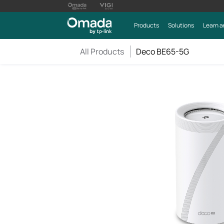
Products
Solutions
Learn a
All Products
Deco BE65-5G