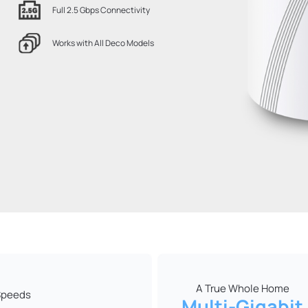
Full 2.5 Gbps Connectivity
Works with All Deco Models
A True Whole Home
 Speeds
Multi-Gigabit