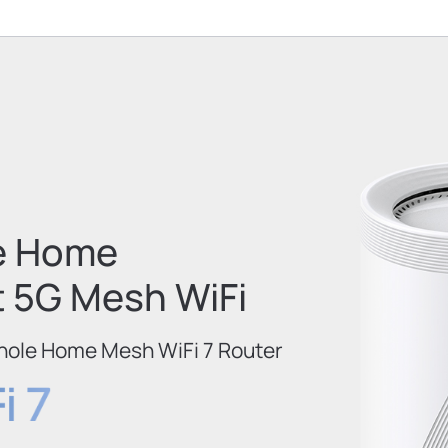
e Home
t 5G Mesh WiFi
hole Home Mesh WiFi 7 Router