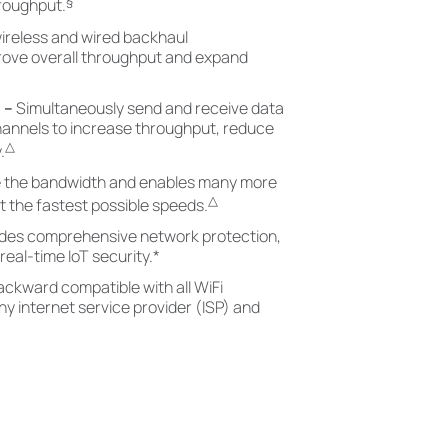
§
hroughput.
ireless and wired backhaul
prove overall throughput and expand
)
–
Simultaneously send and receive data
hannels to increase throughput, reduce
△
.
 the bandwidth and enables many more
△
 the fastest possible speeds.
ides comprehensive network protection,
real-time IoT security.
*
ackward compatible with all WiFi
y internet service provider (ISP) and