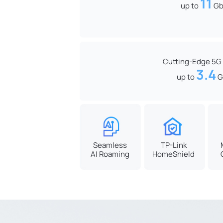
11
up to
Gb
Cutting-Edge 5G
3.4
up to
G
Seamless
TP-Link
AI Roaming
HomeShield