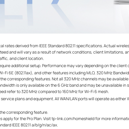
al rates derived from IEEE Standard 802.11 specifications. Actual wirel
ed and will vary as a result of network conditions, client limitations, a
ffic, and client location.
require additional setup. Performance may vary depending on the client 
x), Wi-Fi 6E (802.11ax), and other features including MLO, 320 MHz Ba
t the corresponding features. Not all 320 MHz channels may be available
andwidth is only available on the 6 GHz band and may be unavailable in 
peed refer to 320 MHz compared to 160 MHz for Wi-Fi 6 mesh.
service plans and equipment. All WAN/LAN ports will operate as either 
 the corresponding feature.
 apply for the Pro Plan. Visit tp-link.com/homeshield for more informati
andard IEEE 802.11 a/b/g/n/ac/ax.