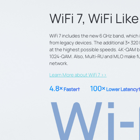
WiFi 7, WiFi Lik
WiFi 7 includes the new 6 GHz band, which i
from legacy devices. The additional 3× 3
at the highest possible speeds. 4K-QAM br
1024-QAM. Also, Multi-RU and MLO make full
network.
Learn More about WiFi 7 >>
4.8×
100×
Faster
†
Lower Latency