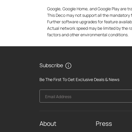
Google, Google Home, and Google Play are tr
This Deco may not support all the mandatory fe
Further software upgrades for feature availabi
Actual network speed may be limited by the ra
factors and other environmental conditions.
Subscribe
Be The First To Get Exclusive Deals & News
Email Address
About
Press