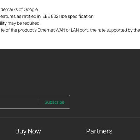
ademarks of Google.
atures as ratified in IEEE 802.11be specification.
lity may be required.
te of the product's Ethernet WAN or LAN port, the rate supported by the
Subscribe
Buy Now
Partners