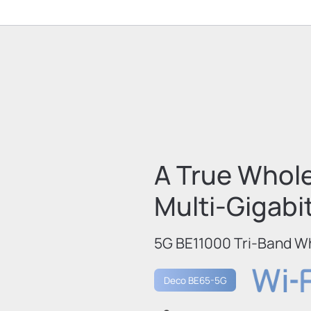
A True Whol
Multi-Gigabi
5G BE11000 Tri-Band W
Deco BE65-5G