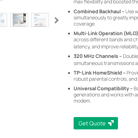
max flexibility and boosted t
Combined Backhaul –
Use w
simultaneously to greatly im
coverage.
Multi-Link Operation (MLO
across different bands and c
latency, and improve reliability
320 MHz Channels
–
Double
simultaneous transmissions at
TP-Link HomeShield –
Prov
robust parental controls, and 
Universal Compatibility –
B
generations and works with an
modem.
Get Quote