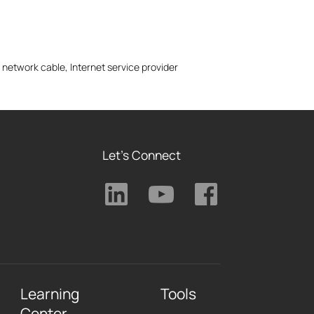
 network cable, Internet service provider
Let's Connect
Learning
Tools
Center