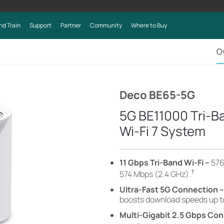
nd Train
Support
Partner
Community
Where to Buy
O
Deco BE65-5G
5G BE11000 Tri-
Wi-Fi 7 System
11 Gbps Tri-Band Wi-Fi –
576
†
574 Mbps (2.4 GHz)
.
Ultra-Fast 5G Connection 
boosts download speeds up t
Multi-Gigabit 2.5 Gbps Con