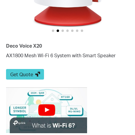
Deco Voice X20
AX1800 Mesh Wi-Fi 6 System with Smart Speaker
Get Quote