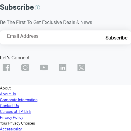
Subscribe
Be The First To Get Exclusive Deals & News
Email Address
Subscribe
Let's Connect
About
About Us
Corporate Information
Contact Us
Careers at TP-Link
Privacy Policy
Your Privacy Choices
Accessibility