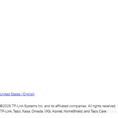
United States / English
©2026 TP-Link Systems Inc. and its affiliated companies. All rights reserved.
TP-Link, Tapo, Kasa, Omada, VIGI, Aginet, HomeShield, and Tapo Care
branded products are products of TP-Link Systems Inc. or its affiliates.