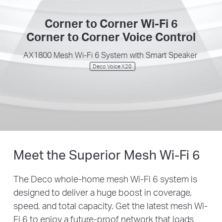
Corner to Corner Wi-Fi 6
Corner to Corner Voice Control
AX1800 Mesh Wi-Fi 6 System with Smart Speaker
Deco Voice X20
Meet the Superior Mesh
Wi-Fi 6
The Deco whole-home mesh Wi-Fi 6 system is
designed to deliver a huge boost in coverage,
speed, and total capacity. Get the latest mesh Wi-
Fi 6 to enjoy a future-proof network that loads