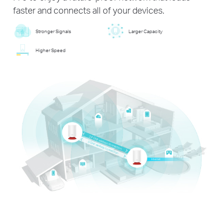
faster and connects all of your devices.
Stronger Signals
Larger Capacity
Higher Speed
2.4 GHz wireless connection
5 GHz wireless connection
Internet