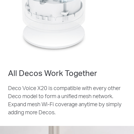
All Decos Work Together
Deco Voice X20 is compatible with every other
Deco model to form a unified mesh network.
Expand mesh Wi-Fi coverage anytime by simply
adding more Decos.