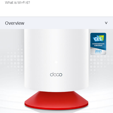
What is Wi-Fi 6?
Overview