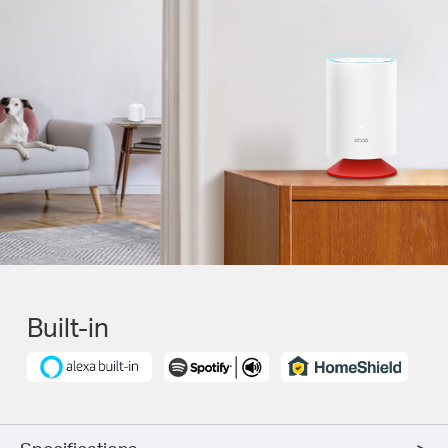
Built-in