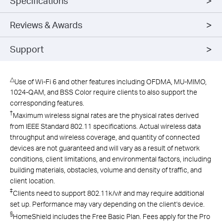
Specifications
Reviews & Awards
Support
△
Use of Wi-Fi 6 and other features including OFDMA, MU-MIMO,
1024-QAM, and BSS Color require clients to also support the
corresponding features.
†
Maximum wireless signal rates are the physical rates derived
from IEEE Standard 802.11 specifications. Actual wireless data
throughput and wireless coverage, and quantity of connected
devices are not guaranteed and will vary as a result of network
conditions, client limitations, and environmental factors, including
building materials, obstacles, volume and density of traffic, and
client location.
‡
Clients need to support 802.11k/v/r and may require additional
set up. Performance may vary depending on the client's device.
§
HomeShield includes the Free Basic Plan. Fees apply for the Pro