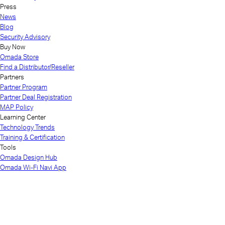
Press
News
Blog
Security Advisory
Buy Now
Omada Store
Find a Distributor/Reseller
Partners
Partner Program
Partner Deal Registration
MAP Policy
Learning Center
Technology Trends
Training & Certification
Tools
Omada Design Hub
Omada Wi-Fi Navi App