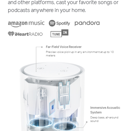
and other platforms, cast your favorite songs or
podcasts anywhere in your home.
Far-Field Voice Receiver
Precise voice pick-up in any environment at up to 10
meters
Immersive Acoustic
System
Deep bass, all-around
sound