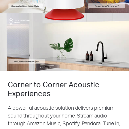
Alexa, play top hits on Amazon Music.
Alexa, announce, “dinner is ready”
Voice Control Smart
Devices
Alexa, turn off the dining hall lights.
Corner to Corner Acoustic
Experiences
A powerful acoustic solution delivers premium
sound throughout your home. Stream audio
through Amazon Music, Spotify, Pandora, Tune in,