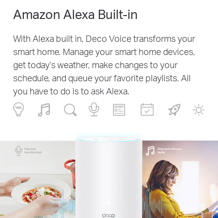
Amazon Alexa Built-in
With Alexa built in, Deco Voice transforms your
smart home. Manage your smart home devices,
get today’s weather, make changes to your
schedule, and queue your favorite playlists. All
you have to do is to ask Alexa.
Play your
Stay sync with your
favorite music
family