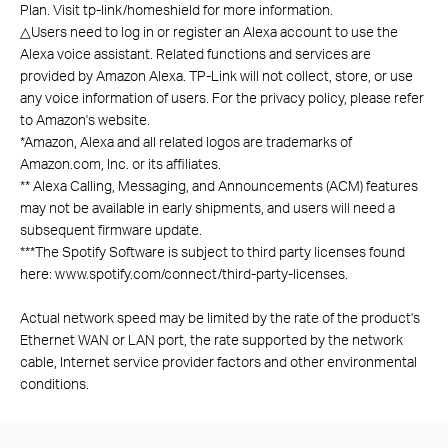
Plan. Visit tp-link/homeshield for more information.
△
Users need to log in or register an Alexa account to use the
Alexa voice assistant. Related functions and services are
provided by Amazon Alexa. TP-Link will not collect, store, or use
any voice information of users. For the privacy policy, please refer
to Amazon's website.
*
Amazon, Alexa and all related logos are trademarks of
Amazon.com, Inc. or its affiliates.
**
Alexa Calling, Messaging, and Announcements (ACM) features
may not be available in early shipments, and users will need a
subsequent firmware update.
***
The Spotify Software is subject to third party licenses found
here: www.spotify.com/connect/third-party-licenses.
Actual network speed may be limited by the rate of the product's
Ethernet WAN or LAN port, the rate supported by the network
cable, Internet service provider factors and other environmental
conditions.