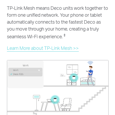
TP-Link Mesh means Deco units work together to
form one unified network. Your phone or tablet
automatically connects to the fastest Deco as
you move through your home, creating a truly
‡
seamless Wi-Fi experience.
Learn More about TP-Link Mesh >>