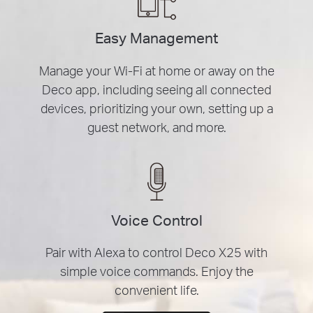
Easy Management
Manage your Wi-Fi at home or away on the
Deco app, including seeing all connected
devices, prioritizing your own, setting up a
guest network, and more.
Voice Control
Pair with Alexa to control Deco X25 with
simple voice commands. Enjoy the
convenient life.