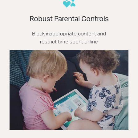
Robust Parental Controls
Block inappropriate content and
restrict time spent online