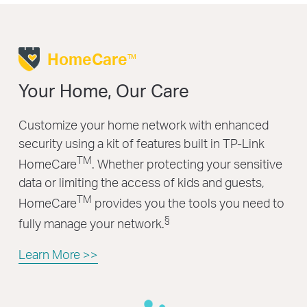
HomeCare
TM
Your Home, Our Care
Customize your home network with enhanced
security using a kit of features built in TP-Link
TM
HomeCare
. Whether protecting your sensitive
data or limiting the access of kids and guests,
TM
HomeCare
provides you the tools you need to
§
fully manage your network.
Learn More >>