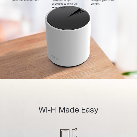
directions to finish the
system.
setup steps
Wi-Fi Made Easy