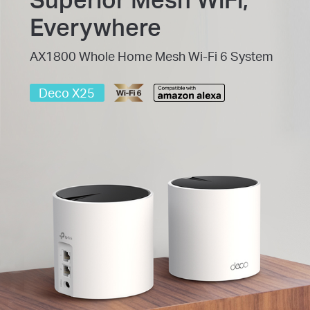
Everywhere
AX1800 Whole Home Mesh Wi-Fi 6 System
Deco X25