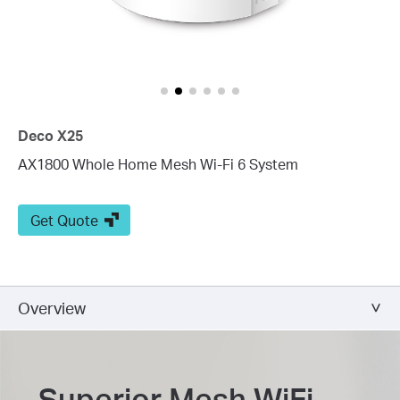
Deco X25
AX1800 Whole Home Mesh Wi-Fi 6 System
Get Quote
Overview
Superior Mesh WiFi,