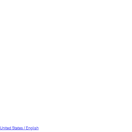
United States / English