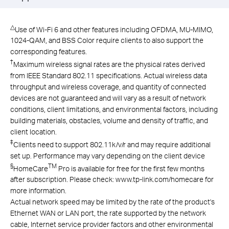
△
Use of Wi-Fi 6 and other features including OFDMA, MU-MIMO,
1024-QAM, and BSS Color require clients to also support the
corresponding features.
†
Maximum wireless signal rates are the physical rates derived
from IEEE Standard 802.11 specifications. Actual wireless data
throughput and wireless coverage, and quantity of connected
devices are not guaranteed and will vary as a result of network
conditions, client limitations, and environmental factors, including
building materials, obstacles, volume and density of traffic, and
client location.
‡
Clients need to support 802.11k/v/r and may require additional
set up. Performance may vary depending on the client device
§
TM
HomeCare
Pro is available for free for the first few months
after subscription. Please check: www.tp-link.com/homecare for
more information.
Actual network speed may be limited by the rate of the product's
Ethernet WAN or LAN port, the rate supported by the network
cable, Internet service provider factors and other environmental