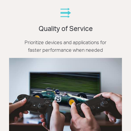
Quality of Service
Prioritize devices and applications for
faster performance when needed