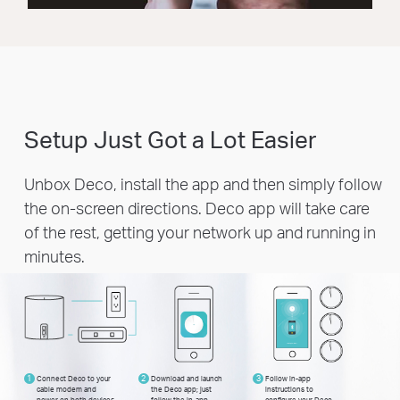
Setup Just Got a Lot Easier
Unbox Deco, install the app and then simply follow
the on-screen directions. Deco app will take care
of the rest, getting your network up and running in
minutes.
1
Connect Deco to your
2
Download and launch
3
Follow in-app
cable modem and
the Deco app; just
instructions to
power on both devices
follow the in-app
configure your Deco