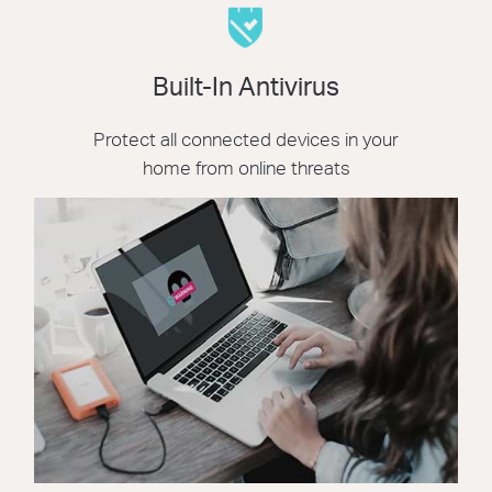
Built-In Antivirus
Protect all connected devices in your
home from online threats