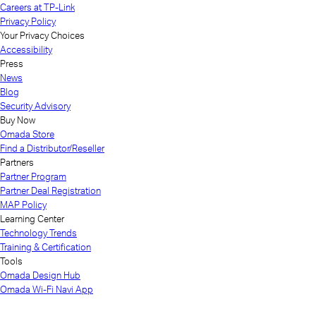
Careers at TP-Link
Privacy Policy
Your Privacy Choices
Accessibility
Press
News
Blog
Security Advisory
Buy Now
Omada Store
Find a Distributor/Reseller
Partners
Partner Program
Partner Deal Registration
MAP Policy
Learning Center
Technology Trends
Training & Certification
Tools
Omada Design Hub
Omada Wi-Fi Navi App