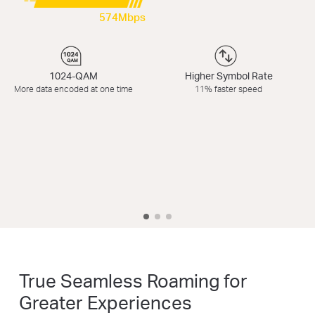
574Mbps
1024-QAM
Higher Symbol Rate
More data encoded at one time
11% faster speed
True Seamless Roaming for
Greater Experiences