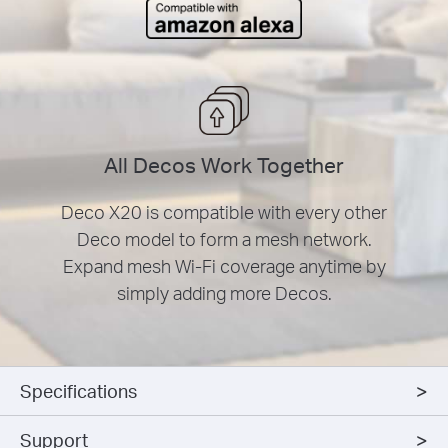
All Decos Work Together
Deco X20 is compatible with every other
Deco model to form a mesh network.
Expand mesh Wi-Fi coverage anytime by
simply adding more Decos.
Specifications
Support