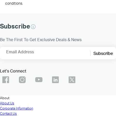
conditions.
Subscribe
Be The First To Get Exclusive Deals & News
Email Address
Subscribe
Let's Connect
About
About Us
Corporate Information
Contact Us