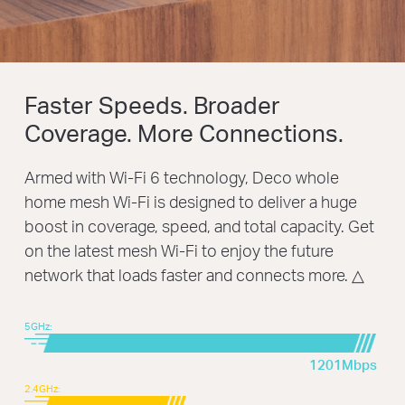
Faster Speeds. Broader
Coverage. More Connections.
Armed with Wi-Fi 6 technology, Deco whole
home mesh Wi-Fi is designed to deliver a huge
boost in coverage, speed, and total capacity. Get
on the latest mesh Wi-Fi to enjoy the future
network that loads faster and connects more.
△
5GHz:
1201Mbps
2.4GHz: