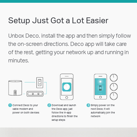
Setup Just Got a Lot Easier
Unbox Deco, install the app and then simply follow
the on-screen directions. Deco app will take care
of the rest, getting your network up and running in
minutes.
1
Connect Deco to your
2
Download and launch
3
Simply power on the
cable modem and
the Deco app; just
next Deco; it will
power on both devices
follow the in-app
automatically join the
directions to finish the
network
setup steps