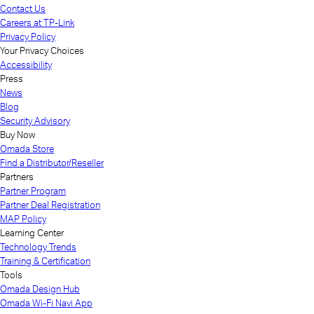
Contact Us
Careers at TP-Link
Privacy Policy
Your Privacy Choices
Accessibility
Press
News
Blog
Security Advisory
Buy Now
Omada Store
Find a Distributor/Reseller
Partners
Partner Program
Partner Deal Registration
MAP Policy
Learning Center
Technology Trends
Training & Certification
Tools
Omada Design Hub
Omada Wi-Fi Navi App