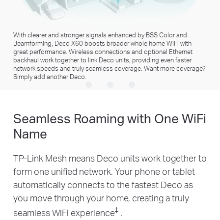
1024-QAM
Higher Symbol Rate
More data encoded at
11% faster speed
devices
×3
×5
†
one time
High-speed Downloading
4K Streaming
With clearer and stronger signals enhanced by BSS Color and
Beamforming, Deco X60 boosts broader whole home WiFi with
×35
×10
great performance. Wireless connections and optional Ethernet
1080P Streaming
Smart Home
backhaul work together to link Deco units, providing even faster
Devices
network speeds and truly seamless coverage. Want more coverage?
Simply add another Deco.
Seamless Roaming with One WiFi
Name
TP-Link Mesh means Deco units work together to
form one unified network. Your phone or tablet
automatically connects to the fastest Deco as
you move through your home, creating a truly
‡
seamless WiFi experience
.