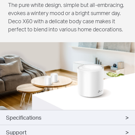
The pure white design, simple but all-embracing,
evokes a wintery mood or a bright summer day.
Deco X60 with a delicate body case makes it
perfect to blend into various home decorations.
Specifications
Support