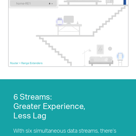
6 Streams:
Greater Experience,
Less Lag
With six simultaneous data streams, there’s