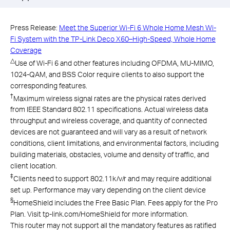
Press Release:
Meet the Superior Wi-Fi 6 Whole Home Mesh Wi-
Fi System with the TP-Link Deco X60–High-Speed, Whole Home
Coverage
△
Use of Wi-Fi 6 and other features including OFDMA, MU-MIMO,
1024-QAM, and BSS Color require clients to also support the
corresponding features.
†
Maximum wireless signal rates are the physical rates derived
from IEEE Standard 802.11 specifications. Actual wireless data
throughput and wireless coverage, and quantity of connected
devices are not guaranteed and will vary as a result of network
conditions, client limitations, and environmental factors, including
building materials, obstacles, volume and density of traffic, and
client location.
‡
Clients need to support 802.11k/v/r and may require additional
set up. Performance may vary depending on the client device
§
HomeShield includes the Free Basic Plan. Fees apply for the Pro
Plan. Visit tp-link.com/HomeShield for more information.
This router may not support all the mandatory features as ratified