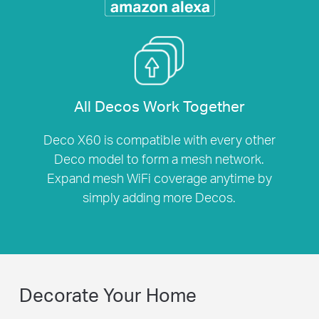
All Decos Work Together
Deco X60 is compatible with every other
Deco model to form a mesh network.
Expand mesh WiFi coverage anytime by
simply adding more Decos.
Decorate Your Home