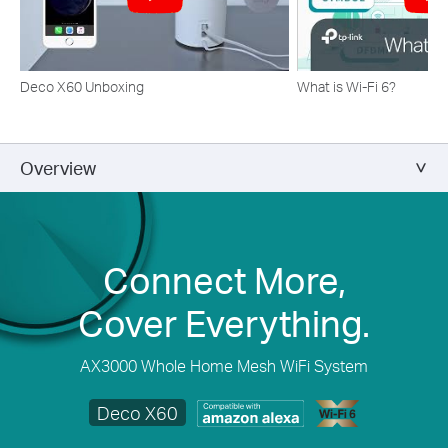
Deco X60 Unboxing
What is Wi-Fi 6?
Overview
Connect More,
Cover Everything.
AX3000 Whole Home Mesh WiFi System
Deco X60