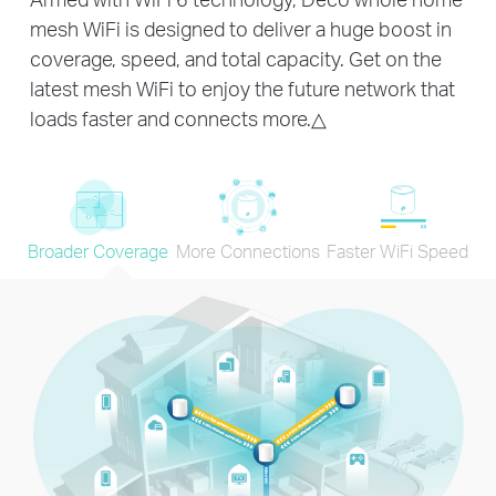
mesh WiFi is designed to deliver a huge boost in
coverage, speed, and total capacity. Get on the
latest mesh WiFi to enjoy the future network that
loads faster and connects more.
△
Broader Coverage
More Connections
Faster WiFi Speed
×40
720P Streaming
x20
×45
IP Camera
Web Browsing
Streaming
Single-application connections for
over
150