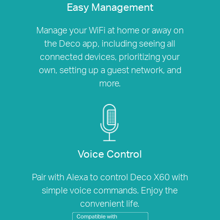
Easy Management
Manage your WiFi at home or away on
the Deco app, including seeing all
connected devices, prioritizing your
own, setting up a guest network, and
more.
Voice Control
Pair with Alexa to control Deco X60 with
simple voice commands. Enjoy the
convenient life.