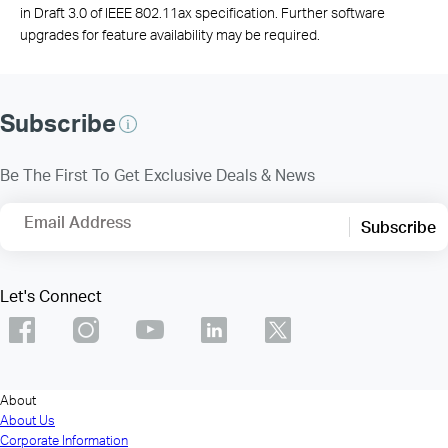
in Draft 3.0 of IEEE 802.11ax specification. Further software
upgrades for feature availability may be required.
Subscribe
Be The First To Get Exclusive Deals & News
Email Address
Subscribe
Let's Connect
About
About Us
Corporate Information