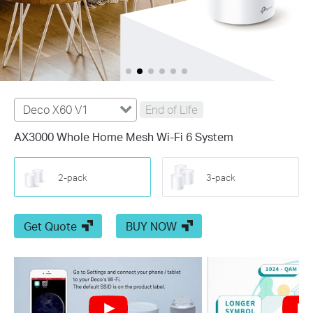
Deco X60 V1
End of Life
AX3000 Whole Home Mesh Wi-Fi 6 System
2-pack
3-pack
Get Quote
BUY NOW