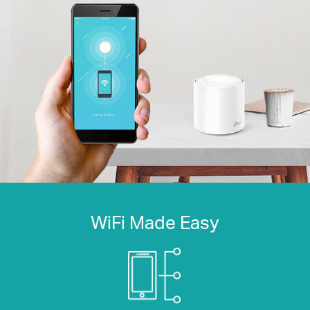
WiFi Made Easy