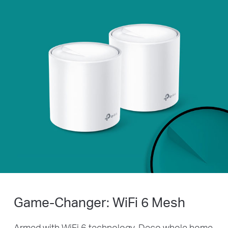
Game-Changer: WiFi 6 Mesh
Armed with WiFi 6 technology, Deco whole home