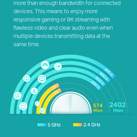
more than enough bandwidth for connected
devices. This means to enjoy more
responsive gaming or 8K streaming with
flawless video and clear audio even when
multiple devices transmitting data at the
same time.