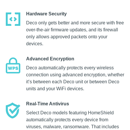
Hardware Security
Deco only gets better and more secure with free
over-the-air firmware updates, and its firewall
only allows approved packets onto your
devices.
Advanced Encryption
Deco automatically protects every wireless
connection using advanced encryption, whether
it’s between each Deco unit or between Deco
units and your WiFi devices.
Real-Time Antivirus
Select Deco models featuring HomeShield
automatically protects every device from
viruses, malware, ransomware. That includes