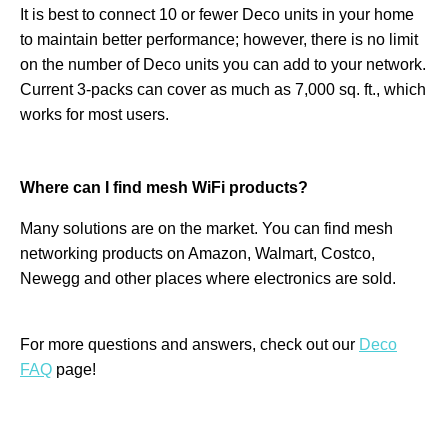
It is best to connect 10 or fewer Deco units in your home
to maintain better performance; however, there is no limit
on the number of Deco units you can add to your network.
Current 3-packs can cover as much as 7,000 sq. ft., which
works for most users.
Where can I find mesh WiFi products?
Many solutions are on the market. You can find mesh
networking products on Amazon, Walmart, Costco,
Newegg and other places where electronics are sold.
For more questions and answers, check out our
Deco
FAQ
page!