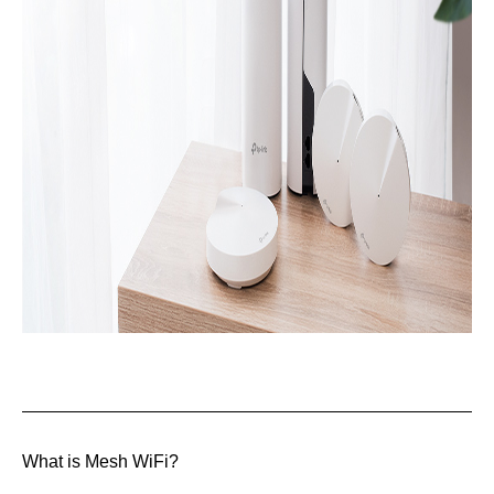
What is Mesh WiFi?