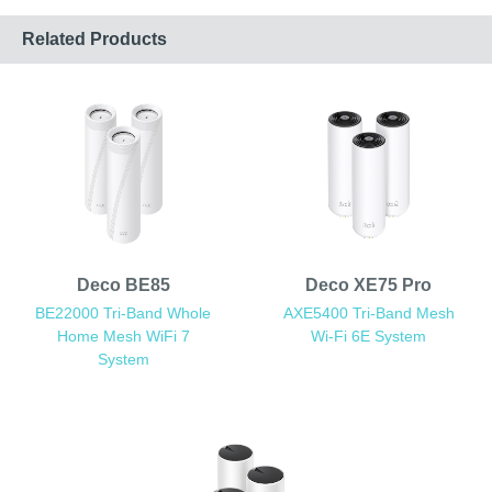
Related Products
Deco BE85
Deco XE75 Pro
BE22000 Tri-Band Whole
AXE5400 Tri-Band Mesh
Home Mesh WiFi 7
Wi-Fi 6E System
System