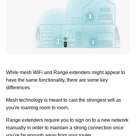
While mesh WiFi and Range extenders might appear to
have the same functionality, there are some key
differences.
Mesh technology is meant to cast the strongest wifi as
you’re roaming room to room.
Range extenders require you to sign on to a new network
manually in order to maintain a strong connection once
you’re far enough away from your router.