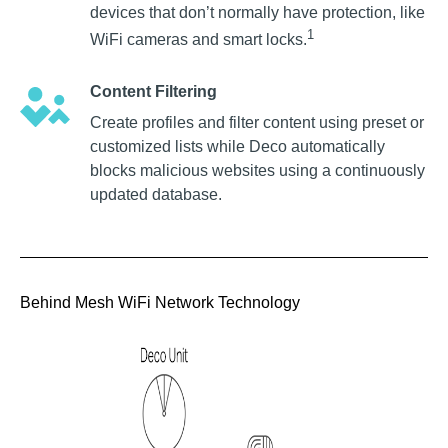
devices that don’t normally have protection, like
1
WiFi cameras and smart locks.
Content Filtering
Create profiles and filter content using preset or
customized lists while Deco automatically
blocks malicious websites using a continuously
updated database.
Behind Mesh WiFi Network Technology