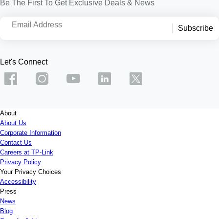
Be The First To Get Exclusive Deals & News
Email Address
Subscribe
Let's Connect
About
About Us
Corporate Information
Contact Us
Careers at TP-Link
Privacy Policy
Your Privacy Choices
Accessibility
Press
News
Blog