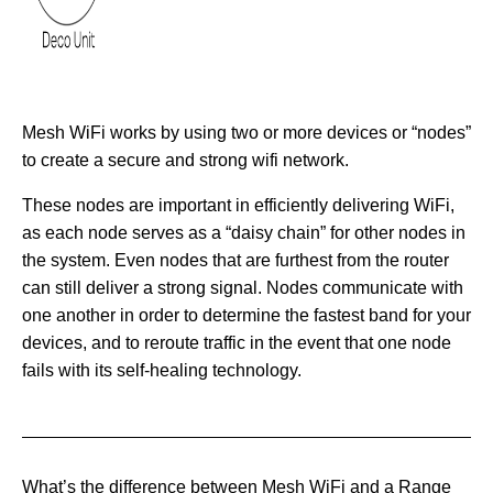
Mesh WiFi works by using two or more devices or “nodes”
to create a secure and strong wifi network.
These nodes are important in efficiently delivering WiFi,
as each node serves as a “daisy chain” for other nodes in
the system. Even nodes that are furthest from the router
can still deliver a strong signal. Nodes communicate with
one another in order to determine the fastest band for your
devices, and to reroute traffic in the event that one node
fails with its self-healing technology.
What’s the difference between Mesh WiFi and a Range