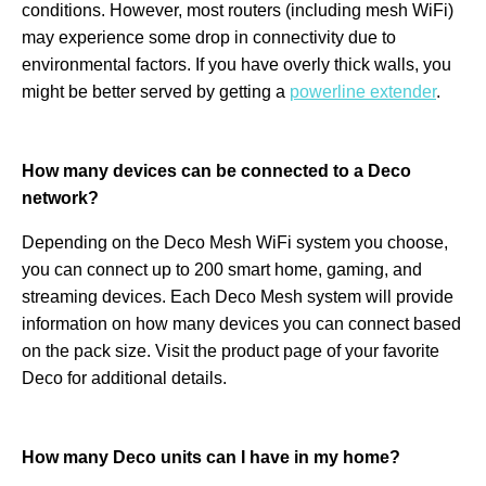
conditions. However, most routers (including mesh WiFi)
may experience some drop in connectivity due to
environmental factors. If you have overly thick walls, you
might be better served by getting a
powerline extender
.
How many devices can be connected to a Deco
network?
Depending on the Deco Mesh WiFi system you choose,
you can connect up to 200 smart home, gaming, and
streaming devices. Each Deco Mesh system will provide
information on how many devices you can connect based
on the pack size. Visit the product page of your favorite
Deco for additional details.
How many Deco units can I have in my home?