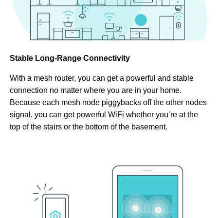
Stable Long-Range Connectivity
With a mesh router, you can get a powerful and stable
connection no matter where you are in your home.
Because each mesh node piggybacks off the other nodes
signal, you can get powerful WiFi whether you’re at the
top of the stairs or the bottom of the basement.