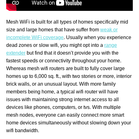
Mesh WiFi is built for all types of homes specifically mid
size and large homes that have suffer from
weak or
incomplete WiFi coverage
. Usually when you experience
dead zones or slow wifi, you might opt into a
range
extender
but find that it doesn’t provide you with the
fastest speeds or connectivity throughout your home.
Whereas mesh wifi routers are built to fully cover large
homes up to 6,000 sq. ft., with two stories or more, interior
brick walls, or an unusual layout. With more family
members being home, a typical wifi router will have
issues with maintaining strong internet access to all
devices like phones, computers, or tvs. With multiple
mesh nodes, everyone can easily connect more smart
home devices simultaneously without slowing down your
wifi bandwidth.