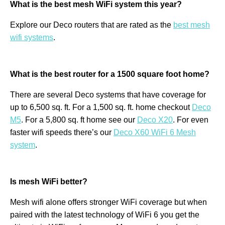
What is the best mesh WiFi system this year?
Explore our Deco routers that are rated as the
best mesh
wifi systems
.
What is the best router for a 1500 square foot home?
There are several Deco systems that have coverage for
up to 6,500 sq. ft. For a 1,500 sq. ft. home checkout
Deco
M5
. For a 5,800 sq. ft home see our
Deco X20
. For even
faster wifi speeds there’s our
Deco X60 WiFi 6 Mesh
system
.
Is mesh WiFi better?
Mesh wifi alone offers stronger WiFi coverage but when
paired with the latest technology of WiFi 6 you get the