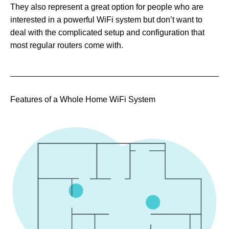
They also represent a great option for people who are
interested in a powerful WiFi system but don’t want to
deal with the complicated setup and configuration that
most regular routers come with.
Features of a Whole Home WiFi System