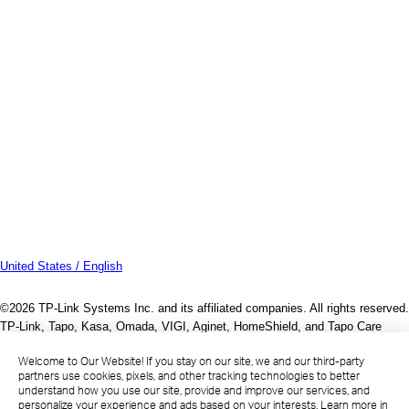
United States / English
©2026 TP-Link Systems Inc. and its affiliated companies. All rights reserved.
TP-Link, Tapo, Kasa, Omada, VIGI, Aginet, HomeShield, and Tapo Care
branded products are products of TP-Link Systems Inc. or its affiliates.
Welcome to Our Website! If you stay on our site, we and our third-party
Note: Some services and materials may require you to accept additional
partners use cookies, pixels, and other tracking technologies to better
terms and conditions before access or use.
understand how you use our site, provide and improve our services, and
References to "TP-Link" may include TP-Link Systems Inc., its subsidiaries,
personalize your experience and ads based on your interests. Learn more in