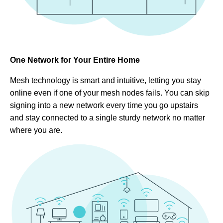
One Network for Your Entire Home
Mesh technology is smart and intuitive, letting you stay
online even if one of your mesh nodes fails. You can skip
signing into a new network every time you go upstairs
and stay connected to a single sturdy network no matter
where you are.