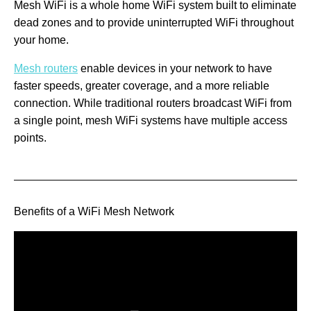
Mesh WiFi is a whole home WiFi system built to eliminate
dead zones and to provide uninterrupted WiFi throughout
your home.
Mesh routers
enable devices in your network to have
faster speeds, greater coverage, and a more reliable
connection. While traditional routers broadcast WiFi from
a single point, mesh WiFi systems have multiple access
points.
Benefits of a WiFi Mesh Network