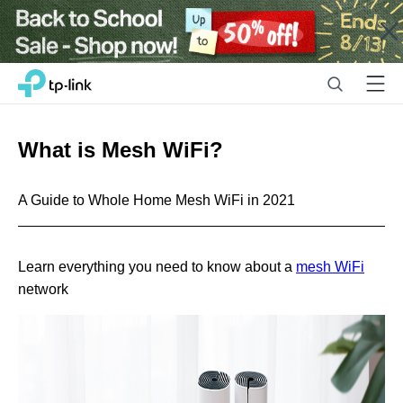
Close
Click
Search
Menu
TP-Link, Reliably Smart
to
skip
the
What is Mesh WiFi?
navigation
bar
A Guide to Whole Home Mesh WiFi in 2021
Learn everything you need to know about a
mesh WiFi
network