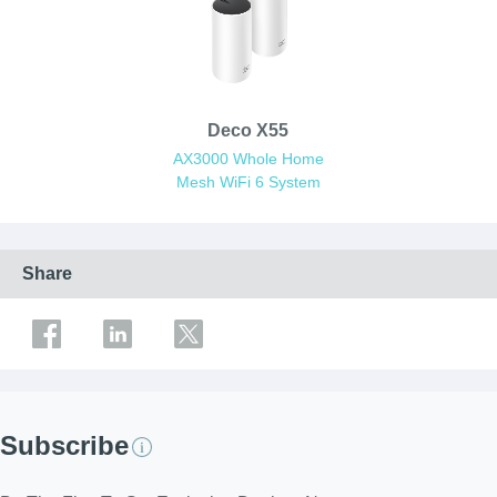
Deco X55
AX3000 Whole Home
Mesh WiFi 6 System
Share
Subscribe