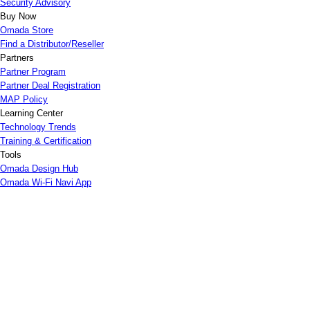
Security Advisory
Buy Now
Omada Store
Find a Distributor/Reseller
Partners
Partner Program
Partner Deal Registration
MAP Policy
Learning Center
Technology Trends
Training & Certification
Tools
Omada Design Hub
Omada Wi-Fi Navi App