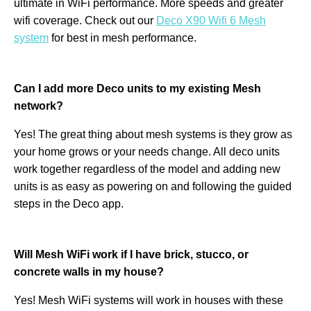
ultimate in WiFi performance. More speeds and greater
wifi coverage. Check out our
Deco X90 Wifi 6 Mesh
system
for best in mesh performance.
Can I add more Deco units to my existing Mesh
network?
Yes! The great thing about mesh systems is they grow as
your home grows or your needs change. All deco units
work together regardless of the model and adding new
units is as easy as powering on and following the guided
steps in the Deco app.
Will Mesh WiFi work if I have brick, stucco, or
concrete walls in my house?
Yes! Mesh WiFi systems will work in houses with these