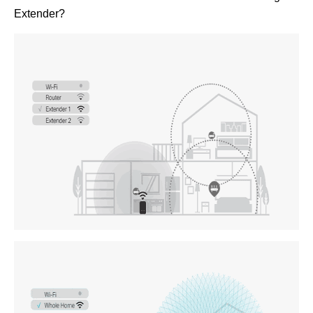
Extender?