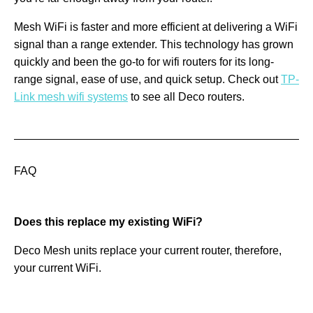
Mesh WiFi is faster and more efficient at delivering a WiFi
signal than a range extender. This technology has grown
quickly and been the go-to for wifi routers for its long-
range signal, ease of use, and quick setup. Check out
TP-
Link mesh wifi systems
to see all Deco routers.
FAQ
Does this replace my existing WiFi?
Deco Mesh units replace your current router, therefore,
your current WiFi.