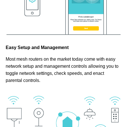
Easy Setup and Management
Most mesh routers on the market today come with easy
network setup and management controls allowing you to
toggle network settings, check speeds, and enact
parental controls.