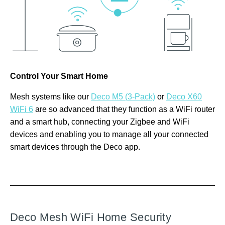
Control Your Smart Home
Mesh systems like our
Deco M5 (3-Pack)
or
Deco X60
WiFi 6
are so advanced that they function as a WiFi router
and a smart hub, connecting your Zigbee and WiFi
devices and enabling you to manage all your connected
smart devices through the Deco app.
Deco Mesh WiFi Home Security