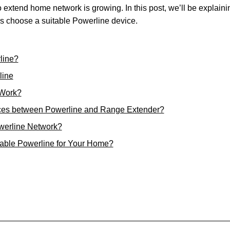
 extend home network is growing. In this post, we’ll be explaini
ers choose a suitable Powerline device.
line?
line
 Work?
nces between Powerline and Range Extender?
werline Network?
able Powerline for Your Home?