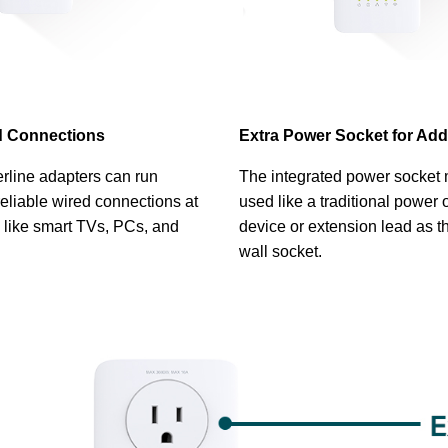
ed Connections
Extra Power Socket for Add
rline adapters can run
The integrated power socket
eliable wired connections at
used like a traditional power 
 like smart TVs, PCs, and
device or extension lead as t
wall socket.