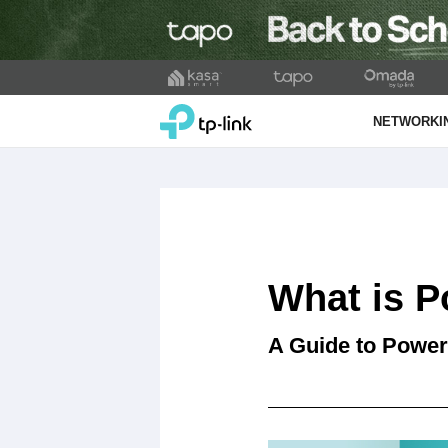
Click
to
TP-Link, Reliably Smart
skip
NETWORKI
the
navigation
bar
What is P
A Guide to Power