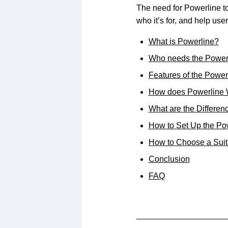
The need for Powerline to
who it’s for, and help us
What is Powerline?
Who needs the Power
Features of the Power
How does Powerline
What are the Differe
How to Set Up the Po
How to Choose a Suit
Conclusion
FAQ