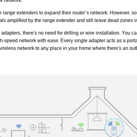
ew network.
ange extenders to expand their router’s network. However, so
nals amplified by the range extender and still leave dead zones 
dapters, there's no need for drilling or wire installation. You c
high-speed network with ease. Every single adapter acts as a port
wireless network to any place in your home where there's an outl