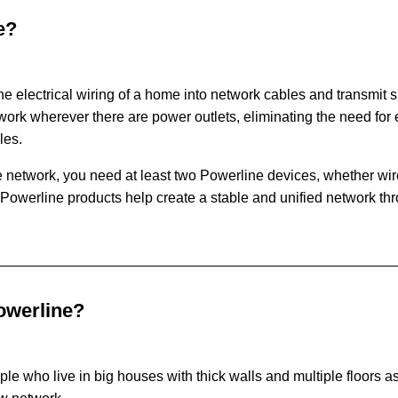
e?
he electrical wiring of a home into network cables and transmit 
ork wherever there are power outlets, eliminating the need for
les.
 network, you need at least two Powerline devices, whether wir
 Powerline products help create a stable and unified network th
owerline?
ople who live in big houses with thick walls and multiple floors 