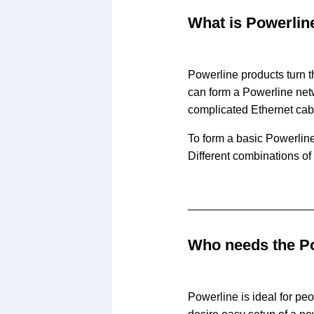
What is Powerlin
Powerline products turn t
can form a Powerline netw
complicated Ethernet cab
To form a basic Powerline
Different combinations of
Who needs the P
Powerline is ideal for pe