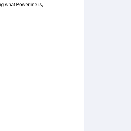
ng what Powerline is,