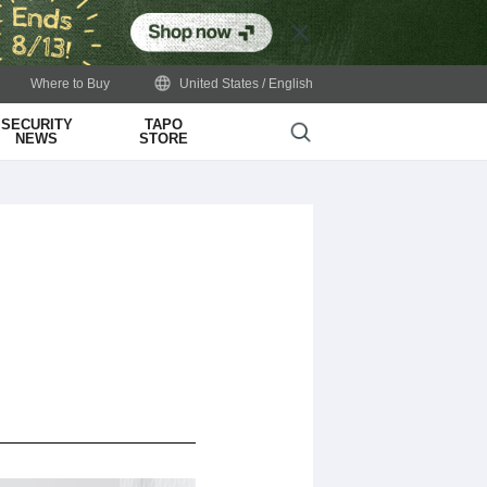
Close
Where to Buy
United States / English
SECURITY
TAPO
Search
NEWS
STORE