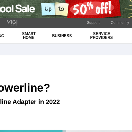
Support
Community
SMART
SERVICE
NG
BUSINESS
HOME
PROVIDERS
owerline?
line Adapter in 2022