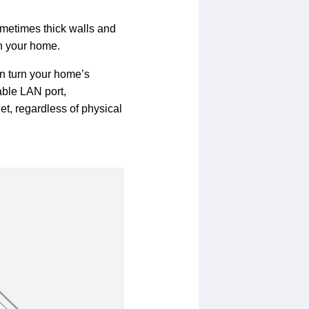
metimes thick walls and
in your home.
an turn your home’s
able LAN port,
et, regardless of physical