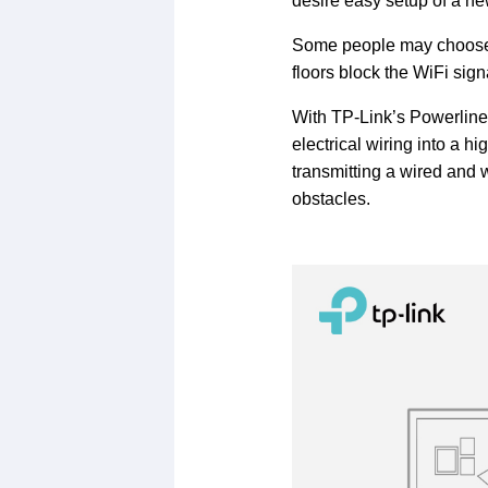
desire easy setup of a n
Some people may choose r
floors block the WiFi sig
With TP-Link’s Powerline a
electrical wiring into a 
transmitting a wired and 
obstacles.