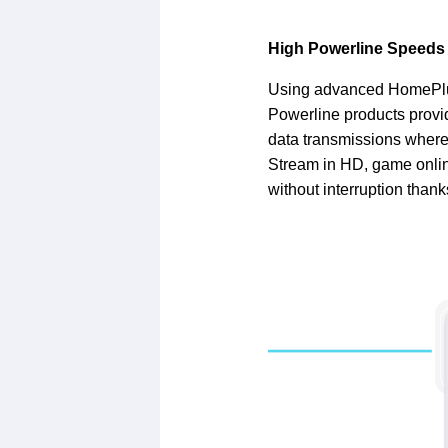
High Powerline Speeds
Using advanced HomePlu
Powerline products provi
data transmissions where 
Stream in HD, game onlin
without interruption thank