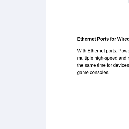
Ethernet Ports for Wir
With Ethernet ports, Powe
multiple high-speed and r
the same time for devices
game consoles.