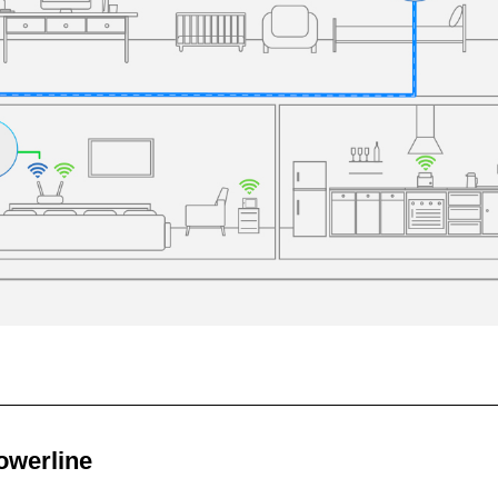
owerline