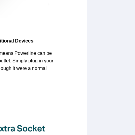
itional Devices
 means Powerline can be
outlet. Simply plug in your
hough it were a normal