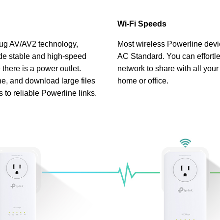
Wi-Fi Speeds
g AV/AV2 technology,
Most wireless Powerline devi
de stable and high-speed
AC Standard. You can effortle
there is a power outlet.
network to share with all your
e, and download large files
home or office.
s to reliable Powerline links.