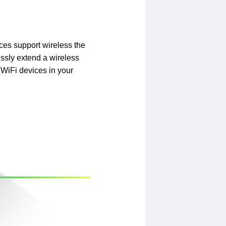
ces support wireless the
ssly extend a wireless
 WiFi devices in your