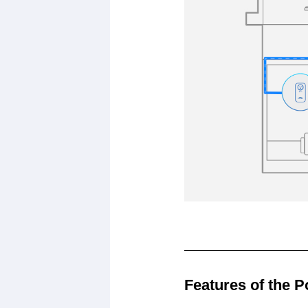
Features of the P