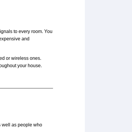
signals to every room. You
 expensive and
ed or wireless ones.
roughout your house.
as well as people who