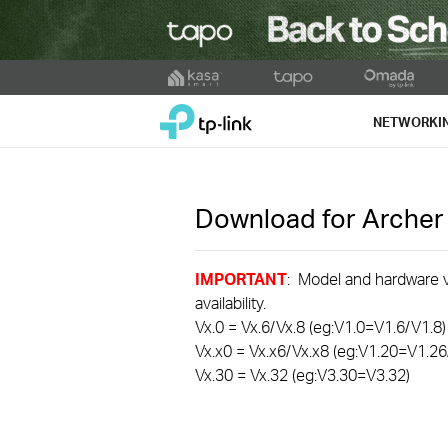
Click
to
TP-Link, Reliably Smart
skip
NETWORKI
the
navigation
bar
Download for
Arche
IMPORTANT
: Model and hardware ve
availability.
Vx.0 = Vx.6/Vx.8 (eg:V1.0=V1.6/V1.8)
Vx.x0 = Vx.x6/Vx.x8 (eg:V1.20=V1.26
Vx.30 = Vx.32 (eg:V3.30=V3.32)