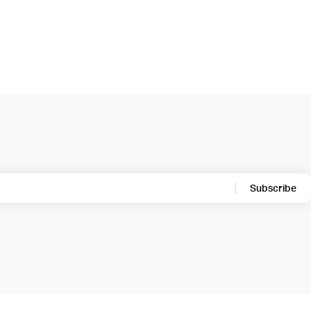
Subscribe