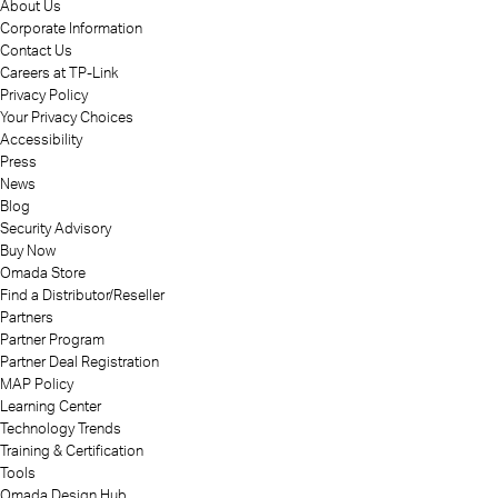
About Us
Corporate Information
Contact Us
Careers at TP-Link
Privacy Policy
Your Privacy Choices
Accessibility
Press
News
Blog
Security Advisory
Buy Now
Omada Store
Find a Distributor/Reseller
Partners
Partner Program
Partner Deal Registration
MAP Policy
Learning Center
Technology Trends
Training & Certification
Tools
Omada Design Hub