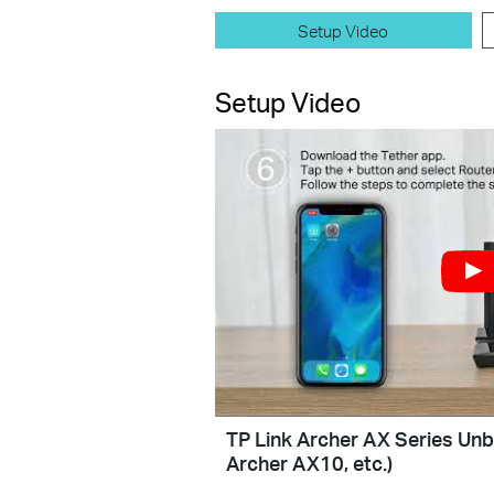
Setup Video
Setup Video
TP Link Archer AX Series Unb
Archer AX10, etc.)