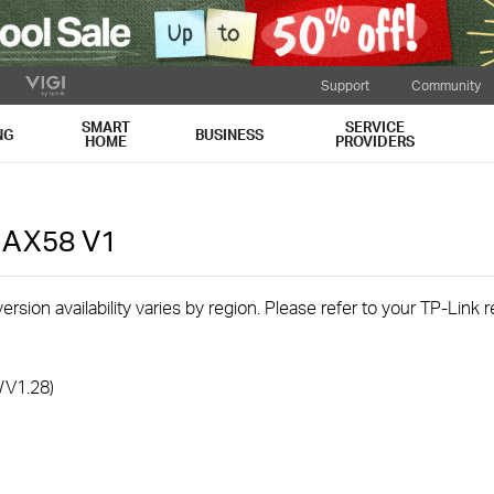
Support
Community
SMART
SERVICE
NG
BUSINESS
HOME
PROVIDERS
r AX58
V1
rsion availability varies by region. Please refer to your TP-Link
/V1.28)