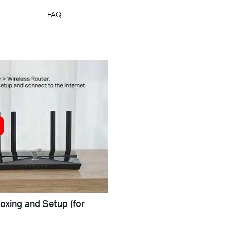
FAQ
oxing and Setup (for