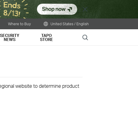
Close
Where to Buy
United States / English
SECURITY
TAPO
Search
NEWS
STORE
 regional website to determine product