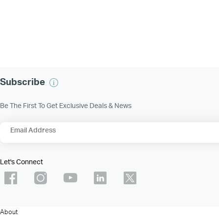
Subscribe
Be The First To Get Exclusive Deals & News
Email Address
Let's Connect
About