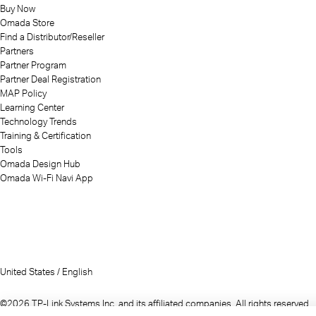
Buy Now
Omada Store
Find a Distributor/Reseller
Partners
Partner Program
Partner Deal Registration
MAP Policy
Learning Center
Technology Trends
Training & Certification
Tools
Omada Design Hub
Omada Wi-Fi Navi App
United States / English
©2026 TP-Link Systems Inc. and its affiliated companies. All rights reserved.