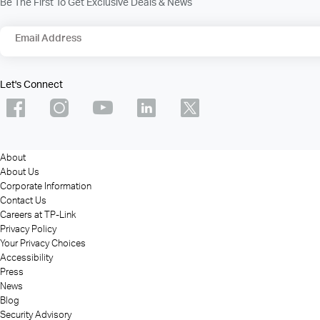
Be The First To Get Exclusive Deals & News
Email Address
Let's Connect
About
About Us
Corporate Information
Contact Us
Careers at TP-Link
Privacy Policy
Your Privacy Choices
Accessibility
Press
News
Blog
Security Advisory