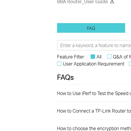
BBA Router_User Guide
FAQ
Feature Filter:
All
Q&A of f
User Application Requirement
FAQs
How to Use iPerf to Test the Speed 
How to Connect a TP-Link Router to 
How to choose the encryption meth