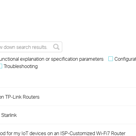
unctional explanation or specification parameters
Configura
Troubleshooting
on TP-Link Routers
Starlink
od for my IoT devices on an ISP-Customized Wi-Fi7 Router