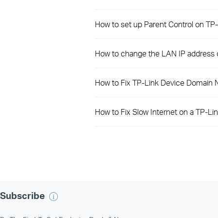
How to set up Parent Control on T
How to change the LAN IP address
How to Fix TP-Link Device Domain 
How to Fix Slow Internet on a TP-Li
Subscribe