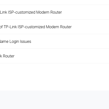
P-Link ISP-customized Modem Router
 of TP-Link ISP-customized Modem Router
Name Login Issues
nk Router