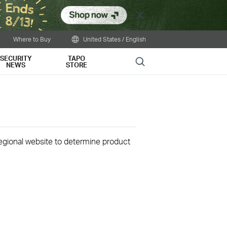
Close
Where to Buy
United States / English
SECURITY
TAPO
Search
NEWS
STORE
 regional website to determine product