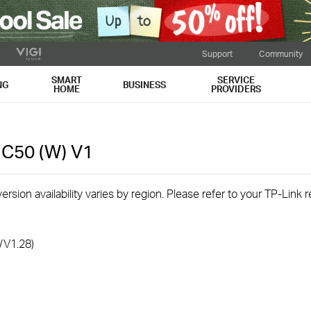
Support
Community
SMART
SERVICE
NG
BUSINESS
HOME
PROVIDERS
 C50 (W)
V1
rsion availability varies by region. Please refer to your TP-Link
/V1.28)