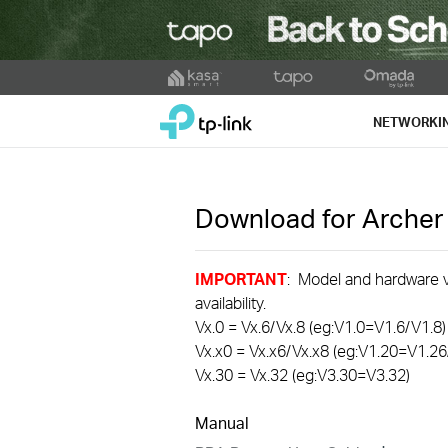
Click
to
TP-Link, Reliably Smart
skip
NETWORKI
the
navigation
bar
Download for
Archer
IMPORTANT
: Model and hardware ve
availability.
Vx.0 = Vx.6/Vx.8 (eg:V1.0=V1.6/V1.8)
Vx.x0 = Vx.x6/Vx.x8 (eg:V1.20=V1.26
Vx.30 = Vx.32 (eg:V3.30=V3.32)
Manual