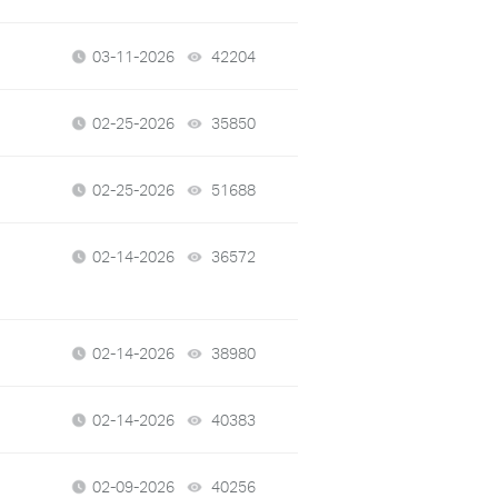
03-11-2026
42204
views
02-25-2026
35850
views
02-25-2026
51688
views
02-14-2026
36572
views
02-14-2026
38980
views
02-14-2026
40383
views
02-09-2026
40256
views