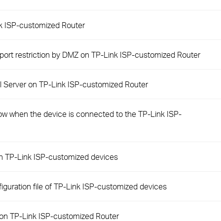
nk ISP-customized Router
 port restriction by DMZ on TP-Link ISP-customized Router
ual Server on TP-Link ISP-customized Router
slow when the device is connected to the TP-Link ISP-
on TP-Link ISP-customized devices
iguration file of TP-Link ISP-customized devices
 on TP-Link ISP-customized Router