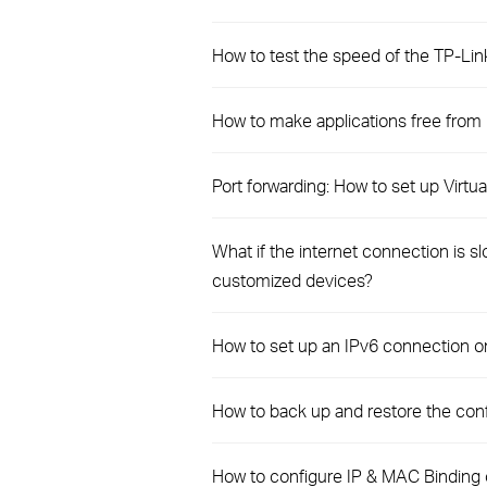
How to test the speed of the TP-Li
How to make applications free from
Port forwarding: How to set up Virt
What if the internet connection is 
customized devices?
How to set up an IPv6 connection 
How to back up and restore the conf
How to configure IP & MAC Binding