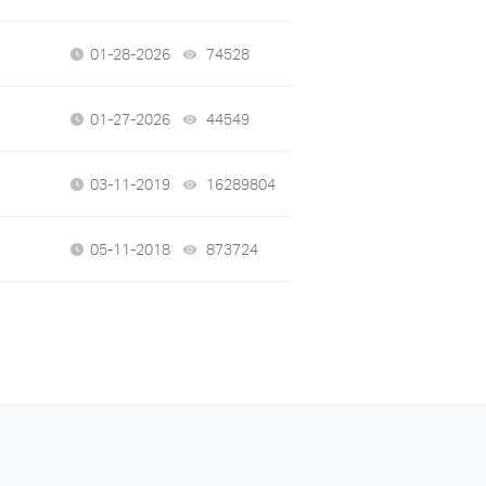
01-28-2026
74528
views
01-27-2026
44549
views
03-11-2019
16289804
views
05-11-2018
873724
views