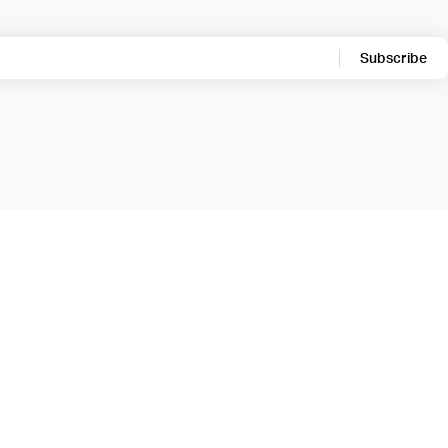
Subscribe