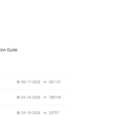
tion Guide
06-17-2026
381131
views
04-23-2026
788746
views
04-16-2026
29757
views