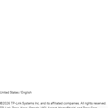
United States / English
©2026 TP-Link Systems Inc. and its affiliated companies. All rights reserved.