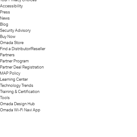
Accessibility
Press
News
Blog
Security Advisory
Buy Now
Omada Store
Find a Distributor/Reseller
Partners
Partner Program
Partner Deal Registration
MAP Policy
Learning Center
Technology Trends
Training & Certification
Tools
Omada Design Hub
Omada Wi-Fi Navi App