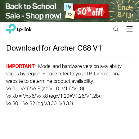
Close
Click
Search
Menu
TP-Link, Reliably Smart
to
skip
the
Download for
Archer C88
V1
navigation
bar
IMPORTANT
: Model and hardware version availability
varies by region. Please refer to your TP-Link regional
website to determine product availability.
Vx.0 = Vx.6/Vx.8 (eg:V1.0=V1.6/V1.8)
Vx.x0 = Vx.x6/Vx.x8 (eg:V1.20=V1.26/V1.28)
Vx.30 = Vx.32 (eg:V3.30=V3.32)