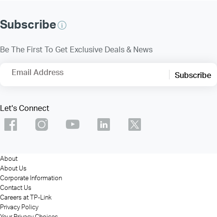
Subscribe
Be The First To Get Exclusive Deals & News
Email Address
Subscribe
Let's Connect
About
About Us
Corporate Information
Contact Us
Careers at TP-Link
Privacy Policy
Your Privacy Choices