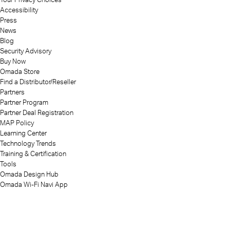
Accessibility
Press
News
Blog
Security Advisory
Buy Now
Omada Store
Find a Distributor/Reseller
Partners
Partner Program
Partner Deal Registration
MAP Policy
Learning Center
Technology Trends
Training & Certification
Tools
Omada Design Hub
Omada Wi-Fi Navi App