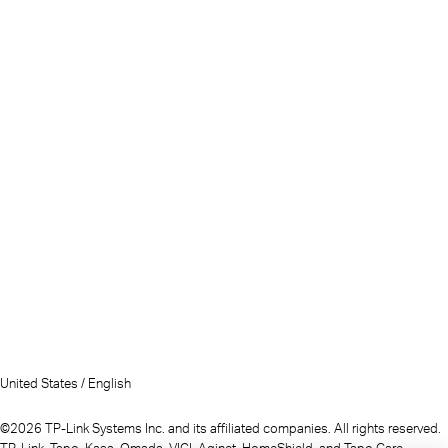
United States / English
©2026 TP-Link Systems Inc. and its affiliated companies. All rights reserved.