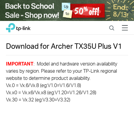
Close
Click
Search
Menu
TP-Link, Reliably Smart
to
skip
the
Download for
Archer TX35U Plus
V1
navigation
bar
IMPORTANT
: Model and hardware version availability
varies by region. Please refer to your TP-Link regional
website to determine product availability.
Vx.0 = Vx.6/Vx.8 (eg:V1.0=V1.6/V1.8)
Vx.x0 = Vx.x6/Vx.x8 (eg:V1.20=V1.26/V1.28)
Vx.30 = Vx.32 (eg:V3.30=V3.32)