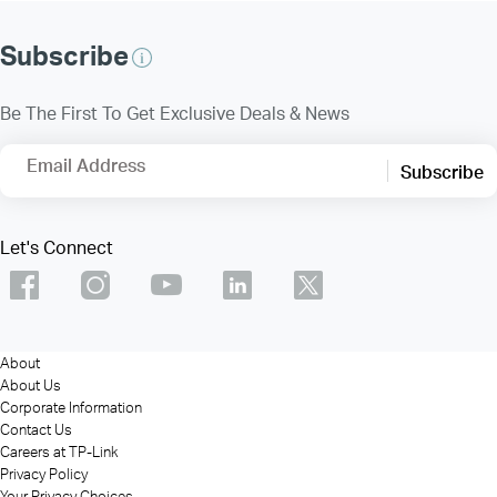
Subscribe
Be The First To Get Exclusive Deals & News
Email Address
Subscribe
Let's Connect
About
About Us
Corporate Information
Contact Us
Careers at TP-Link
Privacy Policy
Your Privacy Choices