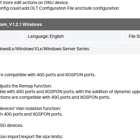
t more edit actions on ONU device.
nfig could add OLT Configuration File and bulk configuration
tem_V1.2.1 Windows
Language:
English
File S
dows8.x/Windows10.x/Windows Server Series
re compatible with 40G ports and XGSPON ports.
justs the Remap function;
e with 40G ports and XGSPON ports, with the addition of dynamic uppe
unctions are compatible with 40G ports and XGSPON ports.
vices' Vlan Isolation function;
ith 40G ports and XGSPON ports.
XSG devices.
n import/export file size limits;