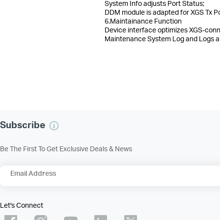
System Info adjusts Port Status;
DDM module is adapted for XGS Tx Po
6.Maintainance Function
Device interface optimizes XGS-conn
Maintenance System Log and Logs are
Subscribe
Be The First To Get Exclusive Deals & News
Email Address
Let's Connect