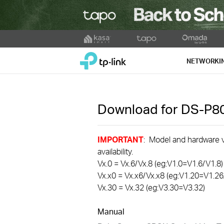
Click
to
TP-Link, Reliably Smart
skip
NETWORKI
the
navigation
bar
Download for
DS-P8
IMPORTANT
: Model and hardware ve
availability.
Vx.0 = Vx.6/Vx.8 (eg:V1.0=V1.6/V1.8)
Vx.x0 = Vx.x6/Vx.x8 (eg:V1.20=V1.26
Vx.30 = Vx.32 (eg:V3.30=V3.32)
Manual