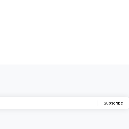
Subscribe