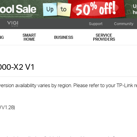
Support
Community
SMART
SERVICE
NG
BUSINESS
HOME
PROVIDERS
000-X2
V1
rsion availability varies by region. Please refer to your TP-Link
/V1.28)