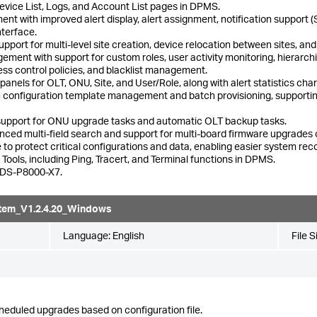
Device List, Logs, and Account List pages in DPMS.
t with improved alert display, alert assignment, notification support 
nterface.
ort for multi-level site creation, device relocation between sites, and i
ment with support for custom roles, user activity monitoring, hierar
ss control policies, and blacklist management.
els for OLT, ONU, Site, and User/Role, along with alert statistics charts
h configuration template management and batch provisioning, supportin
upport for ONU upgrade tasks and automatic OLT backup tasks.
vanced multi-field search and support for multi-board firmware upgrad
o protect critical configurations and data, enabling easier system rec
ols, including Ping, Tracert, and Terminal functions in DPMS.
l DS-P8000-X7.
tem_V1.2.4.20_Windows
Language:
English
File S
heduled upgrades based on configuration file.