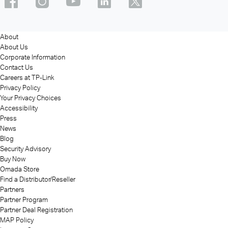
About
About Us
Corporate Information
Contact Us
Careers at TP-Link
Privacy Policy
Your Privacy Choices
Accessibility
Press
News
Blog
Security Advisory
Buy Now
Omada Store
Find a Distributor/Reseller
Partners
Partner Program
Partner Deal Registration
MAP Policy