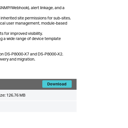
(SNMP/Webhook), alert linkage, and a
nherited site permissions for sub-sites.
chical user management, module-based
 for improved visibility.
g a wide range of device template
es on DS-P8000-X7 and DS-P8000-X2.
overy and migration.
Download
ize:
126.76 MB