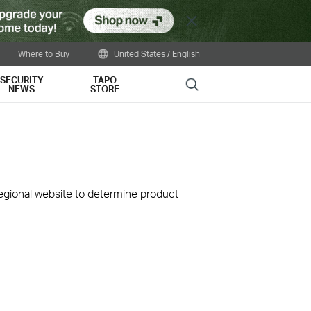
Close
Where to Buy
United States / English
SECURITY
TAPO
Search
NEWS
STORE
 regional website to determine product