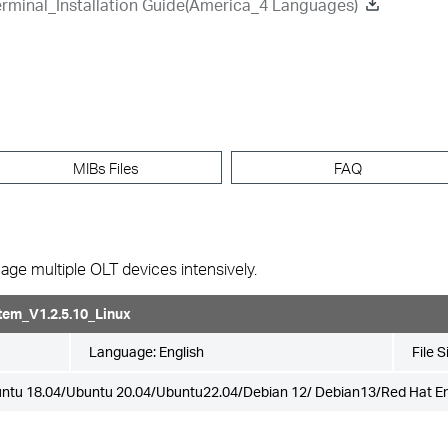
rminal_Installation Guide(America_4 Languages)
MIBs Files
FAQ
ge multiple OLT devices intensively.
em_V1.2.5.10_Linux
Language:
English
File S
ntu 18.04/Ubuntu 20.04/Ubuntu22.04/Debian 12/ Debian13/Red Hat Ent