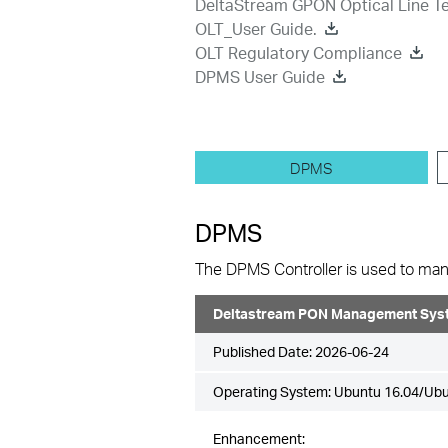
DeltaStream GPON Optical Line Te
OLT_User Guide.
OLT Regulatory Compliance
DPMS User Guide
DPMS
DPMS
The DPMS Controller is used to mana
Deltastream PON Management Syst
Published Date:
2026-06-24
Operating System: Ubuntu 16.04/Ubu
Enhancement: