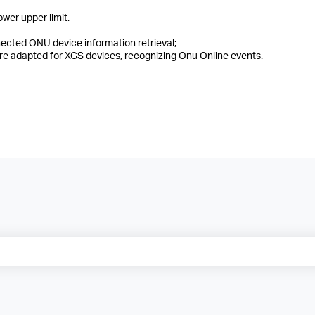
wer upper limit.
ected ONU device information retrieval;
 adapted for XGS devices, recognizing Onu Online events.