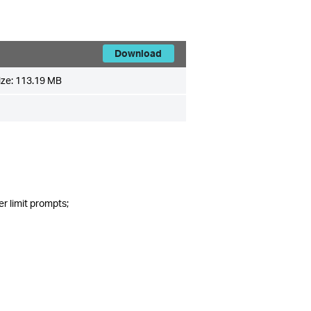
Download
ize:
113.19 MB
r limit prompts;