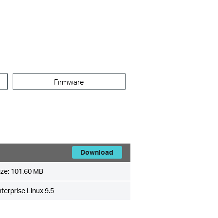
Firmware
Download
ize:
101.60 MB
erprise Linux 9.5