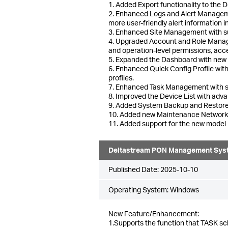
1. Added Export functionality to the 
2. Enhanced Logs and Alert Managemen
more user-friendly alert information i
3. Enhanced Site Management with supp
4. Upgraded Account and Role Manage
and operation-level permissions, acce
5. Expanded the Dashboard with new pan
6. Enhanced Quick Config Profile wit
profiles.
7. Enhanced Task Management with s
8. Improved the Device List with ad
9. Added System Backup and Restore t
10. Added new Maintenance Network To
11. Added support for the new mode
Deltastream PON Management Sys
Published Date:
2025-10-10
Operating System: Windows
New Feature/Enhancement:
1.Supports the function that TASK sc