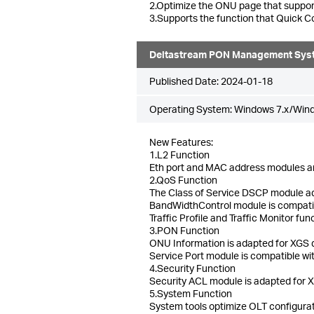
2.Optimize the ONU page that suppor
3.Supports the function that Quick Co
Deltastream PON Management Sys
Published Date:
2024-01-18
Operating System: Windows 7.x/Win
New Features:
1.L2 Function
Eth port and MAC address modules a
2.QoS Function
The Class of Service DSCP module ad
BandWidthControl module is compatibl
Traffic Profile and Traffic Monitor f
3.PON Function
ONU Information is adapted for XGS de
Service Port module is compatible w
4.Security Function
Security ACL module is adapted for 
5.System Function
System tools optimize OLT configuratio