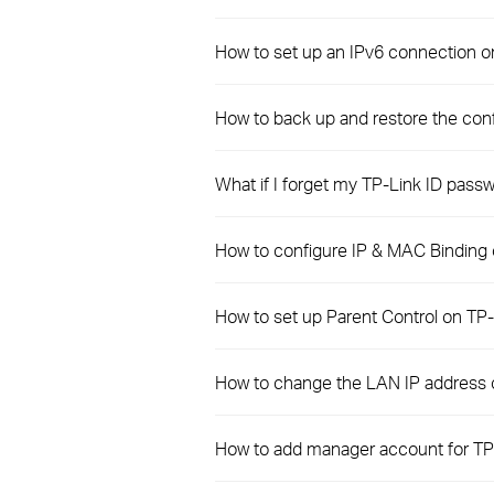
How to set up an IPv6 connection 
How to back up and restore the conf
What if I forget my TP-Link ID pass
How to configure IP & MAC Binding
How to set up Parent Control on T
How to change the LAN IP address
How to add manager account for TP