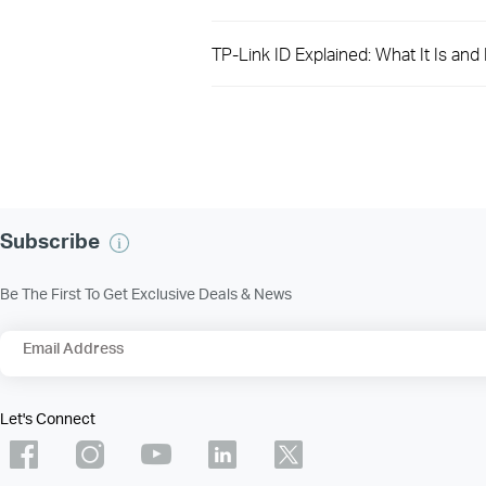
TP-Link ID Explained: What It Is an
Subscribe
Be The First To Get Exclusive Deals & News
Email Address
Let's Connect