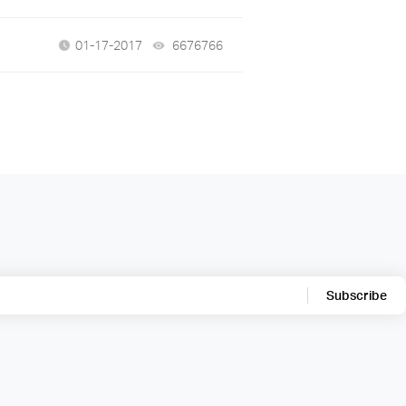
01-17-2017
6676766
views
Subscribe