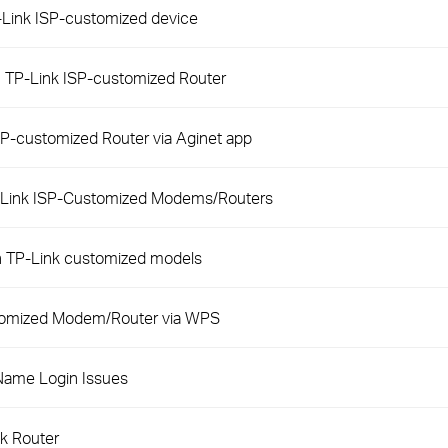
P-Link ISP-customized device
n TP-Link ISP-customized Router
P-customized Router via Aginet app
-Link ISP-Customized Modems/Routers
h TP-Link customized models
stomized Modem/Router via WPS
Name Login Issues
nk Router