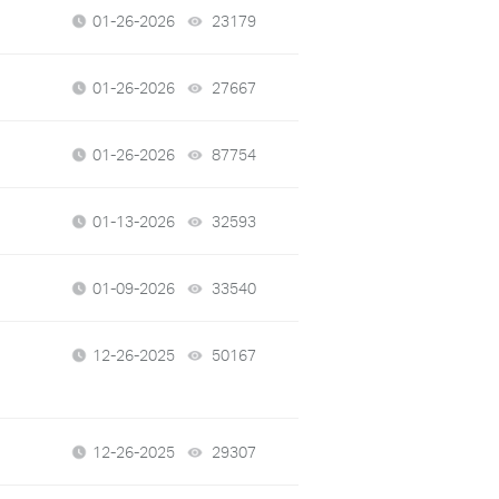
01-26-2026
23179
views
01-26-2026
27667
views
01-26-2026
87754
views
01-13-2026
32593
views
01-09-2026
33540
views
12-26-2025
50167
views
12-26-2025
29307
views