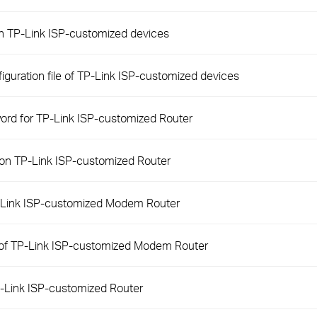
on TP-Link ISP-customized devices
iguration file of TP-Link ISP-customized devices
word for TP-Link ISP-customized Router
 on TP-Link ISP-customized Router
P-Link ISP-customized Modem Router
 of TP-Link ISP-customized Modem Router
-Link ISP-customized Router