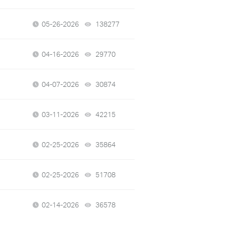
05-26-2026
138277
views
04-16-2026
29770
views
04-07-2026
30874
views
03-11-2026
42215
views
02-25-2026
35864
views
02-25-2026
51708
views
02-14-2026
36578
views