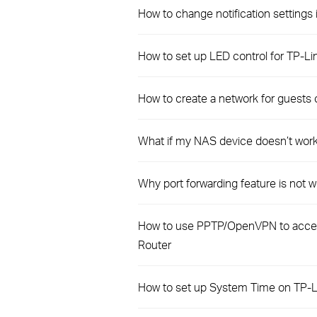
How to change notification settings 
How to set up LED control for TP-L
How to create a network for guests 
What if my NAS device doesn’t work
Why port forwarding feature is not
How to use PPTP/OpenVPN to acces
Router
How to set up System Time on TP-L