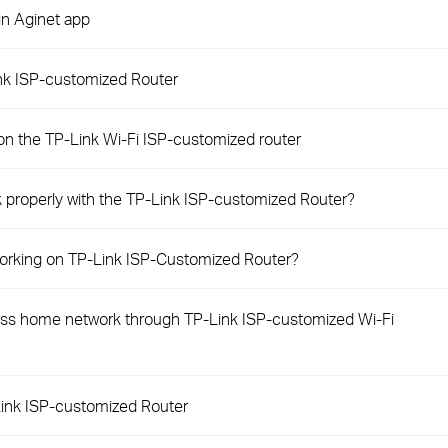
in Aginet app
ink ISP-customized Router
on the TP-Link Wi-Fi ISP-customized router
 properly with the TP-Link ISP-customized Router?
 working on TP-Link ISP-Customized Router?
s home network through TP-Link ISP-customized Wi-Fi
ink ISP-customized Router