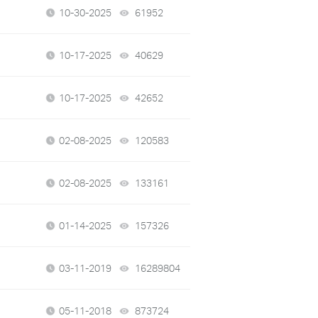
10-30-2025
61952
views
10-17-2025
40629
views
10-17-2025
42652
views
02-08-2025
120583
views
02-08-2025
133161
views
01-14-2025
157326
views
03-11-2019
16289804
views
05-11-2018
873724
views