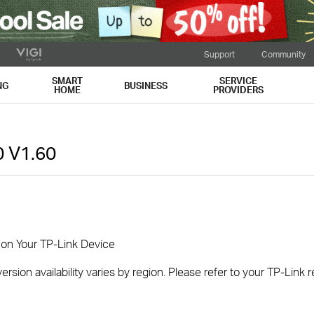
Support
Community
SMART
SERVICE
NG
BUSINESS
HOME
PROVIDERS
0
V1.60
 on Your TP-Link Device
rsion availability varies by region. Please refer to your TP-Link