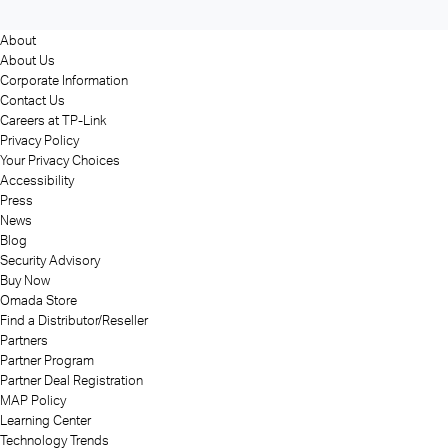
About
About Us
Corporate Information
Contact Us
Careers at TP-Link
Privacy Policy
Your Privacy Choices
Accessibility
Press
News
Blog
Security Advisory
Buy Now
Omada Store
Find a Distributor/Reseller
Partners
Partner Program
Partner Deal Registration
MAP Policy
Learning Center
Technology Trends