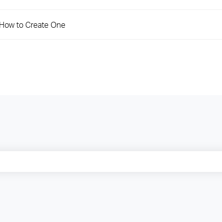
d How to Create One