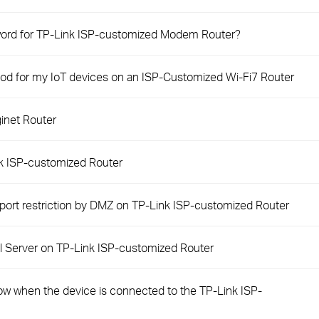
sword for TP-Link ISP-customized Modem Router?
od for my IoT devices on an ISP-Customized Wi-Fi7 Router
inet Router
nk ISP-customized Router
 port restriction by DMZ on TP-Link ISP-customized Router
ual Server on TP-Link ISP-customized Router
slow when the device is connected to the TP-Link ISP-