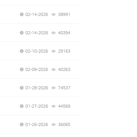
02-14-2026
38991
views
02-14-2026
40394
views
02-10-2026
29163
views
02-09-2026
40263
views
01-28-2026
74537
views
01-27-2026
44569
views
01-26-2026
36065
views