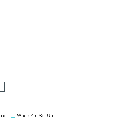
ing
When You Set Up