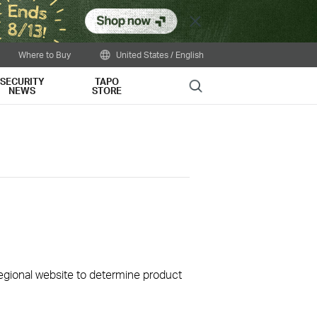
Close
Where to Buy
United States / English
SECURITY
TAPO
Search
NEWS
STORE
 regional website to determine product