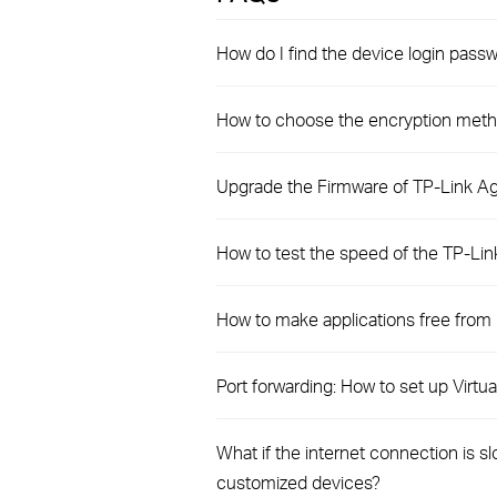
How do I find the device login pas
How to choose the encryption meth
Upgrade the Firmware of TP-Link Ag
How to test the speed of the TP-Li
How to make applications free from
Port forwarding: How to set up Virt
What if the internet connection is 
customized devices?