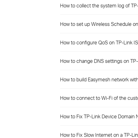
How to collect the system log of T
How to set up Wireless Schedule o
How to configure QoS on TP-Link IS
How to change DNS settings on TP
How to build Easymesh network wit
How to connect to Wi-Fi of the cu
How to Fix TP-Link Device Domain 
How to Fix Slow Internet on a TP-Li