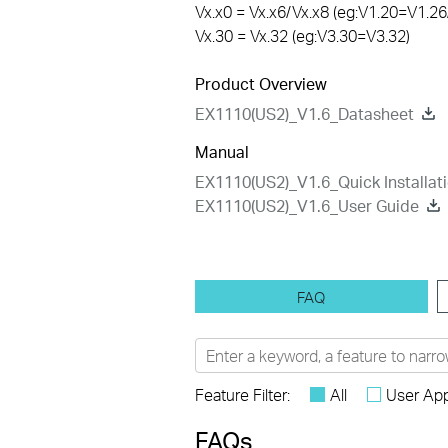
Vx.x0 = Vx.x6/Vx.x8 (eg:V1.20=V1.26
Vx.30 = Vx.32 (eg:V3.30=V3.32)
Product Overview
EX1110(US2)_V1.6_Datasheet
Manual
EX1110(US2)_V1.6_Quick Installat
EX1110(US2)_V1.6_User Guide
FAQ
Feature Filter:
All
User App
FAQs