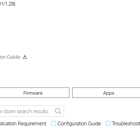
/V1.28)
ion Guide
Firmware
Apps
lication Requirement
Configuration Guide
Troubleshoot