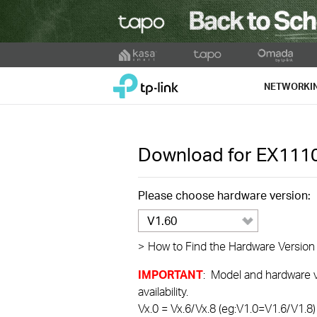
Click
to
TP-Link, Reliably Smart
skip
NETWORKI
the
navigation
bar
Download for
EX111
Please choose hardware version:
V1.60
>
How to Find the Hardware Version
IMPORTANT
: Model and hardware ve
availability.
Vx.0 = Vx.6/Vx.8 (eg:V1.0=V1.6/V1.8)