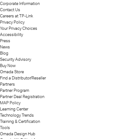
Corporate Information
Contact Us
Careers at TP-Link
Privacy Policy
Your Privacy Choices
Accessibility
Press
News
Blog
Security Advisory
Buy Now
Omada Store
Find a Distributor/Reseller
Partners
Partner Program
Partner Deal Registration
MAP Policy
Learning Center
Technology Trends
Training & Certification
Tools
Omada Design Hub