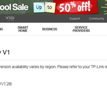
Support
Community
SMART
SERVICE
NG
BUSINESS
HOME
PROVIDERS
v
V1
rsion availability varies by region. Please refer to your TP-Link
/V1.28)