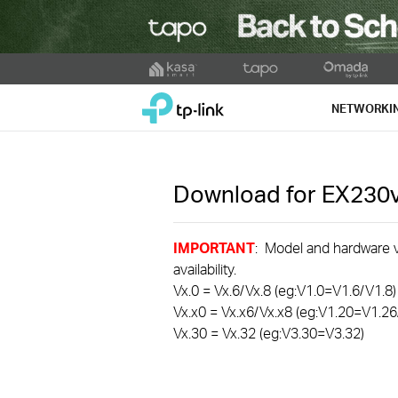
Click
to
TP-Link, Reliably Smart
skip
NETWORKI
the
navigation
bar
Download for
EX230
IMPORTANT
: Model and hardware ve
availability.
Vx.0 = Vx.6/Vx.8 (eg:V1.0=V1.6/V1.8)
Vx.x0 = Vx.x6/Vx.x8 (eg:V1.20=V1.26
Vx.30 = Vx.32 (eg:V3.30=V3.32)