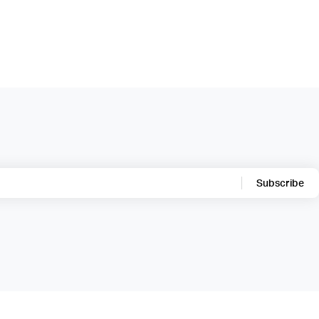
Subscribe