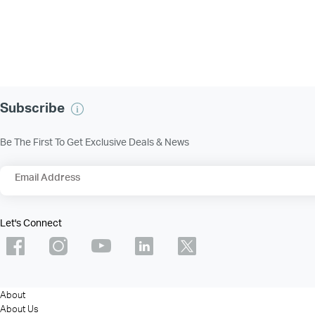
Subscribe
Be The First To Get Exclusive Deals & News
Email Address
Let's Connect
About
About Us