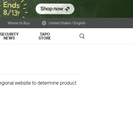
Close
Where to Buy
United States / English
SECURITY
TAPO
Search
NEWS
STORE
 regional website to determine product