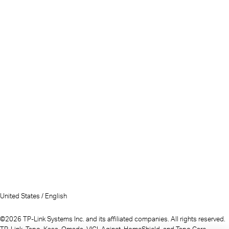
United States / English
©2026 TP-Link Systems Inc. and its affiliated companies. All rights reserved.