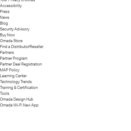
Accessibility
Press
News
Blog
Security Advisory
Buy Now
Omada Store
Find a Distributor/Reseller
Partners
Partner Program
Partner Deal Registration
MAP Policy
Learning Center
Technology Trends
Training & Certification
Tools
Omada Design Hub
Omada Wi-Fi Navi App