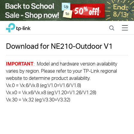
Close
Click
Search
Menu
TP-Link, Reliably Smart
to
skip
the
Download for
NE210-Outdoor
V1
navigation
bar
IMPORTANT
: Model and hardware version availability
varies by region. Please refer to your TP-Link regional
website to determine product availability.
Vx.0 = Vx.6/Vx.8 (eg:V1.0=V1.6/V1.8)
Vx.x0 = Vx.x6/Vx.x8 (eg:V1.20=V1.26/V1.28)
Vx.30 = Vx.32 (eg:V3.30=V3.32)