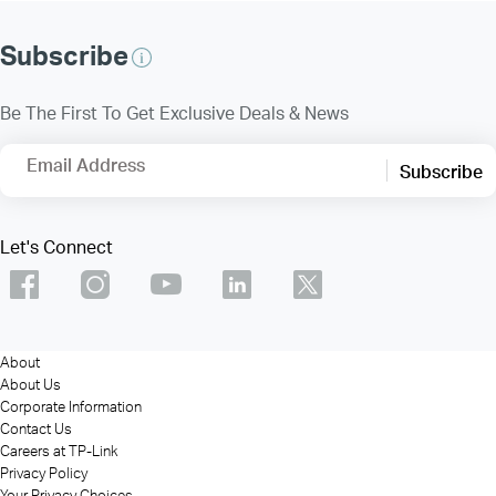
Subscribe
Be The First To Get Exclusive Deals & News
Email Address
Subscribe
Let's Connect
About
About Us
Corporate Information
Contact Us
Careers at TP-Link
Privacy Policy
Your Privacy Choices