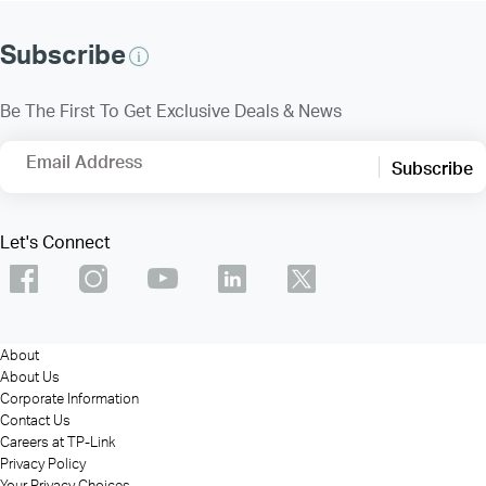
Subscribe
Be The First To Get Exclusive Deals & News
Email Address
Subscribe
Let's Connect
About
About Us
Corporate Information
Contact Us
Careers at TP-Link
Privacy Policy
Your Privacy Choices