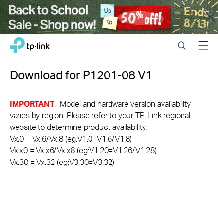
Close
Click
Search
Menu
TP-Link, Reliably Smart
to
skip
the
Download for
P1201-08
V1
navigation
bar
IMPORTANT
: Model and hardware version availability
varies by region. Please refer to your TP-Link regional
website to determine product availability.
Vx.0 = Vx.6/Vx.8 (eg:V1.0=V1.6/V1.8)
Vx.x0 = Vx.x6/Vx.x8 (eg:V1.20=V1.26/V1.28)
Vx.30 = Vx.32 (eg:V3.30=V3.32)