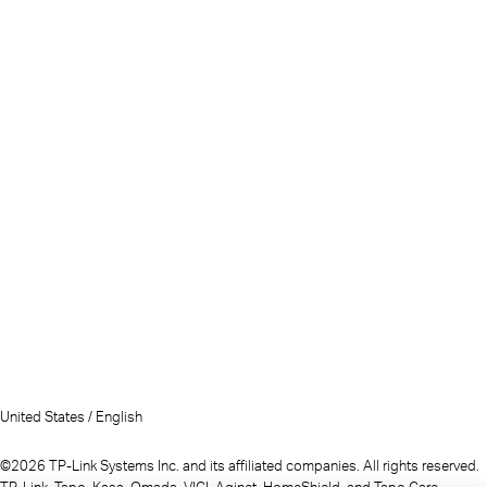
United States / English
©2026 TP-Link Systems Inc. and its affiliated companies. All rights reserved.