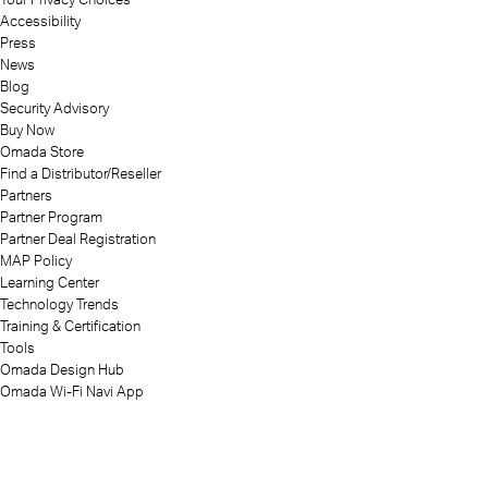
Accessibility
Press
News
Blog
Security Advisory
Buy Now
Omada Store
Find a Distributor/Reseller
Partners
Partner Program
Partner Deal Registration
MAP Policy
Learning Center
Technology Trends
Training & Certification
Tools
Omada Design Hub
Omada Wi-Fi Navi App