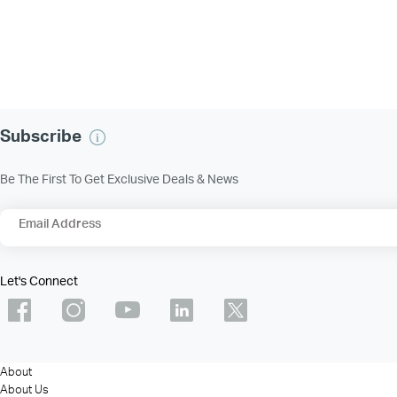
Subscribe
Be The First To Get Exclusive Deals & News
Email Address
Let's Connect
About
About Us