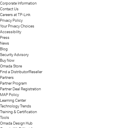
Corporate Information
Contact Us
Careers at TP-Link
Privacy Policy
Your Privacy Choices
Accessibility
Press
News
Blog
Security Advisory
Buy Now
Omada Store
Find a Distributor/Reseller
Partners
Partner Program
Partner Deal Registration
MAP Policy
Learning Center
Technology Trends
Training & Certification
Tools
Omada Design Hub