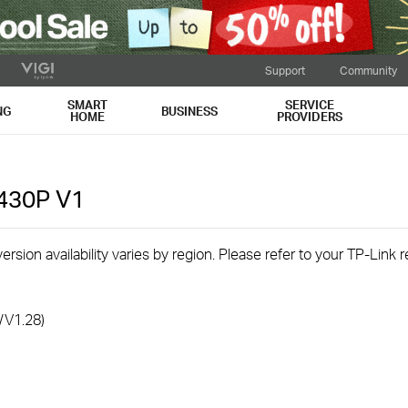
Support
Community
SMART
SERVICE
NG
BUSINESS
HOME
PROVIDERS
L430P
V1
rsion availability varies by region. Please refer to your TP-Link
/V1.28)