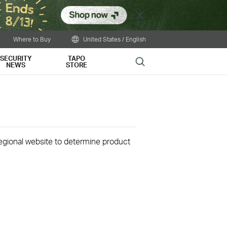
Close
Where to Buy
United States / English
SECURITY
TAPO
Search
NEWS
STORE
 regional website to determine product