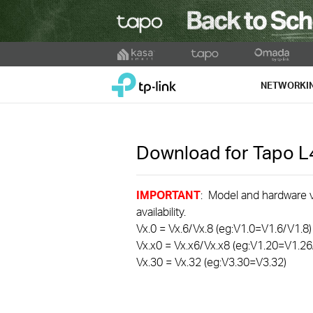
Click
to
TP-Link, Reliably Smart
skip
NETWORKI
the
navigation
bar
Download for
Tapo 
IMPORTANT
: Model and hardware ve
availability.
Vx.0 = Vx.6/Vx.8 (eg:V1.0=V1.6/V1.8)
Vx.x0 = Vx.x6/Vx.x8 (eg:V1.20=V1.26
Vx.30 = Vx.32 (eg:V3.30=V3.32)