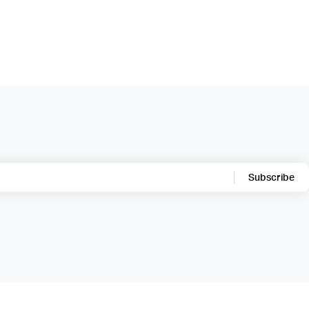
Subscribe