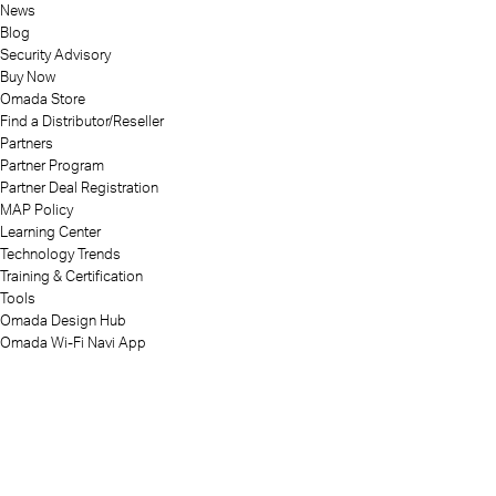
News
Blog
Security Advisory
Buy Now
Omada Store
Find a Distributor/Reseller
Partners
Partner Program
Partner Deal Registration
MAP Policy
Learning Center
Technology Trends
Training & Certification
Tools
Omada Design Hub
Omada Wi-Fi Navi App