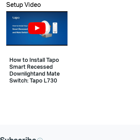
Setup Video
How to Install Tapo
Smart Recessed
Downlightand Mate
Switch: Tapo L730
Subscribe