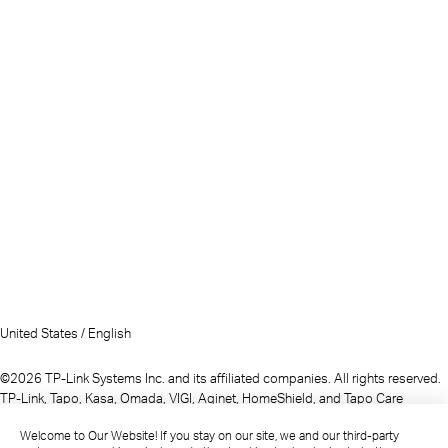
United States / English
©2026 TP-Link Systems Inc. and its affiliated companies. All rights reserved.
TP-Link, Tapo, Kasa, Omada, VIGI, Aginet, HomeShield, and Tapo Care
branded products are products of TP-Link Systems Inc. or its affiliates.
Welcome to Our Website! If you stay on our site, we and our third-party
Note: Some services and materials may require you to accept additional