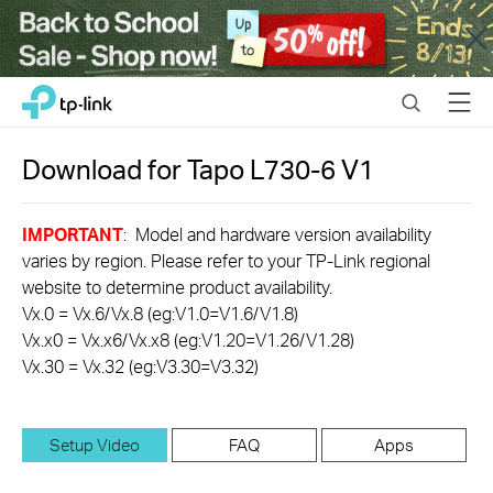
Close
Click
Search
Menu
TP-Link, Reliably Smart
to
skip
the
Download for
Tapo L730-6
V1
navigation
bar
IMPORTANT
: Model and hardware version availability
varies by region. Please refer to your TP-Link regional
website to determine product availability.
Vx.0 = Vx.6/Vx.8 (eg:V1.0=V1.6/V1.8)
Vx.x0 = Vx.x6/Vx.x8 (eg:V1.20=V1.26/V1.28)
Vx.30 = Vx.32 (eg:V3.30=V3.32)
Setup Video
FAQ
Apps