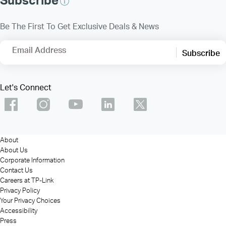
Be The First To Get Exclusive Deals & News
Email Address
Subscribe
Let's Connect
About
About Us
Corporate Information
Contact Us
Careers at TP-Link
Privacy Policy
Your Privacy Choices
Accessibility
Press