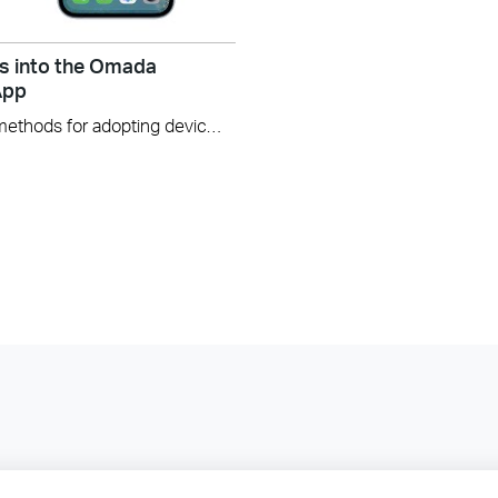
s into the Omada
App
In this video, we will explore three methods for adopting devices into the Omada Controller using the Omada app v5.0. These methods include: Using Device List Using Auto Find Using Scan code