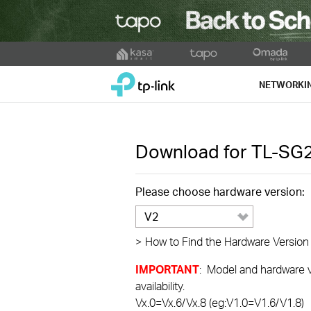
Click
to
TP-Link, Reliably Smart
skip
NETWORKI
the
navigation
bar
Download for
TL-SG
Please choose hardware version:
V2
>
How to Find the Hardware Version
IMPORTANT
: Model and hardware ve
availability.
Vx.0=Vx.6/Vx.8 (eg:V1.0=V1.6/V1.8)