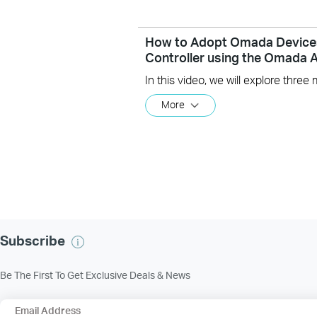
How to Adopt Omada Device
Controller using the Omada 
More
Subscribe
Be The First To Get Exclusive Deals & News
Email Address