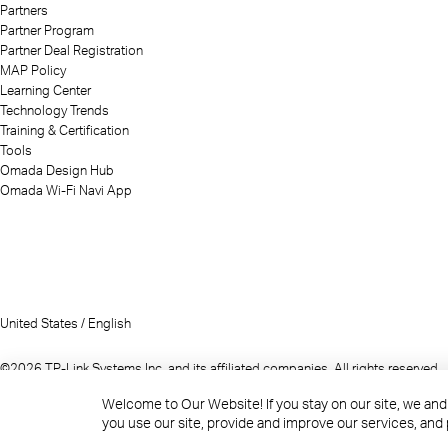
Partners
Partner Program
Partner Deal Registration
MAP Policy
Learning Center
Technology Trends
Training & Certification
Tools
Omada Design Hub
Omada Wi-Fi Navi App
United States / English
©2026 TP-Link Systems Inc. and its affiliated companies. All rights reserved.
TP-Link, Tapo, Kasa, Omada, VIGI, Aginet, HomeShield, and Tapo Care branded p
Welcome to Our Website! If you stay on our site, we and
Note: Some services and materials may require you to accept additional term
you use our site, provide and improve our services, and
References to "TP-Link" may include TP-Link Systems Inc., its subsidiaries, or 
The materials provided, including but not limited to press releases, present