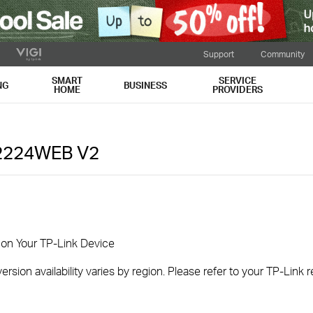
Support
Community
SMART
SERVICE
NG
BUSINESS
HOME
PROVIDERS
2224WEB
V2
 on Your TP-Link Device
rsion availability varies by region. Please refer to your TP-Link