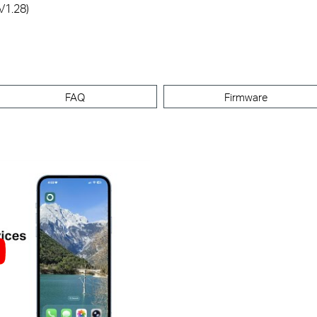
V1.28)
FAQ
Firmware