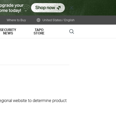
Close
Where to Buy
United States / English
SECURITY
TAPO
Search
NEWS
STORE
 regional website to determine product