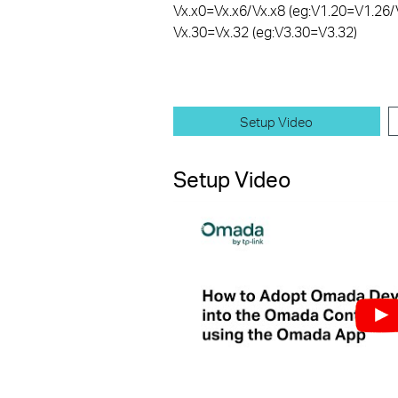
Vx.x0=Vx.x6/Vx.x8 (eg:V1.20=V1.26/
Vx.30=Vx.32 (eg:V3.30=V3.32)
Setup Video
Setup Video