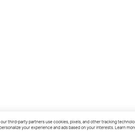
roducts are products of TP-Link Systems Inc. or its affiliates.
 our third-party partners use cookies, pixels, and other tracking techno
s and conditions before access or use.
 personalize your experience and ads based on your interests. Learn mor
business units within the TP-Link corporate structure, as applicable.
ations, blog posts, and webcasts, are current as of the date of publication a