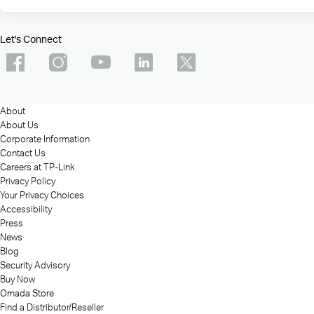
Let's Connect
About
About Us
Corporate Information
Contact Us
Careers at TP-Link
Privacy Policy
Your Privacy Choices
Accessibility
Press
News
Blog
Security Advisory
Buy Now
Omada Store
Find a Distributor/Reseller