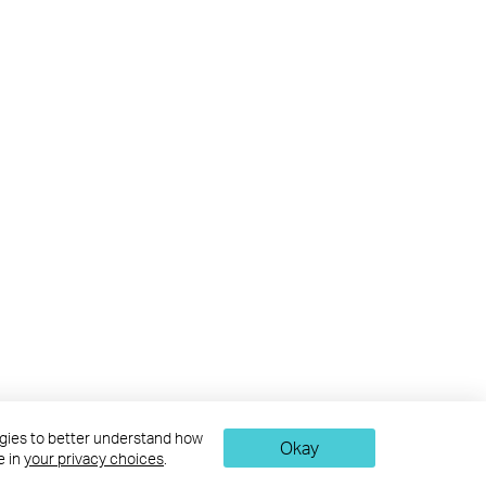
logies to better understand how
Okay
e in
your privacy choices
.
nd may be superseded by subsequent updates.