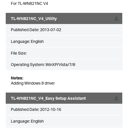
For TL-WN821NC V4
TL-WN821NC_V4_Utility
Published Date:
2013-07-02
Language:
English
File Size:
Operating System: WinXP/Vista/7/8
Notes:
Adding Windows 8 driver
TL-WN821NC_V4_Easy Setup Assistant
Published Date:
2012-10-16
Language:
English