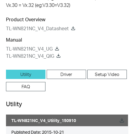
Vx.30 = Vx.32 (eg:V3.30=V3.32)
Product Overview
TL-WN821NC_V4_Datasheet
Manual
TL-WN821NC_V4_UG
TL-WN821NC_V4_QIG
Utility
Driver
Setup Video
FAQ
Utility
TL-WN821NC_V4_Utility_150910
Published Date:
2015-10-21