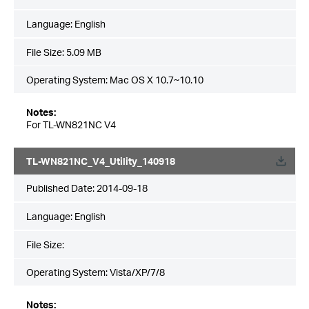
Language:
English
File Size:
5.09 MB
Operating System: Mac OS X 10.7~10.10
Notes:
For TL-WN821NC V4
TL-WN821NC_V4_Utility_140918
Published Date:
2014-09-18
Language:
English
File Size:
Operating System: Vista/XP/7/8
Notes: