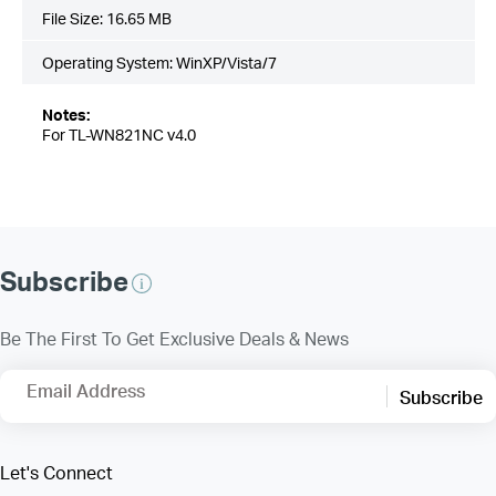
File Size:
16.65 MB
Operating System: WinXP/Vista/7
Notes:
For TL-WN821NC v4.0
Subscribe
Be The First To Get Exclusive Deals & News
Email Address
Subscribe
Let's Connect