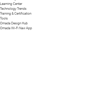
Learning Center
Technology Trends
Training & Certification
Tools
Omada Design Hub
Omada Wi-Fi Navi App