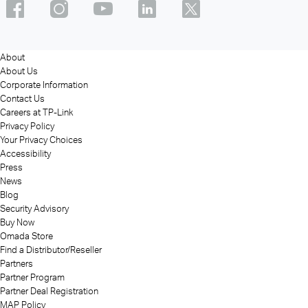
About
About Us
Corporate Information
Contact Us
Careers at TP-Link
Privacy Policy
Your Privacy Choices
Accessibility
Press
News
Blog
Security Advisory
Buy Now
Omada Store
Find a Distributor/Reseller
Partners
Partner Program
Partner Deal Registration
MAP Policy