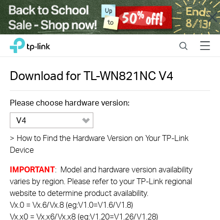
Close
Click
Search
Menu
TP-Link, Reliably Smart
to
skip
the
Download for
TL-WN821NC
V4
navigation
bar
Please choose hardware version:
V4
>
How to Find the Hardware Version on Your TP-Link
Device
IMPORTANT
: Model and hardware version availability
varies by region. Please refer to your TP-Link regional
website to determine product availability.
Vx.0 = Vx.6/Vx.8 (eg:V1.0=V1.6/V1.8)
Vx.x0 = Vx.x6/Vx.x8 (eg:V1.20=V1.26/V1.28)