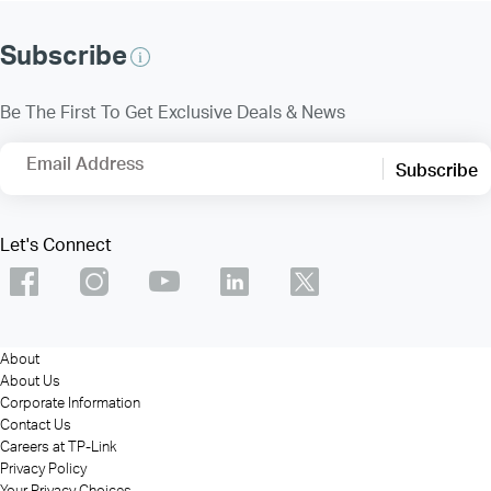
Subscribe
Be The First To Get Exclusive Deals & News
Email Address
Subscribe
Let's Connect
About
About Us
Corporate Information
Contact Us
Careers at TP-Link
Privacy Policy
Your Privacy Choices