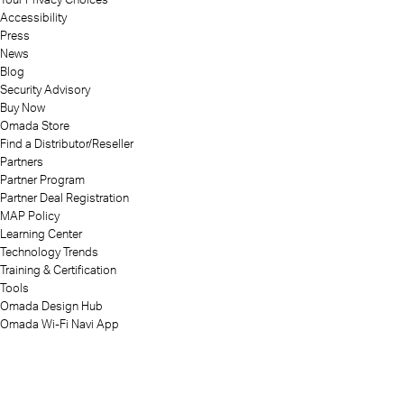
Accessibility
Press
News
Blog
Security Advisory
Buy Now
Omada Store
Find a Distributor/Reseller
Partners
Partner Program
Partner Deal Registration
MAP Policy
Learning Center
Technology Trends
Training & Certification
Tools
Omada Design Hub
Omada Wi-Fi Navi App