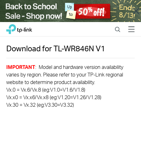
Close
Click
Search
Menu
TP-Link, Reliably Smart
to
skip
the
Download for
TL-WR846N
V1
navigation
bar
IMPORTANT
: Model and hardware version availability
varies by region. Please refer to your TP-Link regional
website to determine product availability.
Vx.0 = Vx.6/Vx.8 (eg:V1.0=V1.6/V1.8)
Vx.x0 = Vx.x6/Vx.x8 (eg:V1.20=V1.26/V1.28)
Vx.30 = Vx.32 (eg:V3.30=V3.32)