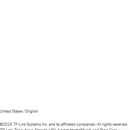
United States / English
©2026 TP-Link Systems Inc. and its affiliated companies. All rights reserved.