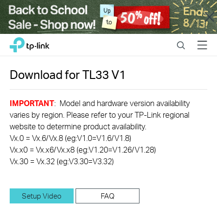
Close
Click
Search
Menu
TP-Link, Reliably Smart
to
skip
the
Download for
TL33
V1
navigation
bar
IMPORTANT
: Model and hardware version availability
varies by region. Please refer to your TP-Link regional
website to determine product availability.
Vx.0 = Vx.6/Vx.8 (eg:V1.0=V1.6/V1.8)
Vx.x0 = Vx.x6/Vx.x8 (eg:V1.20=V1.26/V1.28)
Vx.30 = Vx.32 (eg:V3.30=V3.32)
Setup Video
FAQ