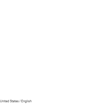
United States / English