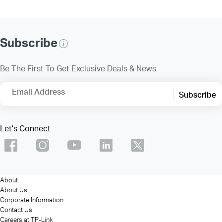
Subscribe
Be The First To Get Exclusive Deals & News
Email Address
Subscribe
Let's Connect
About
About Us
Corporate Information
Contact Us
Careers at TP-Link