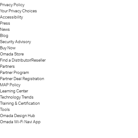
Privacy Policy
Your Privacy Choices
Accessibility
Press
News
Blog
Security Advisory
Buy Now
Omada Store
Find a Distributor/Reseller
Partners
Partner Program
Partner Deal Registration
MAP Policy
Learning Center
Technology Trends
Training & Certification
Tools
Omada Design Hub
Omada Wi-Fi Navi App