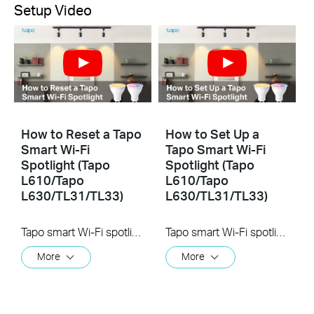
Setup Video
How to Reset a Tapo
How to Set Up a
Smart Wi-Fi
Tapo Smart Wi-Fi
Spotlight (Tapo
Spotlight (Tapo
L610/Tapo
L610/Tapo
L630/TL31/TL33)
L630/TL31/TL33)
Tapo smart Wi-Fi spotlight lets you easily control your lights via the Tapo app, no matter where you find yourself. You can adjust brightness, set schedules, and set a timer. Tapo smart spotlight brightens your loved exhibits, applicable to handicraft, art design, product display, or common use as the close-up partial lighting.
Tapo smart Wi-Fi spotlight lets you easily control your lights via the Tapo app, no matter where you find yourself. You can adjust brightness, set schedules, and set a timer. Tapo smart spotlight brightens your loved exhibits, applicable to handicraft, art design, product display, or common use as the close-up partial lighting.
More
More