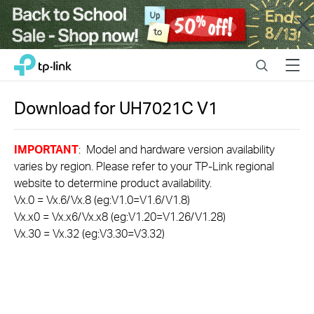
Close
Click
Search
Menu
TP-Link, Reliably Smart
to
skip
the
Download for
UH7021C
V1
navigation
bar
IMPORTANT
: Model and hardware version availability
varies by region. Please refer to your TP-Link regional
website to determine product availability.
Vx.0 = Vx.6/Vx.8 (eg:V1.0=V1.6/V1.8)
Vx.x0 = Vx.x6/Vx.x8 (eg:V1.20=V1.26/V1.28)
Vx.30 = Vx.32 (eg:V3.30=V3.32)