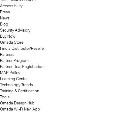
Accessibility
Press
News
Blog
Security Advisory
Buy Now
Omada Store
Find a Distributor/Reseller
Partners
Partner Program
Partner Deal Registration
MAP Policy
Learning Center
Technology Trends
Training & Certification
Tools
Omada Design Hub
Omada Wi-Fi Navi App