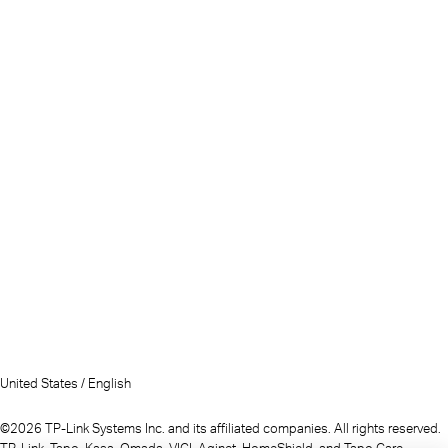
United States / English
©2026 TP-Link Systems Inc. and its affiliated companies. All rights reserved.