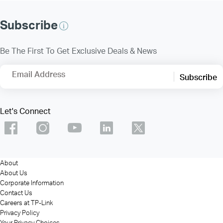
Subscribe
Be The First To Get Exclusive Deals & News
Email Address
Subscribe
Let's Connect
About
About Us
Corporate Information
Contact Us
Careers at TP-Link
Privacy Policy
Your Privacy Choices