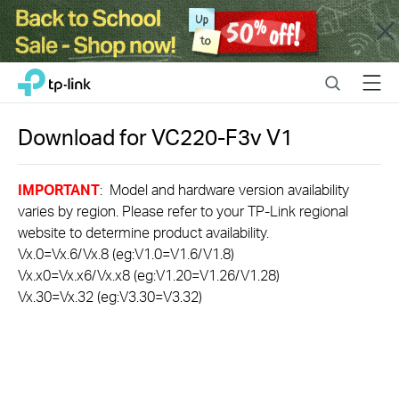
Close
Click
Search
Menu
TP-Link, Reliably Smart
to
skip
the
Download for
VC220-F3v
V1
navigation
bar
IMPORTANT
: Model and hardware version availability
varies by region. Please refer to your TP-Link regional
website to determine product availability.
Vx.0=Vx.6/Vx.8 (eg:V1.0=V1.6/V1.8)
Vx.x0=Vx.x6/Vx.x8 (eg:V1.20=V1.26/V1.28)
Vx.30=Vx.32 (eg:V3.30=V3.32)