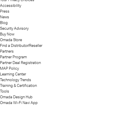
Accessibility
Press
News
Blog
Security Advisory
Buy Now
Omada Store
Find a Distributor/Reseller
Partners
Partner Program
Partner Deal Registration
MAP Policy
Learning Center
Technology Trends
Training & Certification
Tools
Omada Design Hub
Omada Wi-Fi Navi App