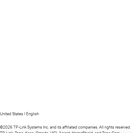
United States / English
©2026 TP-Link Systems Inc. and its affiliated companies. All rights reserved.