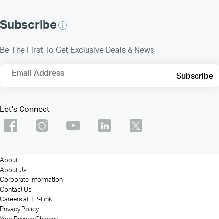
Subscribe
Be The First To Get Exclusive Deals & News
Email Address
Subscribe
Let's Connect
About
About Us
Corporate Information
Contact Us
Careers at TP-Link
Privacy Policy
Your Privacy Choices