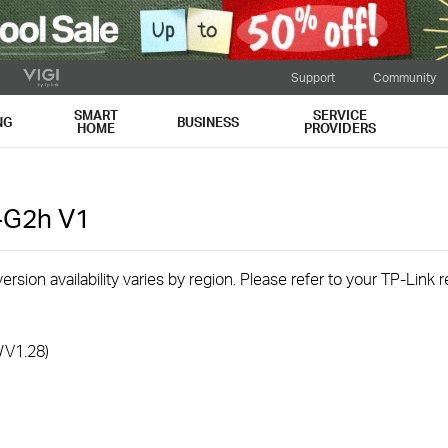
Support
Community
SMART
SERVICE
NG
BUSINESS
HOME
PROVIDERS
-G2h
V1
rsion availability varies by region. Please refer to your TP-Link
/V1.28)