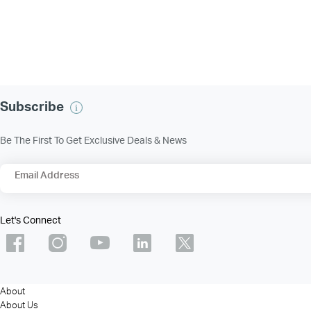
Subscribe
Be The First To Get Exclusive Deals & News
Email Address
Let's Connect
About
About Us