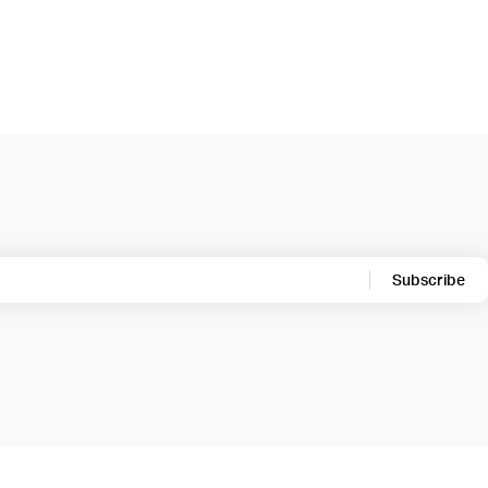
Subscribe