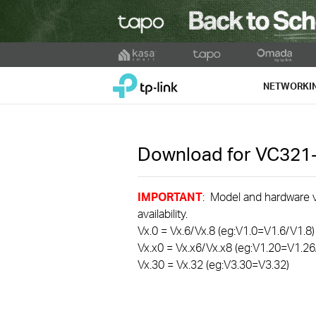
Click
to
TP-Link, Reliably Smart
skip
NETWORKI
the
navigation
bar
Download for
VC321
IMPORTANT
: Model and hardware ve
availability.
Vx.0 = Vx.6/Vx.8 (eg:V1.0=V1.6/V1.8)
Vx.x0 = Vx.x6/Vx.x8 (eg:V1.20=V1.26
Vx.30 = Vx.32 (eg:V3.30=V3.32)