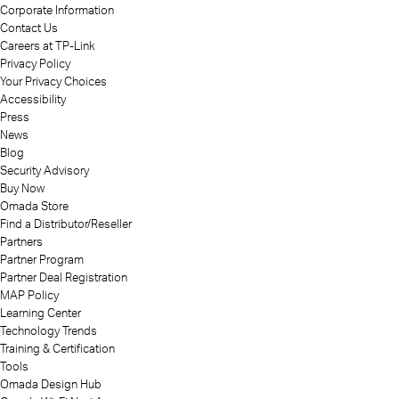
Corporate Information
Contact Us
Careers at TP-Link
Privacy Policy
Your Privacy Choices
Accessibility
Press
News
Blog
Security Advisory
Buy Now
Omada Store
Find a Distributor/Reseller
Partners
Partner Program
Partner Deal Registration
MAP Policy
Learning Center
Technology Trends
Training & Certification
Tools
Omada Design Hub