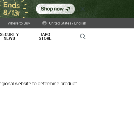
Close
Where to Buy
United States / English
SECURITY
TAPO
Search
NEWS
STORE
 regional website to determine product