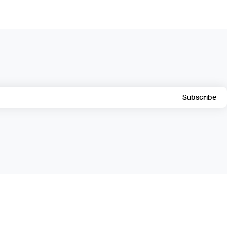
Subscribe