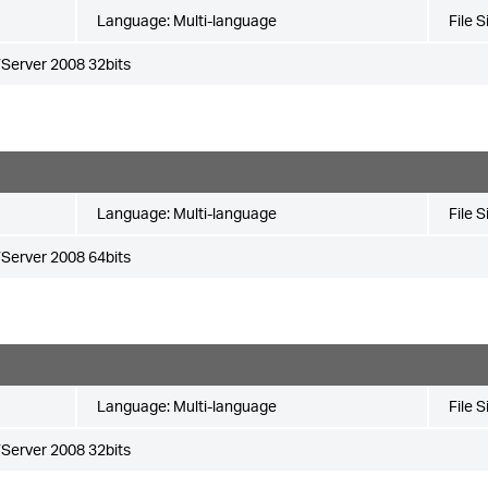
Language:
Multi-language
File S
Server 2008 32bits
Language:
Multi-language
File S
Server 2008 64bits
Language:
Multi-language
File S
Server 2008 32bits