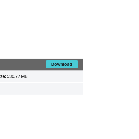
Download
ize:
530.77 MB