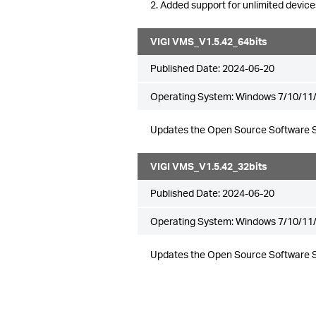
2. Added support for unlimited device
VIGI VMS_V1.5.42_64bits
Published Date:
2024-06-20
Operating System: Windows 7/10/11/
Updates the Open Source Software 
VIGI VMS_V1.5.42_32bits
Published Date:
2024-06-20
Operating System: Windows 7/10/11/
Updates the Open Source Software 