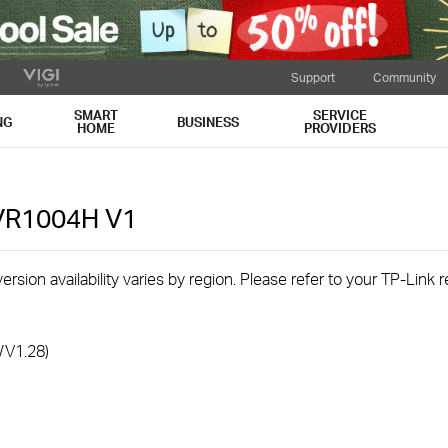
Support
Community
SMART
SERVICE
NG
BUSINESS
HOME
PROVIDERS
NVR1004H
V1
rsion availability varies by region. Please refer to your TP-Link
/V1.28)