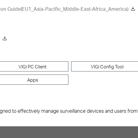
ion Guide(EU1_Asia-Pacific_Middle-East-Africa_America)
e
VIGI PC Client
VIGI Config Tool
Apps
gned to effectively manage surveillance devices and users from mu