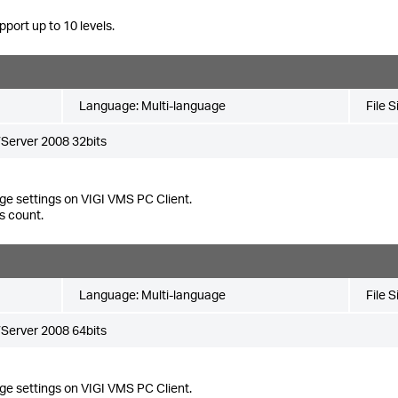
pport up to 10 levels.
Language:
Multi-language
File S
Server 2008 32bits
ge settings on VIGI VMS PC Client.
s count.
Language:
Multi-language
File S
Server 2008 64bits
ge settings on VIGI VMS PC Client.