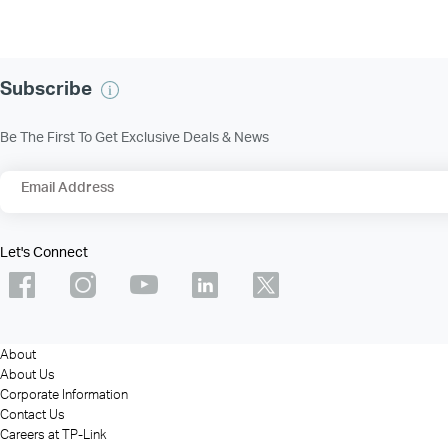
Subscribe
Be The First To Get Exclusive Deals & News
Email Address
Let's Connect
About
About Us
Corporate Information
Contact Us
Careers at TP-Link