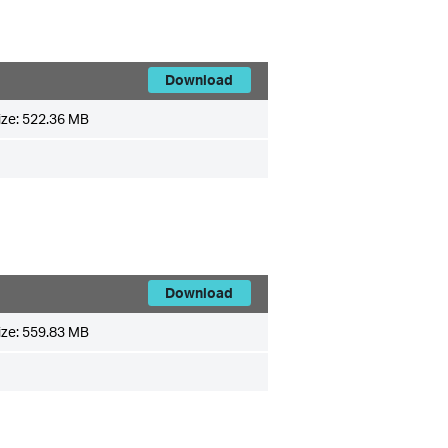
Download
ize:
522.36 MB
Download
ize:
559.83 MB