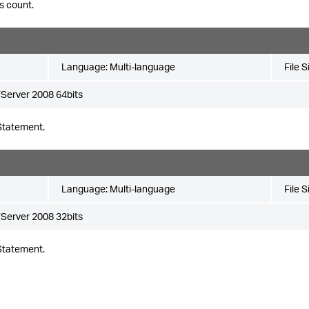
s count.
Language:
Multi-language
File S
Server 2008 64bits
Statement.
Language:
Multi-language
File S
Server 2008 32bits
Statement.