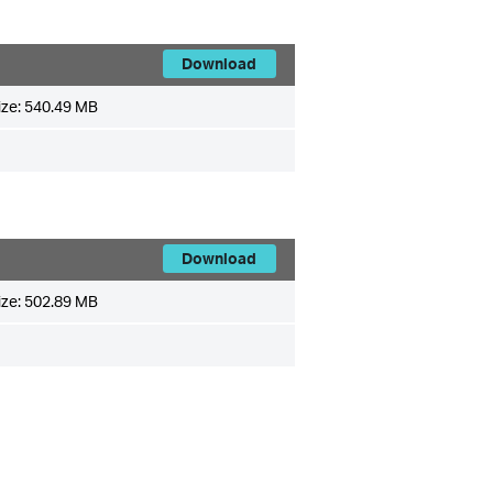
Download
ize:
540.49 MB
Download
ize:
502.89 MB