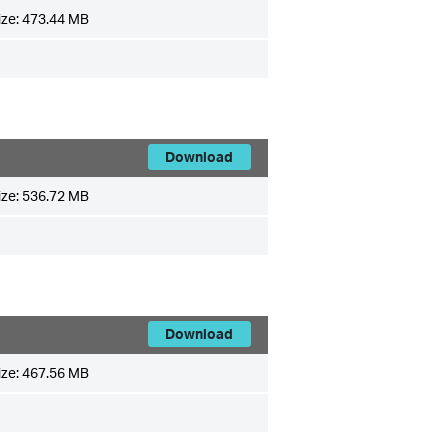
ize:
473.44 MB
Download
ize:
536.72 MB
Download
ize:
467.56 MB