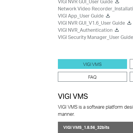
VIGI NVR GUI_User Guide
Network Video Recorder_Installat
VIGI App_User Guide
VIGI NVR GUI_V1.6_User Guide
VIGI NVR_Authentication
VIGI Security Manager_User Guid
VIGI VMS
FAQ
VIGI VMS
VIGI VMS is a software platform desi
manner.
VIGI VMS_1.8.56_32bits