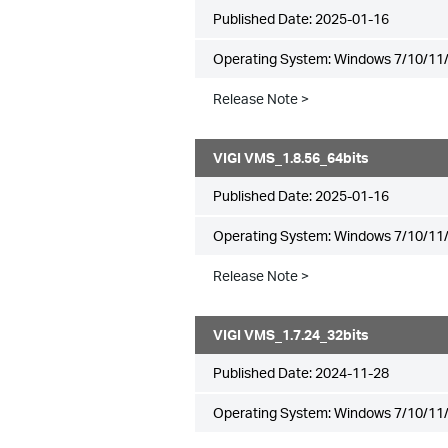
Published Date:
2025-01-16
Operating System: Windows 7/10/11/
Release Note >
VIGI VMS_1.8.56_64bits
Published Date:
2025-01-16
Operating System: Windows 7/10/11/
Release Note >
VIGI VMS_1.7.24_32bits
Published Date:
2024-11-28
Operating System: Windows 7/10/11/