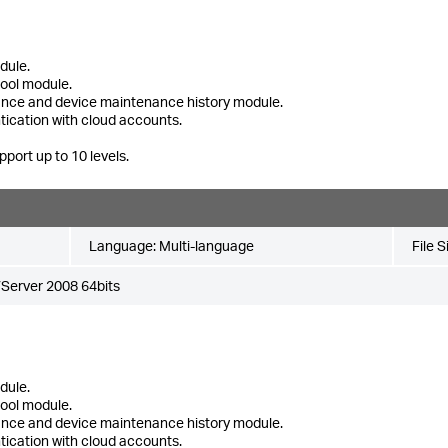
dule.
tool module.
ance and device maintenance history module.
tication with cloud accounts.
pport up to 10 levels.
Language:
Multi-language
File S
Server 2008 64bits
dule.
tool module.
ance and device maintenance history module.
tication with cloud accounts.