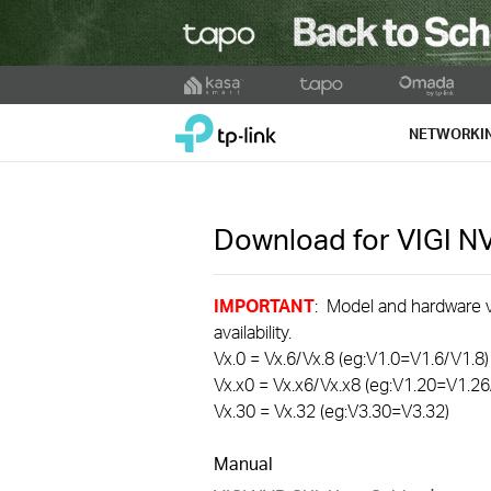
Click
to
TP-Link, Reliably Smart
skip
NETWORKI
the
navigation
bar
Download for
VIGI 
IMPORTANT
: Model and hardware ve
availability.
Vx.0 = Vx.6/Vx.8 (eg:V1.0=V1.6/V1.8)
Vx.x0 = Vx.x6/Vx.x8 (eg:V1.20=V1.26
Vx.30 = Vx.32 (eg:V3.30=V3.32)
Manual