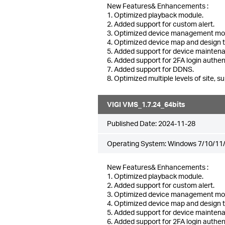
New Features& Enhancements :
1. Optimized playback module.
2. Added support for custom alert.
3. Optimized device management mo
4. Optimized device map and design 
5. Added support for device mainten
6. Added support for 2FA login authen
7. Added support for DDNS.
8. Optimized multiple levels of site, su
VIGI VMS_1.7.24_64bits
Published Date:
2024-11-28
Operating System: Windows 7/10/11/
New Features& Enhancements :
1. Optimized playback module.
2. Added support for custom alert.
3. Optimized device management mo
4. Optimized device map and design 
5. Added support for device mainten
6. Added support for 2FA login authen