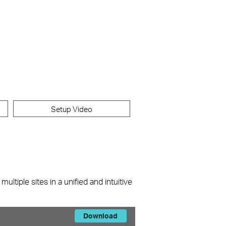
Setup Video
ltiple sites in a unified and intuitive
Download