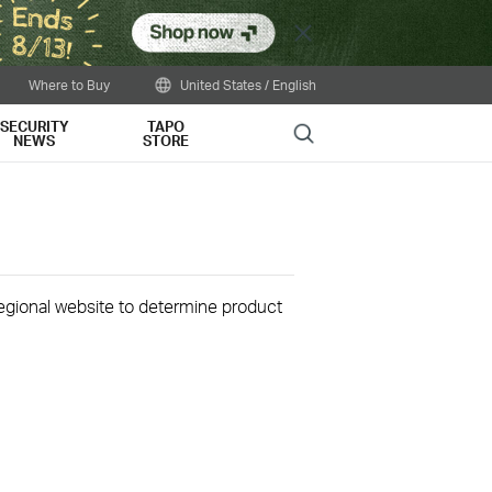
Close
Where to Buy
United States / English
SECURITY
TAPO
Search
NEWS
STORE
 regional website to determine product