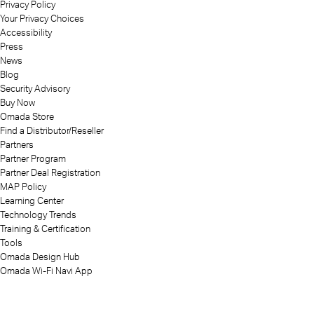
Privacy Policy
Your Privacy Choices
Accessibility
Press
News
Blog
Security Advisory
Buy Now
Omada Store
Find a Distributor/Reseller
Partners
Partner Program
Partner Deal Registration
MAP Policy
Learning Center
Technology Trends
Training & Certification
Tools
Omada Design Hub
Omada Wi-Fi Navi App