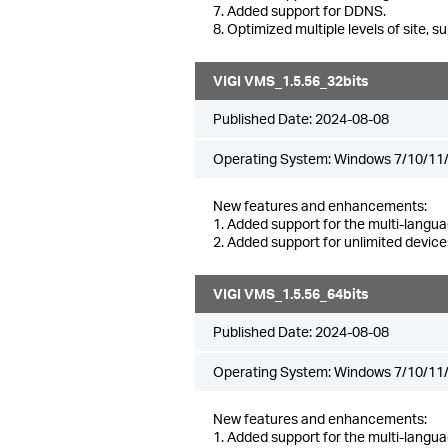
7. Added support for DDNS.
8. Optimized multiple levels of site, su
VIGI VMS_1.5.56_32bits
Published Date:
2024-08-08
Operating System: Windows 7/10/11/
New features and enhancements:
1. Added support for the multi-langua
2. Added support for unlimited device
VIGI VMS_1.5.56_64bits
Published Date:
2024-08-08
Operating System: Windows 7/10/11/
New features and enhancements:
1. Added support for the multi-langua