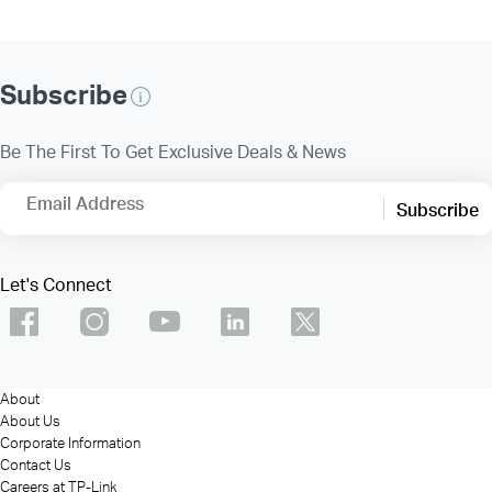
Subscribe
Be The First To Get Exclusive Deals & News
Email Address
Subscribe
Let's Connect
About
About Us
Corporate Information
Contact Us
Careers at TP-Link