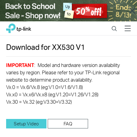
Close
Click
Search
Menu
TP-Link, Reliably Smart
to
skip
the
Download for
XX530
V1
navigation
bar
IMPORTANT
: Model and hardware version availability
varies by region. Please refer to your TP-Link regional
website to determine product availability.
Vx.0 = Vx.6/Vx.8 (eg:V1.0=V1.6/V1.8)
Vx.x0 = Vx.x6/Vx.x8 (eg:V1.20=V1.26/V1.28)
Vx.30 = Vx.32 (eg:V3.30=V3.32)
Setup Video
FAQ