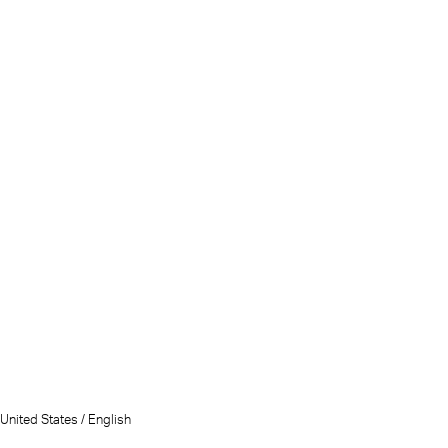
United States / English