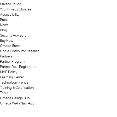
Privacy Policy
Your Privacy Choices
Accessibility
Press
News
Blog
Security Advisory
Buy Now
Omada Store
Find a Distributor/Reseller
Partners
Partner Program
Partner Deal Registration
MAP Policy
Learning Center
Technology Trends
Training & Certification
Tools
Omada Design Hub
Omada Wi-Fi Navi App