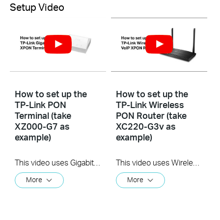
Setup Video
How to set up the
How to set up the
TP-Link PON
TP-Link Wireless
Terminal (take
PON Router (take
XZ000-G7 as
XC220-G3v as
example)
example)
This video uses Gigabit XPON Terminal XZ000-G7 as an example. The actual product may vary by model. For detailed information on ports, buttons, and LED indicators, please refer to the user manual for your specific model.
This video uses Wireless VoIP XPON Router XC220-G3v as an example. The actual product may vary by model. For detailed information on ports, buttons, and LED indicators, please refer to the user manual for your specific model.
More
More