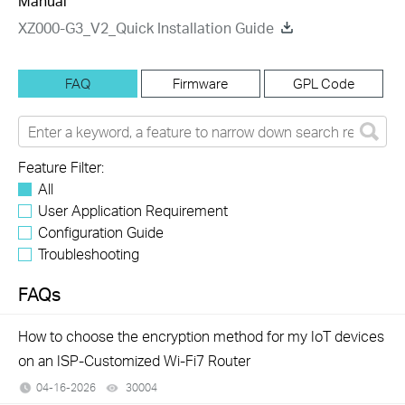
Manual
XZ000-G3_V2_Quick Installation Guide
FAQ
Firmware
GPL Code
Feature Filter:
All
User Application Requirement
Configuration Guide
Troubleshooting
FAQs
How to choose the encryption method for my IoT devices
on an ISP-Customized Wi-Fi7 Router
04-16-2026
30004
views