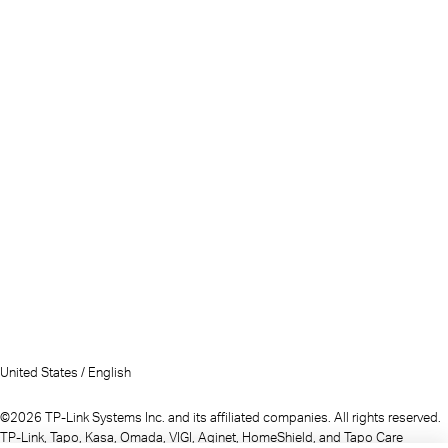
United States / English
©2026 TP-Link Systems Inc. and its affiliated companies. All rights reserved.
TP-Link, Tapo, Kasa, Omada, VIGI, Aginet, HomeShield, and Tapo Care