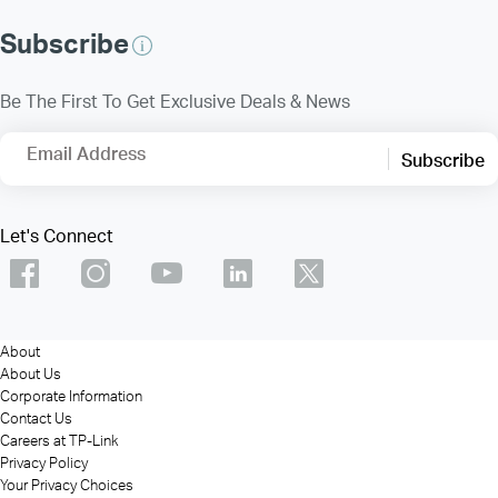
Subscribe
Be The First To Get Exclusive Deals & News
Email Address
Subscribe
Let's Connect
About
About Us
Corporate Information
Contact Us
Careers at TP-Link
Privacy Policy
Your Privacy Choices