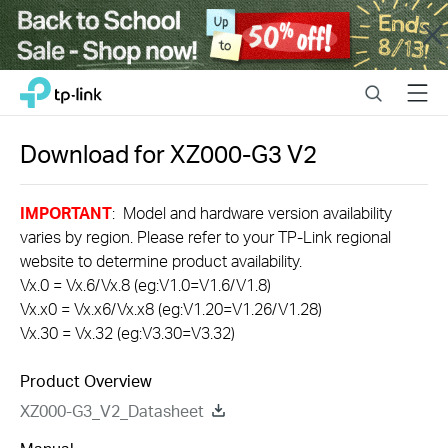
Close
Click
Search
Menu
TP-Link, Reliably Smart
to
skip
the
Download for
XZ000-G3
V2
navigation
bar
IMPORTANT
: Model and hardware version availability
varies by region. Please refer to your TP-Link regional
website to determine product availability.
Vx.0 = Vx.6/Vx.8 (eg:V1.0=V1.6/V1.8)
Vx.x0 = Vx.x6/Vx.x8 (eg:V1.20=V1.26/V1.28)
Vx.30 = Vx.32 (eg:V3.30=V3.32)
Product Overview
XZ000-G3_V2_Datasheet