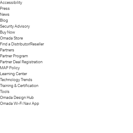
Accessibility
Press
News
Blog
Security Advisory
Buy Now
Omada Store
Find a Distributor/Reseller
Partners
Partner Program
Partner Deal Registration
MAP Policy
Learning Center
Technology Trends
Training & Certification
Tools
Omada Design Hub
Omada Wi-Fi Navi App