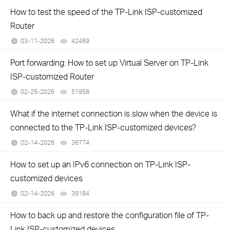
How to test the speed of the TP-Link ISP-customized
Router
03-11-2026
42469
views
Port forwarding: How to set up Virtual Server on TP-Link
ISP-customized Router
02-25-2026
51958
views
What if the internet connection is slow when the device is
connected to the TP-Link ISP-customized devices?
02-14-2026
36774
views
How to set up an IPv6 connection on TP-Link ISP-
customized devices
02-14-2026
39184
views
How to back up and restore the configuration file of TP-
Link ISP-customized devices