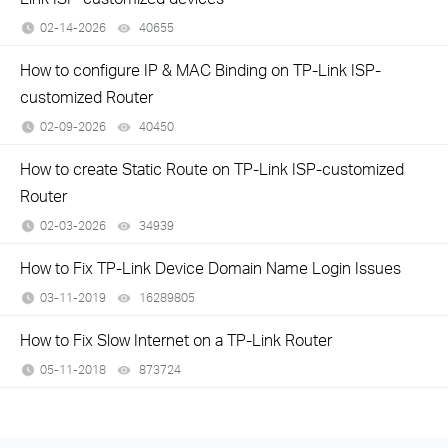
02-14-2026
40655
views
How to configure IP & MAC Binding on TP-Link ISP-
customized Router
02-09-2026
40450
views
How to create Static Route on TP-Link ISP-customized
Router
02-03-2026
34939
views
How to Fix TP-Link Device Domain Name Login Issues
03-11-2019
16289805
views
How to Fix Slow Internet on a TP-Link Router
05-11-2018
873724
views