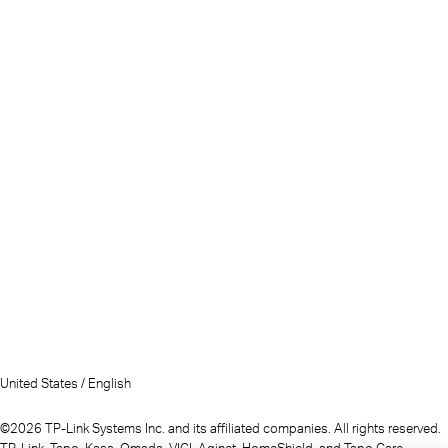
United States / English
©2026 TP-Link Systems Inc. and its affiliated companies. All rights reserved.