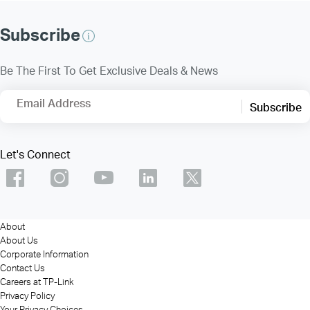
Subscribe
Be The First To Get Exclusive Deals & News
Email Address
Subscribe
Let's Connect
About
About Us
Corporate Information
Contact Us
Careers at TP-Link
Privacy Policy
Your Privacy Choices