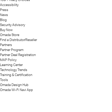
Accessibility
Press
News
Blog
Security Advisory
Buy Now
Omada Store
Find a Distributor/Reseller
Partners
Partner Program
Partner Deal Registration
MAP Policy
Learning Center
Technology Trends
Training & Certification
Tools
Omada Design Hub
Omada Wi-Fi Navi App