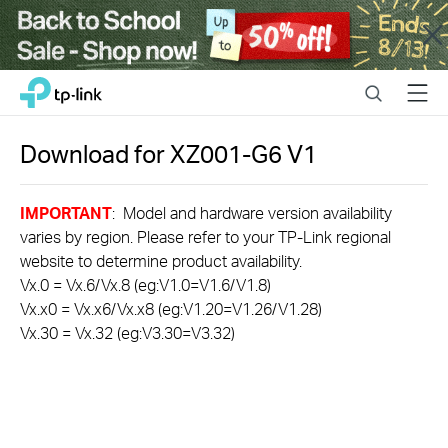
Close
Click
Search
Menu
TP-Link, Reliably Smart
to
skip
the
Download for
XZ001-G6
V1
navigation
bar
IMPORTANT
: Model and hardware version availability
varies by region. Please refer to your TP-Link regional
website to determine product availability.
Vx.0 = Vx.6/Vx.8 (eg:V1.0=V1.6/V1.8)
Vx.x0 = Vx.x6/Vx.x8 (eg:V1.20=V1.26/V1.28)
Vx.30 = Vx.32 (eg:V3.30=V3.32)