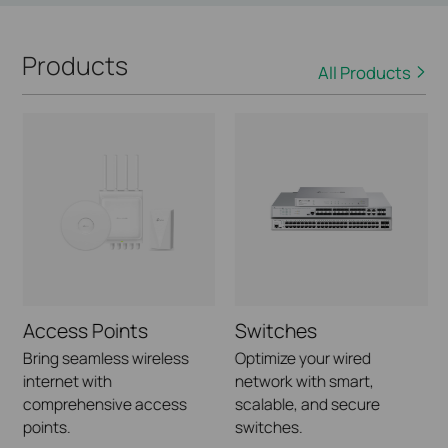
Products
All Products
Access Points
Switches
Bring seamless wireless
Optimize your wired
internet with
network with smart,
comprehensive access
scalable, and secure
points.
switches.