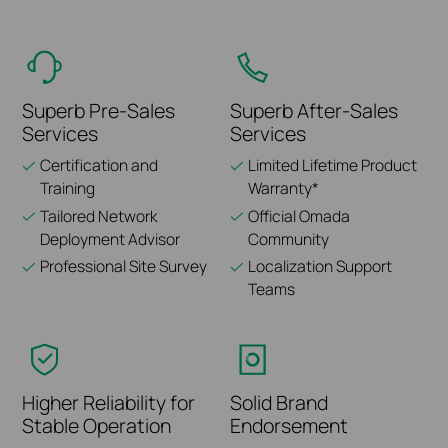
Superb Pre-Sales
Superb After-Sales
Services
Services
Certification and
Limited Lifetime Product
Training
Warranty*
Tailored Network
Official Omada
Deployment Advisor
Community
Professional Site Survey
Localization Support
Teams
Higher Reliability for
Solid Brand
Stable Operation
Endorsement