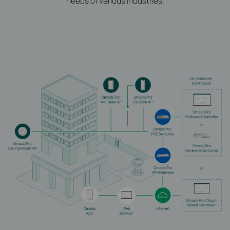
needs of various industries.