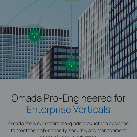
Omada Pro-Engineered for
Enterprise Verticals
Omada Pro is our enterprise-grade product line designed
to meet the high-capacity, security, and management