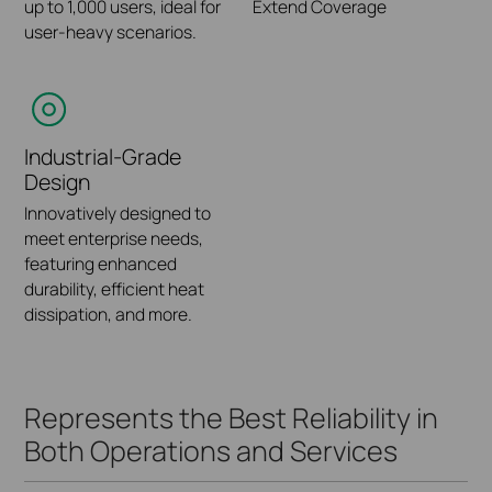
Wi-Fi
Protection System
up to 1,000 users, ideal for
Extend Coverage
Software-Defined
SD (Software-Defined)
(IDS/IPS)
user-heavy scenarios.
Share network service
Networking (SDN)
VPN | Intelligent Routing |
quality with IT
Built-in IPS detection
platform.
Central Management
administrators through
engine, supporting the
customized reports.
detection and protection
of various threats.
Industrial-Grade
Design
Innovatively designed to
Zero-Touch
meet enterprise needs,
Provisioning (ZTP)
featuring enhanced
durability, efficient heat
Allows admins to remotely
dissipation, and more.
deploy and configure
multi-site
networks.
Represents the Best Reliability in
Both Operations and Services