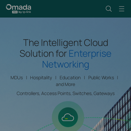
The Intelligent Cloud
Solution for
Enterprise
Networking
MDUs
|
Hospitality
|
Education
|
Public Works
|
and More
Controllers, Access Points, Switches, Gateways