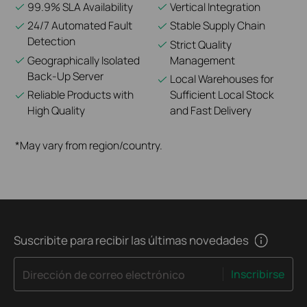
99.9% SLA Availability
Vertical Integration
24/7 Automated Fault
Stable Supply Chain
Detection
Strict Quality
Geographically Isolated
Management
Back-Up Server
Local Warehouses for
Reliable Products with
Sufficient Local Stock
High Quality
and Fast Delivery
*May vary from region/country.
Suscribite para recibir las últimas novedades
Inscribirse
Dirección de correo electrónico