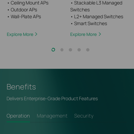
• Ceiling Mount APs
• Stackable L3 Managed
• Outdoor APs
Switches
• Wall-Plate APs
• L2+ Managed Switches
• Smart Switches
Explore More
Explore More
Benefits
Delivers Enterprise-Grade Product Features
Operation
Management
Security