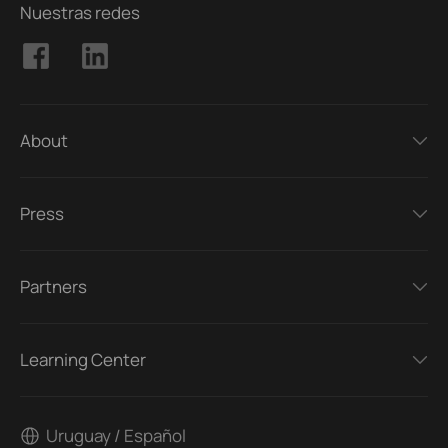
Nuestras redes
About
Press
Partners
Learning Center
Uruguay / Español