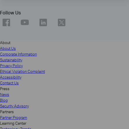
Follow Us
About
About Us
Corporate Information
Sustainability
Privacy Policy
Ethical Violation Complaint
Accessibility
Contact Us
Press
News
Blog
Security Advisory
Partners
Partner Program
Learning Center