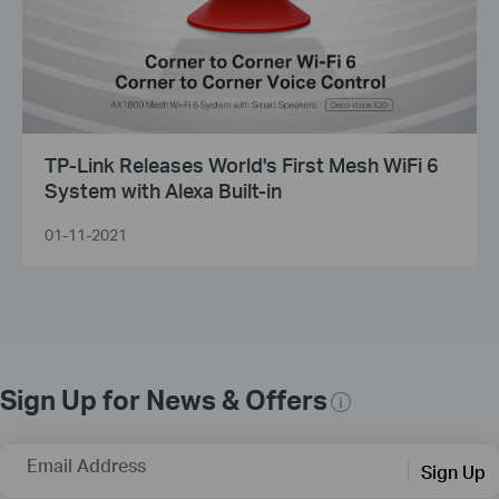
TP-Link Releases World's First Mesh WiFi 6
System with Alexa Built-in
01-11-2021
Sign Up for News & Offers
Email Address
Sign Up