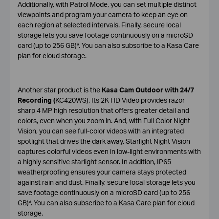
Additionally, with Patrol Mode, you can set multiple distinct
viewpoints and program your camera to keep an eye on
each region at selected intervals. Finally, secure local
storage lets you save footage continuously on a microSD
card (up to 256 GB)*. You can also subscribe to a Kasa Care
plan for cloud storage.
Another star product is the
Kasa Cam Outdoor with 24/7
Recording (
KC420WS). Its 2K HD Video provides razor
sharp 4 MP high resolution that offers greater detail and
colors, even when you zoom in. And, with Full Color Night
Vision, you can see full-color videos with an integrated
spotlight that drives the dark away. Starlight Night Vision
captures colorful videos even in low-light environments with
a highly sensitive starlight sensor. In addition, IP65
weatherproofing ensures your camera stays protected
against rain and dust. Finally, secure local storage lets you
save footage continuously on a microSD card (up to 256
GB)*. You can also subscribe to a Kasa Care plan for cloud
storage.