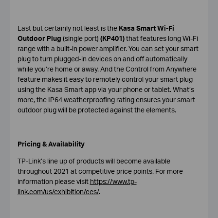
Last but certainly not least is the
Kasa Smart Wi-Fi
Outdoor Plug
(single port)
(KP401)
that features long Wi-Fi
range with a built-in power amplifier. You can set your smart
plug to turn plugged-in devices on and off automatically
while you’re home or away. And the Control from Anywhere
feature makes it easy to remotely control your smart plug
using the Kasa Smart app via your phone or tablet. What’s
more, the IP64 weatherproofing rating ensures your smart
outdoor plug will be protected against the elements.
Pricing & Availability
TP-Link’s line up of products will become available
throughout 2021 at competitive price points. For more
information please visit
https://www.tp-
link.com/us/exhibition/ces/
.