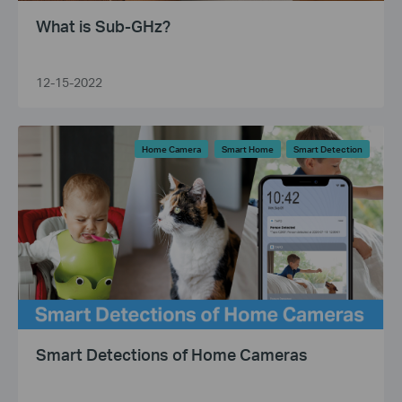
What is Sub-GHz?
12-15-2022
Home Camera
Smart Home
Smart Detection
Smart Detections of Home Cameras