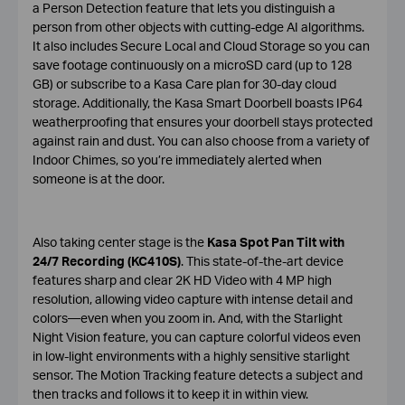
a Person Detection feature that lets you distinguish a
person from other objects with cutting-edge AI algorithms.
It also includes Secure Local and Cloud Storage so you can
save footage continuously on a microSD card (up to 128
GB) or subscribe to a Kasa Care plan for 30-day cloud
storage. Additionally, the Kasa Smart Doorbell boasts IP64
weatherproofing that ensures your doorbell stays protected
against rain and dust. You can also choose from a variety of
Indoor Chimes, so you’re immediately alerted when
someone is at the door.
Also taking center stage is the
Kasa Spot Pan Tilt with
24/7 Recording (KC410S)
. This state-of-the-art device
features sharp and clear 2K HD Video with 4 MP high
resolution, allowing video capture with intense detail and
colors—even when you zoom in. And, with the Starlight
Night Vision feature, you can capture colorful videos even
in low-light environments with a highly sensitive starlight
sensor. The Motion Tracking feature detects a subject and
then tracks and follows it to keep it in within view.