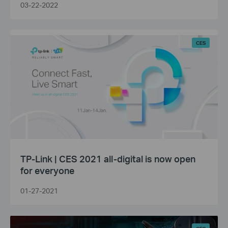
03-22-2022
CES
TP-Link | CES 2021 all-digital is now open
for everyone
01-27-2021