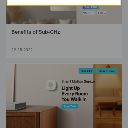
Benefits of Sub-GHz
12-15-2022
Sub-GHz
Smart Home