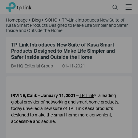
Click
Search
Menu
TP-Link, Reliably Smart
to
skip
Homepage
>
Blog
>
SOHO
>
TP-Link Introduces New Suite of
the
Kasa Smart Products Designed to Make Life Simpler and Safer
navigation
Inside and Outside the Home
bar
TP-Link Introduces New Suite of Kasa Smart
Products Designed to Make Life Simpler and
Safer Inside and Outside the Home
By HQ Editorial Group
01-11-2021
IRVINE, Calif. – January 11, 2021 –
TP-Link
®, a leading
global provider of networking and smart home products,
today unveiled a new suite of TP- Link Kasa products
designed to make the smart home more convenient,
accessible and secure.