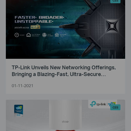
CES
TP-Link Unveils New Networking Offerings,
Bringing a Blazing-Fast, Ultra-Secure
Broadband Experience to Consumers and
01-11-2021
Businesses
CES