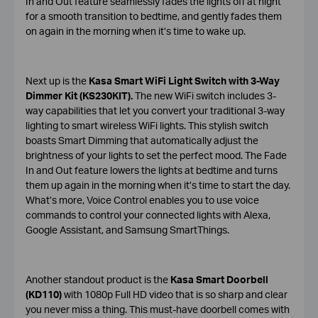
In and Out feature seamlessly fades the lights off at night
for a smooth transition to bedtime, and gently fades them
on again in the morning when it’s time to wake up.
Next up is the
Kasa Smart WiFi Light Switch with 3-Way
Dimmer Kit (KS230KIT).
The new WiFi switch includes 3-
way capabilities that let you convert your traditional 3-way
lighting to smart wireless WiFi lights. This stylish switch
boasts Smart Dimming that automatically adjust the
brightness of your lights to set the perfect mood. The Fade
In and Out feature lowers the lights at bedtime and turns
them up again in the morning when it’s time to start the day.
What’s more, Voice Control enables you to use voice
commands to control your connected lights with Alexa,
Google Assistant, and Samsung SmartThings.
Another standout product is the
Kasa Smart Doorbell
(KD110)
with 1080p Full HD video that is so sharp and clear
you never miss a thing. This must-have doorbell comes with