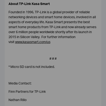
About TP-Link
Kasa Smart
Founded in 1996, TP-Link is a global provider of reliable
networking devices and smart home devices, involved in all
aspects of everyday life. Kasa Smart presents the best
smart home products from TP-Link and now already serves
over 6 million people worldwide shortly after its launch in
2015 in Silicon Valley. For further information
visit
www.kasasmart.com/us
# # #
* Micro SD card is not included.
Media Contact:
Finn Partners for TP-Link
Nathan Rillo