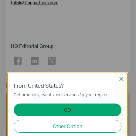
tplink@finnpartners.com
HQ Editorial Group
Close
Recommended Article
From United States?
Get products, events and services for your region.
Sub-GHz
Smart Home
GO
Other Option