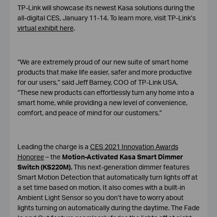
TP-Link will showcase its newest Kasa solutions during the
all-digital CES, January 11-14. To learn more, visit TP-Link’s
virtual exhibit here
.
“We are extremely proud of our new suite of smart home
products that make life easier, safer and more productive
for our users,” said Jeff Barney, COO of TP-Link USA.
“These new products can effortlessly turn any home into a
smart home, while providing a new level of convenience,
comfort, and peace of mind for our customers.”
Leading the charge is a
CES 2021 Innovation Awards
Honoree
– the
Motion-Activated Kasa Smart Dimmer
Switch (KS220M).
This next-generation dimmer features
Smart Motion Detection that automatically turn lights off at
a set time based on motion. It also comes with a built-in
Ambient Light Sensor so you don’t have to worry about
lights turning on automatically during the daytime. The Fade