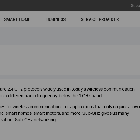
Supp
SMART HOME
BUSINESS
SERVICE PROVIDER
 are 2.4 GHz protocols widely used in today’s wireless communication
n a different radio frequency, below the 1 GHz band.
es for wireless communication. For applications that only require a low
ture, smart homes, smart meters, and more, Sub-GHz gives us many
re about Sub-GHz networking.