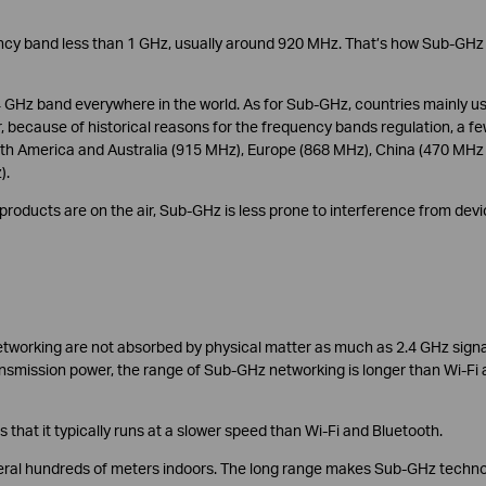
ncy band less than 1 GHz, usually around 920 MHz. That’s how Sub-GHz
 GHz band everywhere in the world. As for Sub-GHz, countries mainly u
because of historical reasons for the frequency bands regulation, a f
rth America and Australia (915 MHz), Europe (868 MHz), China (470 MHz
).
roducts are on the air, Sub-GHz is less prone to interference from dev
tworking are not absorbed by physical matter as much as 2.4 GHz signa
ansmission power, the range of Sub-GHz networking is longer than Wi-Fi
that it typically runs at a slower speed than Wi-Fi and Bluetooth.
eral hundreds of meters indoors. The long range makes Sub-GHz techn