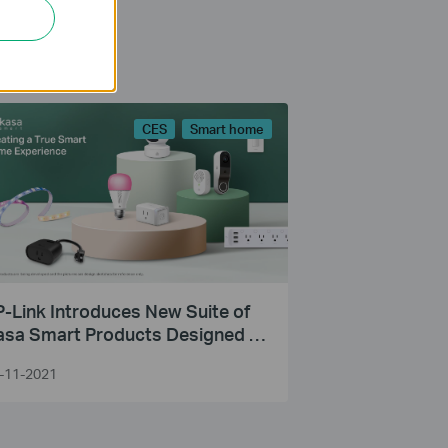
CES
Smart home
-Link Introduces New Suite of
asa Smart Products Designed to
ke Life Simpler and Safer Inside
-11-2021
nd Outside the Home