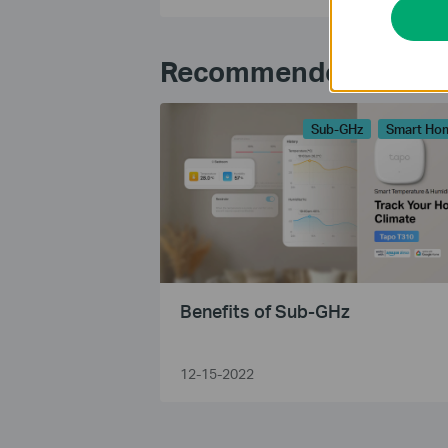
Recommended Articl
Sub-GHz
Smart Ho
Benefits of Sub-GHz
12-15-2022