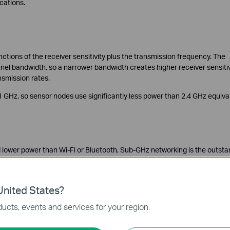
ications.
tions of the receiver sensitivity plus the transmission frequency. The
annel bandwidth, so a narrower bandwidth creates higher receiver sensitiv
nsmission rates.
 GHz, so sensor nodes use significantly less power than 2.4 GHz equiva
d lower power than Wi-Fi or Bluetooth, Sub-GHz networking is the outsta
re several markets, such as toys, medical equipment, security systems, 
and 2.4 GHz options can work together optimally.
nited States?
ucts, events and services for your region.