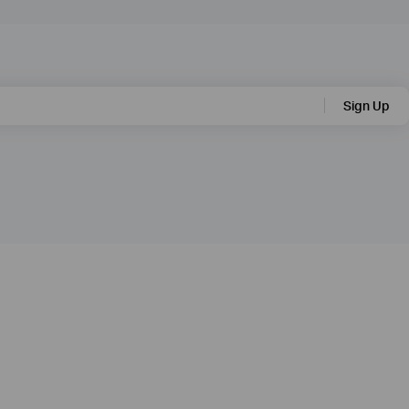
Sign Up