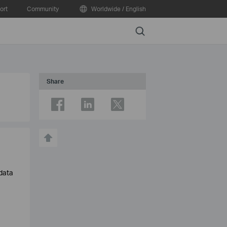
ort
Community
Worldwide / English
Search
Share
 data