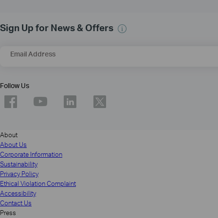
Sign Up for News & Offers
Email Address
Follow Us
About
About Us
Corporate Information
Sustainability
Privacy Policy
Ethical Violation Complaint
Accessibility
Contact Us
Press