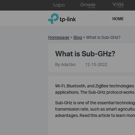
Click
to
TP-Link, Reliably Smart
skip
HOME
the
navigation
bar
Homepage
>
Blog
>
What is Sub-GHz?
What is Sub-GHz?
By Ada.Yao
12-15-2022
Wi-Fi, Bluetooth, and ZigBee technologies
applications. The Sub-GHz protocol works i
Sub-GHz is one of the essential technologi
transmission rate, such as smart agricul
advantages. Read this article to learn mo