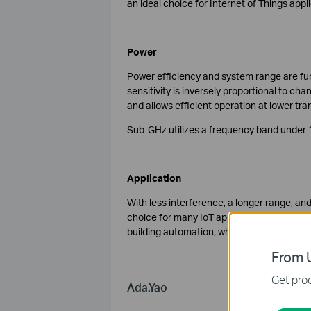
an ideal choice for Internet of Things appl
Power
Power efficiency and system range are func
sensitivity is inversely proportional to ch
and allows efficient operation at lower tra
Sub-GHz utilizes a frequency band under 1
Application
With less interference, a longer range, an
choice for many IoT applications. There a
building automation, where both Sub-GHz 
From U
Get prod
Ada.Yao