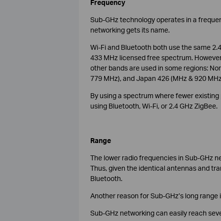
Frequency
Sub-GHz technology operates in a freque
networking gets its name.
Wi-Fi and Bluetooth both use the same 2.4
433 MHz licensed free spectrum. However, 
other bands are used in some regions: No
779 MHz), and Japan 426 (MHz & 920 MHz
By using a spectrum where fewer existing p
using Bluetooth, Wi-Fi, or 2.4 GHz ZigBee.
Range
The lower radio frequencies in Sub-GHz ne
Thus, given the identical antennas and tr
Bluetooth.
Another reason for Sub-GHz’s long range is 
Sub-GHz networking can easily reach sev