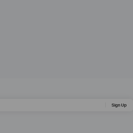
Sign Up