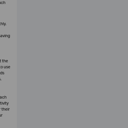
uch
hly.
saving
t the
to use
nds
.
each
ivity
 their
ur