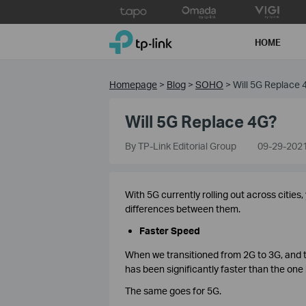
Click
to
TP-Link, Reliably Smart
skip
HOME
the
navigation
bar
Homepage
>
Blog
>
SOHO
>
Will 5G Replace 
Will 5G Replace 4G?
By TP-Link Editorial Group
09-29-202
With 5G currently rolling out across cities
differences between them.
Faster Speed
When we transitioned from 2G to 3G, and 
has been significantly faster than the one
The same goes for 5G.