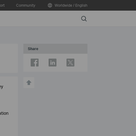
ort
Community
Worldwide / English
Search
Share
ey
ation