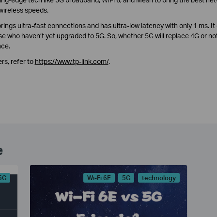
wireless speeds.
ngs ultra-fast connections and has ultra-low latency with only 1 ms. It
e who haven’t yet upgraded to 5G. So, whether 5G will replace 4G or not
nce.
rs, refer to
https://www.tp-link.com/
.
e
5G
Wi-Fi 6E
5G
technology