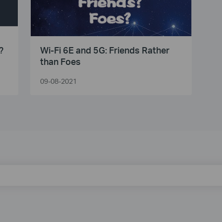
?
Wi-Fi 6E and 5G: Friends Rather
than Foes
09-08-2021