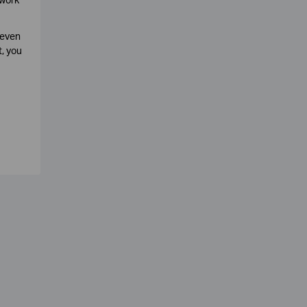
 even
, you