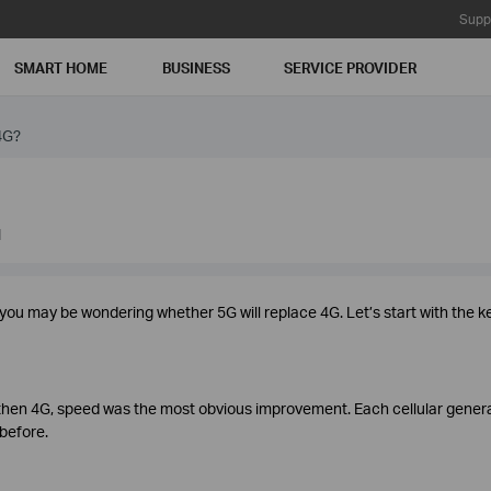
Supp
SMART HOME
BUSINESS
SERVICE PROVIDER
4G?
1
, you may be wondering whether 5G will replace 4G. Let’s start with the k
then 4G, speed was the most obvious improvement. Each cellular gener
 before.