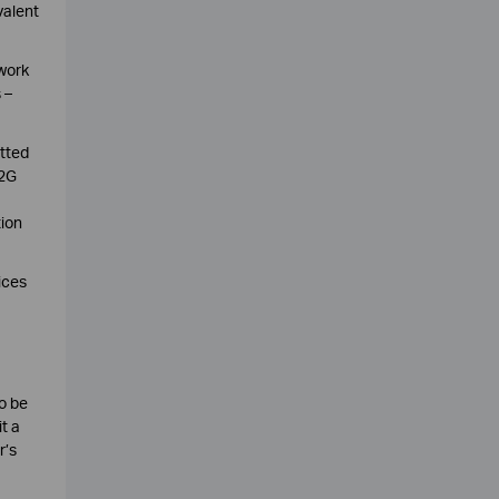
valent
twork
 –
tted
 2G
tion
ices
o be
t a
r’s