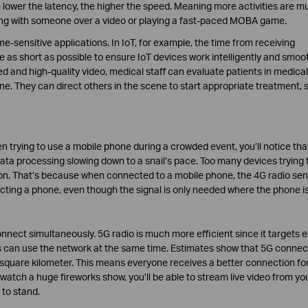
lower the latency, the higher the speed. Meaning more activities are m
ing with someone over a video or playing a fast-paced MOBA game.
ime-sensitive applications. In IoT, for example, the time from receiving
s short as possible to ensure IoT devices work intelligently and smoot
ed and high-quality video, medical staff can evaluate patients in medical
e. They can direct others in the scene to start appropriate treatment, 
 trying to use a mobile phone during a crowded event, you’ll notice tha
ta processing slowing down to a snail’s pace. Too many devices trying 
on. That’s because when connected to a mobile phone, the 4G radio se
cting a phone, even though the signal is only needed where the phone is
connect simultaneously. 5G radio is much more efficient since it targets 
s can use the network at the same time. Estimates show that 5G connect
 square kilometer. This means everyone receives a better connection for
watch a huge fireworks show, you’ll be able to stream live video from yo
 to stand.