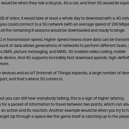
G would be when they ride a bicycle, 4G a car, and then 5G would be equi
B of video, it would take at least a whole day to download with a 4G ne
f you could connect to a 5G network (with an average speed of 200 Mbps
 all the remaining 8 seasons would be downloaded and ready to binge.
 4G in transmission speed. Higher speed means more data can be transmi
ount of data allows generations of networks to perform different tasks.
l as SMS, picture messaging, and MMS. 3G enables video calling, mobile
le device. And 4G supports incredibly fast download speeds, high-defini
more.
devices and as IoT (Internet of Things) expands, a large number of dev
port, and that’s where 5G comes in.
ut you can still hear everybody talking, this is a sign of higher latency.
s for a packet of information to travel between two points, which can als
n action and its reaction. Another example would be when you try to hi
rget zip through a space like the game itself is catching up to the playe