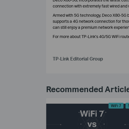
connection with extremely fast wired and 
Armed with 5G technology, Deco X80-5G bri
supports a 4G network connection for thos
can still enjoy a premium network experie
For more about TP-Link’s 4G/5G WiFi route
TP-Link Editorial Group
Recommended Articl
WiFi 7