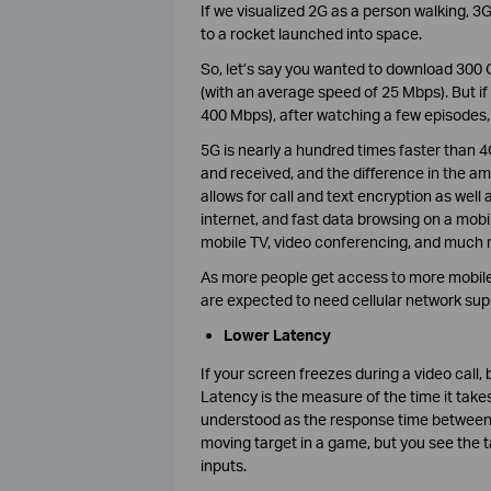
If we visualized 2G as a person walking, 3
to a rocket launched into space.
So, let’s say you wanted to download 300 G
(with an average speed of 25 Mbps). But i
400 Mbps), after watching a few episodes,
5G is nearly a hundred times faster than
and received, and the difference in the am
allows for call and text encryption as wel
internet, and fast data browsing on a mobi
mobile TV, video conferencing, and much 
As more people get access to more mobile 
are expected to need cellular network sup
Lower Latency
If your screen freezes during a video call, b
Latency is the measure of the time it take
understood as the response time between a
moving target in a game, but you see the ta
inputs.