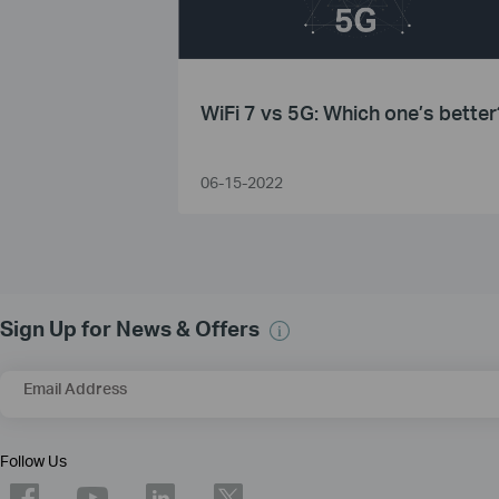
WiFi 7 vs 5G: Which one’s better
06-15-2022
Sign Up for News & Offers
Email Address
Follow Us