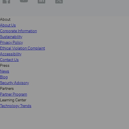
About
About Us
Corporate Information
Sustainability
Privacy Policy
Ethical Violation Complaint
Accessibility
Contact Us
Press
News
Blog
Security Advisory
Partners
Partner Program
Learning Center
Technology Trends