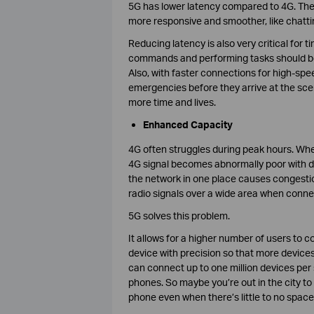
5G has lower latency compared to 4G. The 
more responsive and smoother, like chatt
Reducing latency is also very critical for t
commands and performing tasks should be a
Also, with faster connections for high-spe
emergencies before they arrive at the scen
more time and lives.
Enhanced Capacity
4G often struggles during peak hours. When
4G signal becomes abnormally poor with da
the network in one place causes congesti
radio signals over a wide area when conne
5G solves this problem.
It allows for a higher number of users to 
device with precision so that more device
can connect up to one million devices per
phones. So maybe you’re out in the city to 
phone even when there’s little to no space