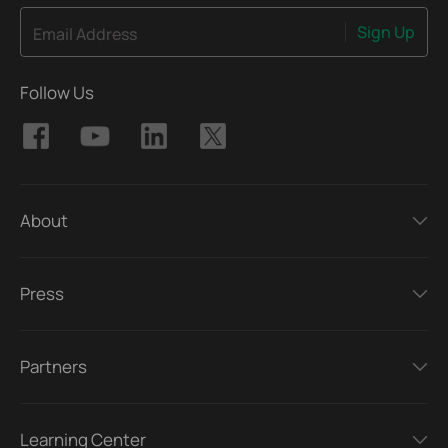
Sign Up
Email Address
Follow Us
About
Press
Partners
Learning Center