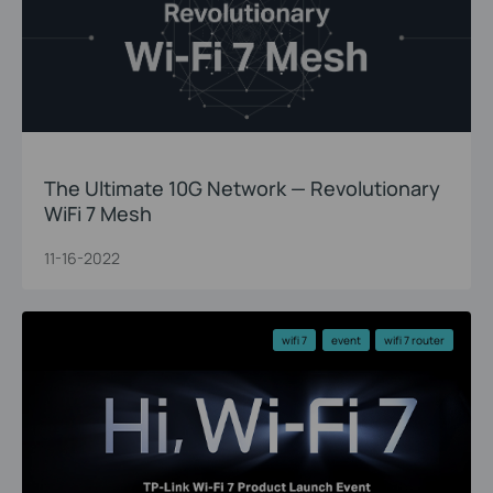
The Ultimate 10G Network — Revolutionary
WiFi 7 Mesh
11-16-2022
wifi 7
event
wifi 7 router