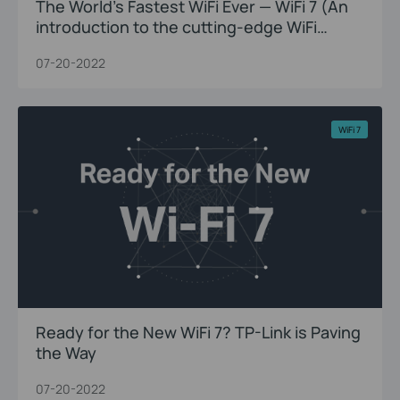
The World’s Fastest WiFi Ever — WiFi 7 (An
introduction to the cutting-edge WiFi
innovations)
07-20-2022
WiFi 7
Ready for the New WiFi 7? TP-Link is Paving
the Way
07-20-2022