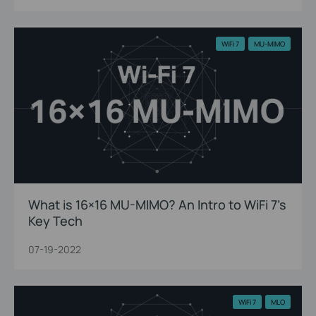
WiFi 7
MU-MIMO
What is 16×16 MU-MIMO? An Intro to WiFi 7’s
Key Tech
07-19-2022
WiFi 7
MLO