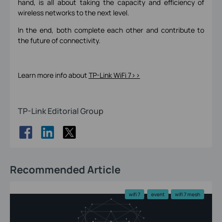
hand, is all about taking the capacity and efficiency of
wireless networks to the next level.
In the end, both complete each other and contribute to
the future of connectivity.
Learn more info about
TP-Link WiFi 7>>
TP-Link Editorial Group
Recommended Article
wifi 7
event
wifi 7 mesh