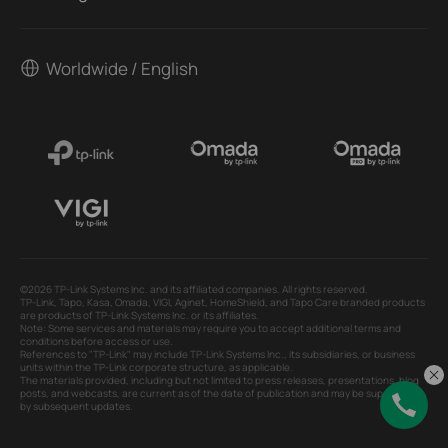
Worldwide / English
©2026 TP-Link Systems Inc. and its affiliated companies. All rights reserved.
TP-Link, Tapo, Kasa, Omada, VIGI, Aginet, HomeShield, and Tapo Care branded products
are products of TP-Link Systems Inc. or its affiliates.
Note: Some services and materials may require you to accept additional terms and
conditions before access or use.
References to "TP-Link" may include TP-Link Systems Inc., its subsidiaries, or business
units within the TP-Link corporate structure, as applicable.
The materials provided, including but not limited to press releases, presentations, blog
posts, and webcasts, are current as of the date of publication and may be superseded
by subsequent updates.