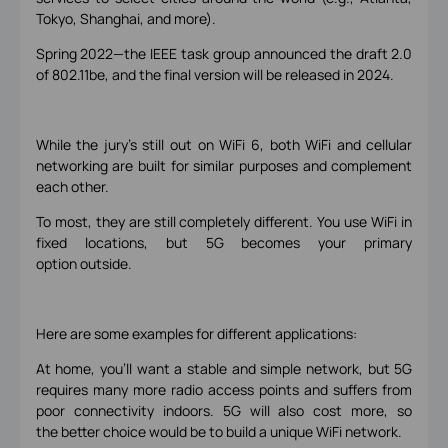
Tokyo, Shanghai, and more).
Spring 2022—the IEEE task group announced the draft 2.0
of 802.11be, and the final version will be released in 2024.
While the jury’s still out on WiFi 6, both WiFi and cellular
networking are built for similar purposes and complement
each other.
To most, they are still completely different. You use WiFi in
fixed locations, but 5G becomes your primary
option outside.
Here are some examples for different applications:
At home, you’ll want a stable and simple network, but 5G
requires many more radio access points and suffers from
poor connectivity indoors. 5G will also cost more, so
the better choice would be to build a unique WiFi network.