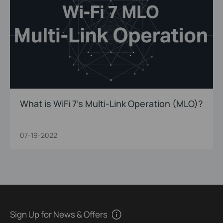
What is WiFi 7’s Multi-Link Operation (MLO)?
07-19-2022
Sign Up for News & Offers