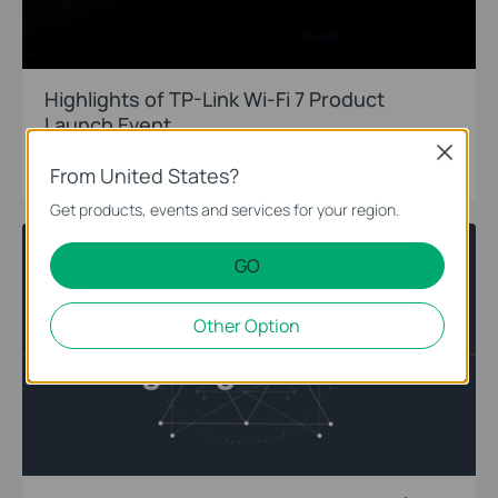
Highlights of TP-Link Wi-Fi 7 Product
Launch Event
Close
11-16-2022
From United States?
Get products, events and services for your region.
WiFi 7
Introduction
GO
Other Option