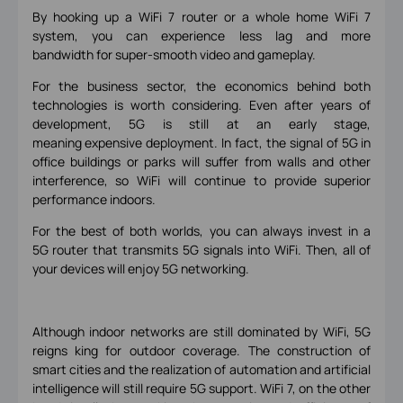
By hooking up a WiFi 7 router or a whole home WiFi 7
system, you can experience less lag and more
bandwidth for super-smooth video and gameplay.
For the business sector, the economics behind both
technologies is worth considering. Even after years of
development, 5G is still at an early stage,
meaning expensive deployment. In fact, the signal of 5G in
office buildings or parks will suffer from walls and other
interference, so WiFi will continue to provide superior
performance indoors.
For the best of both worlds, you can always invest in a
5G router that transmits 5G signals into WiFi. Then, all of
your devices will enjoy 5G networking.
Although indoor networks are still dominated by WiFi, 5G
reigns king for outdoor coverage. The construction of
smart cities and the realization of automation and artificial
intelligence will still require 5G support. WiFi 7, on the other