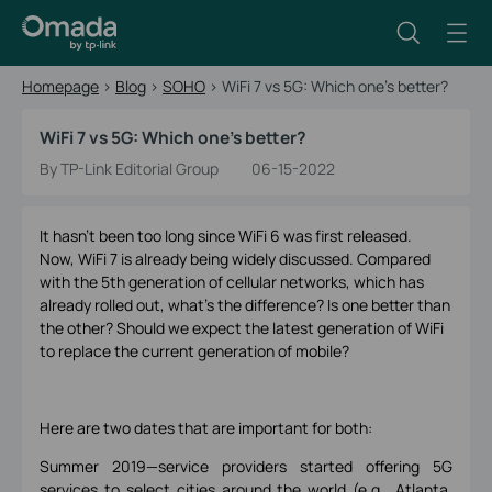
Homepage
>
Blog
>
SOHO
>
WiFi 7 vs 5G: Which one’s better?
WiFi 7 vs 5G: Which one’s better?
By TP-Link Editorial Group
06-15-2022
It hasn’t been too long since WiFi 6 was first released.
Now, WiFi 7 is already being widely discussed. Compared
with the 5th generation of cellular networks, which has
already rolled out, what’s the difference? Is one better than
the other? Should we expect the latest generation of WiFi
to replace the current generation of mobile?
Here are two dates that are important for both:
Summer 2019—service providers started offering 5G
services to select cities around the world (e.g., Atlanta,