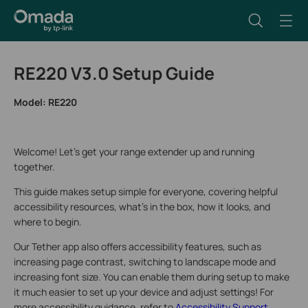
RE220 V3.0 Setup Guide
Model:
RE220
Welcome! Let’s get your range extender up and running
together.
This guide makes setup simple for everyone, covering helpful
accessibility resources, what’s in the box, how it looks, and
where to begin.
Our Tether app also offers accessibility features, such as
increasing page contrast, switching to landscape mode and
increasing font size. You can enable them during setup to make
it much easier to set up your device and adjust settings! For
more accessibility guidance, refer to
Accessibility Support
.