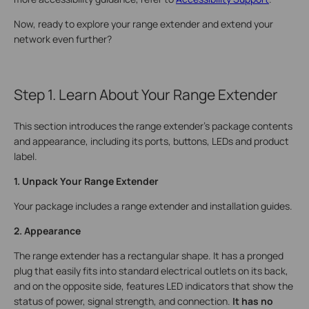
Now, ready to explore your range extender and extend your
network even further?
Step 1. Learn About Your Range Extender
This section introduces the range extender's package contents
and appearance, including its ports, buttons, LEDs and product
label.
1. Unpack Your Range Extender
Your package includes a range extender and installation guides.
2. Appearance
The range extender has a rectangular shape. It has a pronged
plug that easily fits into standard electrical outlets on its back,
and on the opposite side, features LED indicators that show the
status of power, signal strength, and connection.
It has no