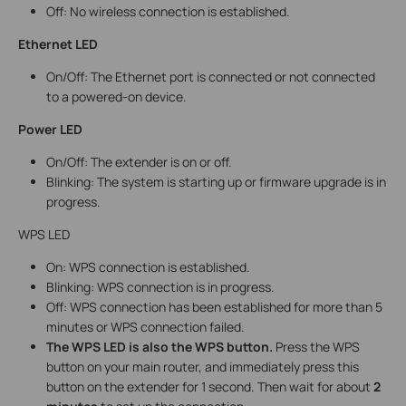
Off: No wireless connection is established.
Ethernet LED
On/Off: The Ethernet port is connected or not connected
to a powered-on device.
Power LED
On/Off: The extender is on or off.
Blinking: The system is starting up or firmware upgrade is in
progress.
WPS LED
On: WPS connection is established.
Blinking: WPS connection is in progress.
Off: WPS connection has been established for more than 5
minutes or WPS connection failed.
The WPS LED is also the WPS button.
Press the WPS
button on your main router, and immediately press this
button on the extender for 1 second. Then wait for about
2