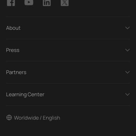
About
Press
Partners
Learning Center
Worldwide / English