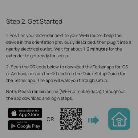
Step 2. Get Started
1. Position your extender next to your Wi-Fi router. Keep the
device in the orientation previously described, then plug it into a
nearby electrical outlet. Wait for about
1-2 minutes
for the
extender to get ready for setup.
2. Scan the QR code below to download the Tether app for iOS
or Android, or scan the QR code on the Quick Setup Guide for
the Tether app. The app will walk you through setup.
Note: Please remain online (Wi-Fi or mobile data) throughout
the app download and login steps.