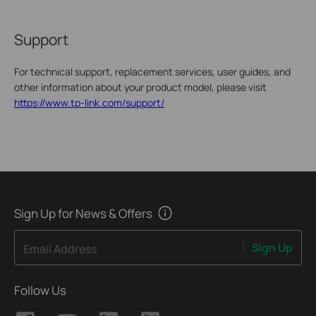
Support
For technical support, replacement services, user guides, and
other information about your product model, please visit
https://www.tp-link.com/support/
Sign Up for News & Offers
Sign Up
Email Address
Follow Us