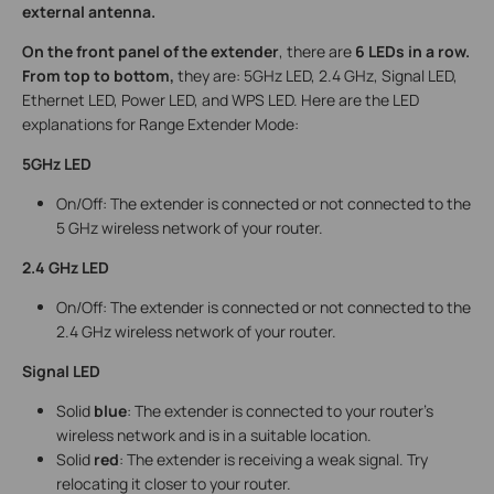
external antenna.
On the front panel of the extender
, there are
6 LEDs in a row.
From top to bottom,
they are: 5GHz LED, 2.4 GHz, Signal LED,
Ethernet LED, Power LED, and WPS LED. Here are the LED
explanations for Range Extender Mode:
5GHz LED
On/Off: The extender is connected or not connected to the
5 GHz wireless network of your router.
2.4 GHz LED
On/Off: The extender is connected or not connected to the
2.4 GHz wireless network of your router.
Signal LED
Solid
blue
: The extender is connected to your router’s
wireless network and is in a suitable location.
Solid
red
: The extender is receiving a weak signal. Try
relocating it closer to your router.