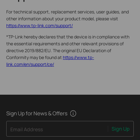
For technical support, replacement services, user guides, and
other information about your product model, please visit
https://www.tp-link.com/support/
*TP-Link hereby declares that the device is in compliance with
the essential requirements and other relevant provisions of
directive 2019/882/EU. The original EU Declaration of
Conformity may be found at
https://www.tp-
link.com/en/support/ce/
Sign Up for News & Offers
Sign Up
Email Address