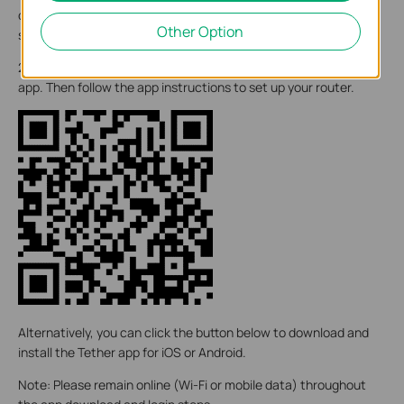
devices. If possible, try moving it closer to a window for better
Other Option
signal.
2. Scan the QR code below to download and install the Tether
app. Then follow the app instructions to set up your router.
Alternatively, you can click the button below to download and
install the Tether app for iOS or Android.
Note: Please remain online (Wi-Fi or mobile data) throughout