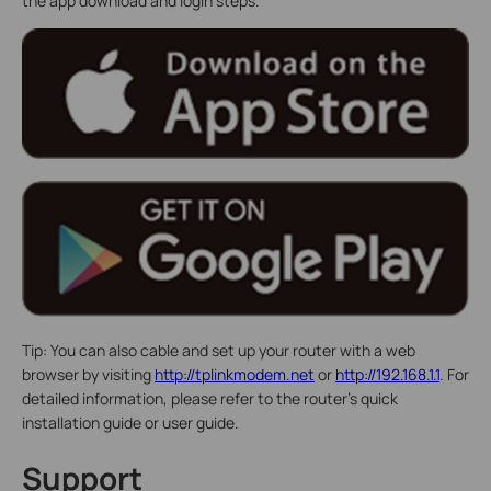
the app download and login steps.
Tip: You can also cable and set up your router with a web
browser by visiting
http://tplinkmodem.net
or
http://192.168.1.1
. For
detailed information, please refer to the router’s quick
installation guide or user guide.
Support