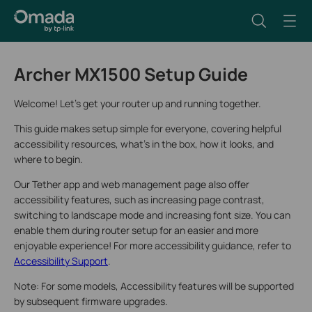
Archer MX1500 Setup Guide
Welcome! Let’s get your router up and running together.
This guide makes setup simple for everyone, covering helpful
accessibility resources, what’s in the box, how it looks, and
where to begin.
Our Tether app and web management page also offer
accessibility features, such as increasing page contrast,
switching to landscape mode and increasing font size. You can
enable them during router setup for an easier and more
enjoyable experience! For more accessibility guidance, refer to
Accessibility Support
.
Note: For some models, Accessibility features will be supported
by subsequent firmware upgrades.