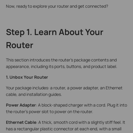
Now, ready to explore your router and get connected?
Step 1. Learn About Your
Router
This section introduces the router’s package contents and
appearance, including its ports, buttons, and product label.
1. Unbox Your Router
Your package includes: a router, a power adapter, an Ethernet
cable, and installation guides.
Power Adapter
: A block-shaped charger with a cord. Plug it into
the router’s power slot to power on the router.
Ethernet Cable
: A thick, smooth cord with a slightly stiff feel. It
has a rectangular plastic connector at each end, with a small