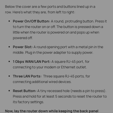
Below the cover are a few ports and buttons lined up in a
row. Here’s what they are, from left to right:
Power On/Off Button:
A round, protruding button. Press it
to turn the router on or off. The button is pressed down a
little when the router is powered on and pops up when
powered off.
Power Slot
:
A round opening port with a metal pin in the
middle. Plug in the power adapter to supply power.
1 Gbps WAN/LAN Port:
A square RJ-45 port, for
connecting to your modem or Ethernet outlet.
Three LAN Ports:
Three square RJ-45 ports, for
connecting additional wired devices.
Reset Button:
A tiny recessed hole (needs a pin to press).
Press and hold for at least 5 seconds to reset the router to
its factory settings.
Now, lay the router down while keeping the back panel