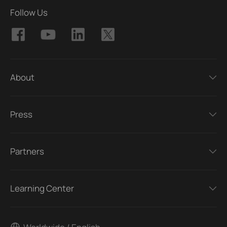
Follow Us
About
Press
Partners
Learning Center