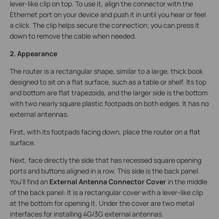
lever-like clip on top. To use it, align the connector with the
Ethernet port on your device and push it in until you hear or feel
a click. The clip helps secure the connection; you can press it
down to remove the cable when needed.
2. Appearance
The router is a rectangular shape, similar to a large, thick book
designed to sit on a flat surface, such as a table or shelf. Its top
and bottom are flat trapezoids, and the larger side is the bottom
with two nearly square plastic footpads on both edges. It has no
external antennas.
First, with its footpads facing down, place the router on a flat
surface.
Next, face directly the side that has recessed square opening
ports and buttons aligned in a row. This side is the back panel.
You’ll find an
External Antenna Connector Cover
in the middle
of the back panel: It is a rectangular cover with a lever-like clip
at the bottom for opening it. Under the cover are two metal
interfaces for installing 4G/3G external antennas.