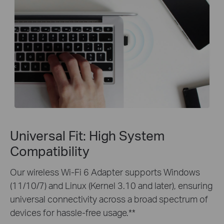
Universal Fit: High System
Compatibility
Our wireless Wi-Fi 6 Adapter supports Windows
(11/10/7) and Linux (Kernel 3.10 and later), ensuring
universal connectivity across a broad spectrum of
devices for hassle-free usage.**