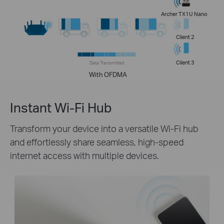
Archer TX1U Nano
Client 2
Client 3
Data Transmitted
With OFDMA
Instant Wi-Fi Hub
Transform your device into a versatile Wi-Fi hub
and effortlessly share seamless, high-speed
internet access with multiple devices.