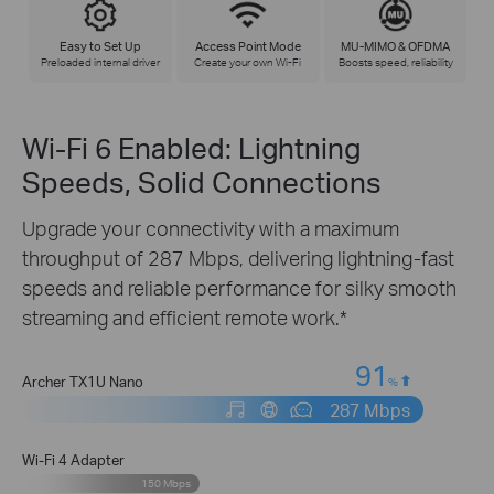
Easy to Set Up
Access Point Mode
MU-MIMO & OFDMA
Preloaded internal driver
Create your own Wi-Fi
Boosts speed, reliability
Wi-Fi 6 Enabled: Lightning
Speeds, Solid Connections
Upgrade your connectivity with a maximum
throughput of 287 Mbps, delivering lightning-fast
speeds and reliable performance for silky smooth
streaming and efficient remote work.*
91
Archer TX1U Nano
%
287 Mbps
Wi-Fi 4 Adapter
150 Mbps