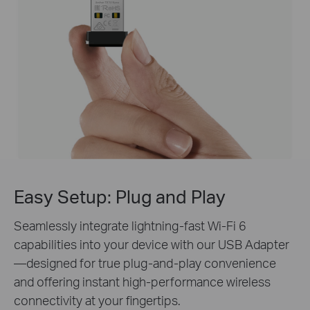
Easy Setup:
Plug and Play
Seamlessly integrate lightning-fast Wi-Fi 6
capabilities into your device with our USB Adapter
—designed for true plug-and-play convenience
and offering instant high-performance wireless
connectivity at your fingertips.