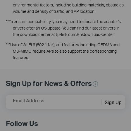
environmental factors, including building materials, obstacles,
volume and density of traffic, and AP location.
**To ensure compatibility, you may need to update the adapter's
drivers after an OS update. You can find our latest drivers in
the download center at tp-link.com/
en
/download-center.
***Use of Wi-Fi 6 (802.11ax), and features including OFDMA and
MU-MIMO require APs to also support the corresponding
features.
Sign Up for News & Offers
Email Address
Sign Up
Follow Us