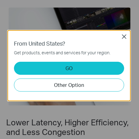
Close
From United States?
Get products, events and services for your region.
GO
Other Option
Lower Latency, Higher Efficiency,
and Less Congestion