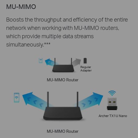
MU-MIMO
Boosts the throughput and efficiency of the entire
network when working with MU-MIMO routers,
which provide multiple data streams
simultaneously.***
Regular
Adapter
MU-MIMO Router
Archer TX1U Nano
MU-MIMO Router