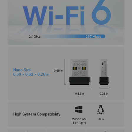
2.4GHz:
287 Mbps
Nano Size
0.69 in
0.69 × 0.62 × 0.28 in
0.62 in
0.28 in
High System Compatibility
Windows
Linux
(11/10/7)