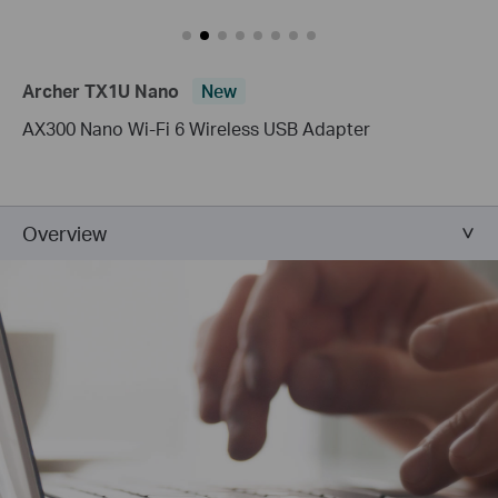
Archer TX1U Nano
New
AX300 Nano Wi-Fi 6 Wireless USB Adapter
Overview