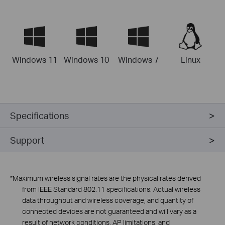
Windows 11
Windows 10
Windows 7
Linux
Specifications
Support
*Maximum wireless signal rates are the physical rates derived
from
lEEE
Standard 802.11 specifications. Actual wireless
data throughput and wireless coverage, and quantity of
connected devices are not guaranteed and will vary as a
result of network conditions, AP limitations, and