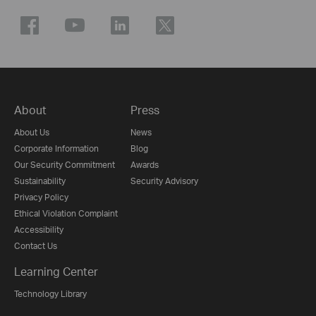
About
Press
About Us
News
Corporate Information
Blog
Our Security Commitment
Awards
Sustainability
Security Advisory
Privacy Policy
Ethical Violation Complaint
Accessibility
Contact Us
Learning Center
Technology Library