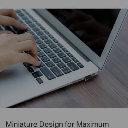
Miniature Design for
Maximum