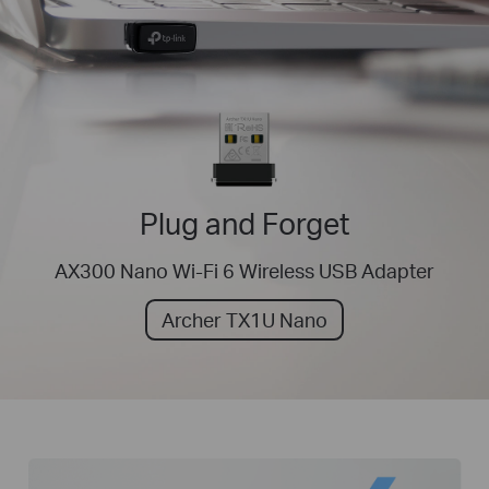
Plug and Forget
AX300 Nano Wi-Fi 6 Wireless USB Adapter
Archer TX1U Nano