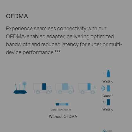
OFDMA
Experience seamless connectivity with our
OFDMA-enabled adapter, delivering optimized
bandwidth and reduced latency for superior multi-
device performance.***
Waiting
Client 2
Waiting
Data Transmitted
Without OFDMA