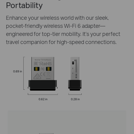
Portability
Enhance your wireless world with our sleek,
pocket-friendly wireless Wi-Fi 6 adapter—
engineered for top-tier mobility. It’s your perfect
travel companion for high-speed connections.
0.69 in
0.62 in
0.28 in