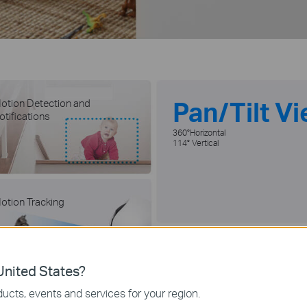
Pan/Tilt V
otion Detection and
otifications
360°Horizontal
114° Vertical
otion Tracking
Baby Crying
Detection
nited States?
ucts, events and services for your region.
icroSD Card and Cloud