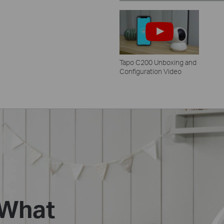
Tapo C200 Unboxing and
Configuration Video
 What