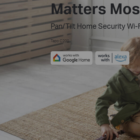
Matters Mos
Pan/Tilt Home Security Wi-
Tapo C200