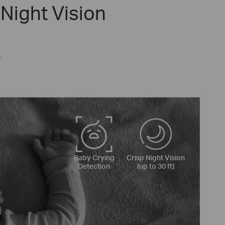
Night Vision
e
Baby Crying
Crisp Night Vision
Detection
(up to 30 ft)