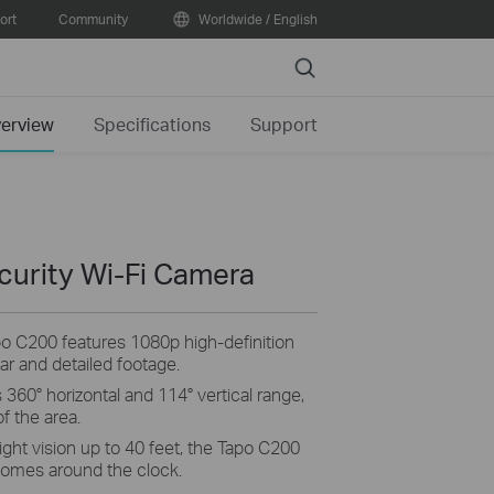
ort
Community
Worldwide / English
Search
erview
Specifications
Support
curity Wi-Fi Camera
po C200 features 1080p high-definition
ear and detailed footage.
 360° horizontal and 114° vertical range,
f the area.
ight vision up to 40 feet, the Tapo C200
 homes around the clock.