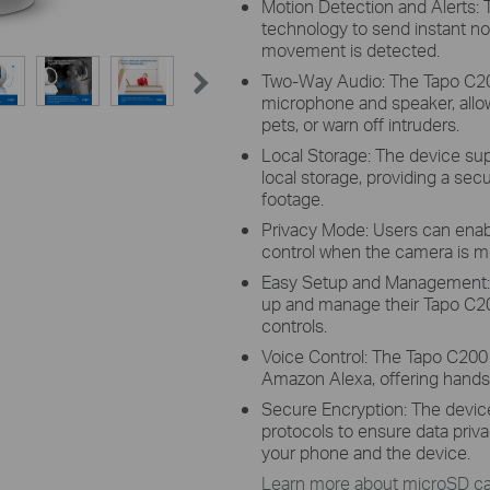
Motion Detection and Alerts:
technology to send instant no
movement is detected.
Two-Way Audio: The Tapo C200
microphone and speaker, allo
pets, or warn off intruders.
Local Storage: The device su
local storage, providing a sec
footage.
Privacy Mode: Users can enab
control when the camera is mo
Easy Setup and Management: W
up and manage their Tapo C20
controls.
Voice Control: The Tapo C200 
Amazon Alexa, offering hands-
Secure Encryption: The devic
protocols to ensure data pr
your phone and the device.
Learn more about microSD car