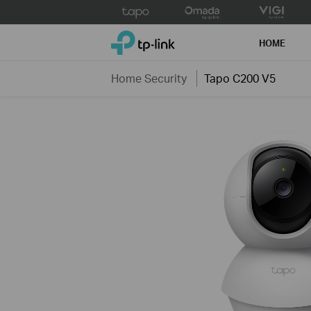
Click
to
TP-Link, Reliably Smart
skip
HOME
the
navigation
Home Security
Tapo C200 V5
bar