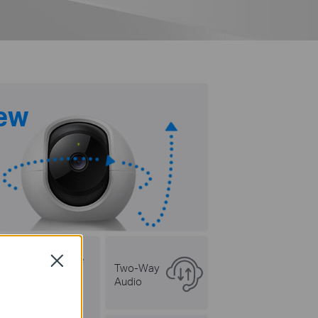
iew
Customizable
Close
Two-Way
Privacy Mode
Audio