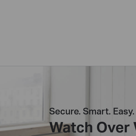
Secure. Smart. Easy.
Watch Over