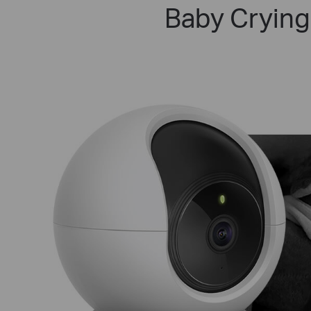
Baby Crying