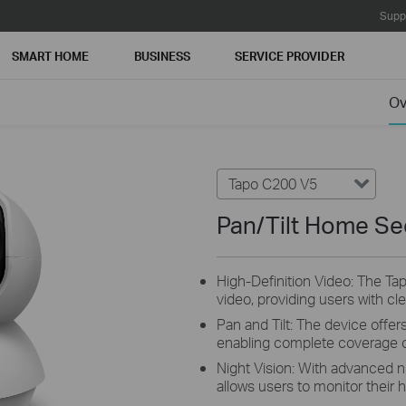
Supp
SMART HOME
BUSINESS
SERVICE PROVIDER
Ov
Tapo C200 V5
Pan/Tilt Home Se
High-Definition Video: The Ta
video, providing users with cl
Pan and Tilt: The device offers
enabling complete coverage o
Night Vision: With advanced n
allows users to monitor their