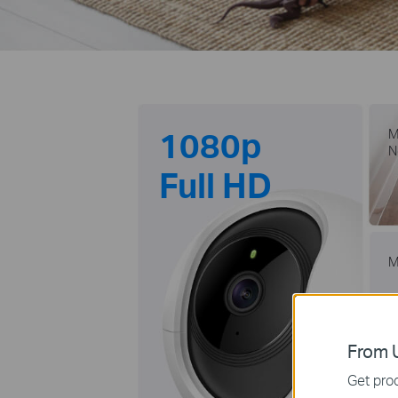
1080p
M
N
Full HD
M
From U
Get prod
m