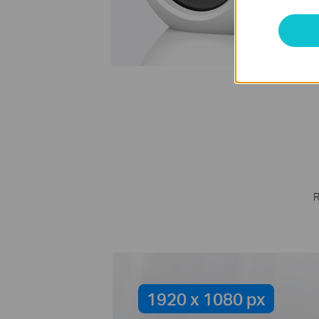
S
R
1920 x 1080 px