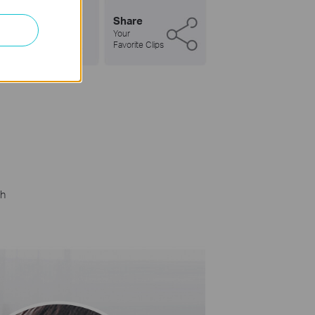
Share
Your
Favorite Clips
gh