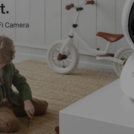
t.
Fi Camera