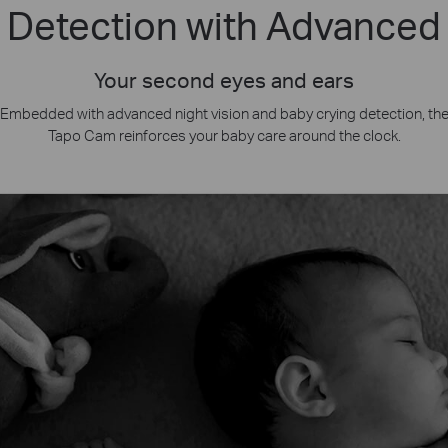
 Detection with Advanced 
Your second eyes and ears
Embedded with advanced night vision and baby crying detection, th
Tapo Cam reinforces your baby care around the clock.