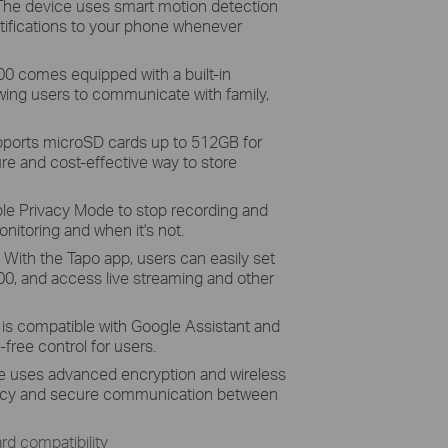
 The device uses smart motion detection
tifications to your phone whenever
 comes equipped with a built-in
wing users to communicate with family,
pports microSD cards up to 512GB for
ure and cost-effective way to store
le Privacy Mode to stop recording and
nitoring and when it's not.
ith the Tapo app, users can easily set
0, and access live streaming and other
is compatible with Google Assistant and
free control for users.
e uses advanced encryption and wireless
ivacy and secure communication between
d compatibility