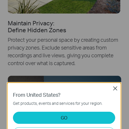
Maintain Privacy:
Define Hidden Zones
Protect your personal space by creating custom
privacy zones. Exclude sensitive areas from
recordings and live views, giving you complete
control over what is captured.
Close
From United States?
"Stay away from my property!"
Get products, events and services for your region.
GO