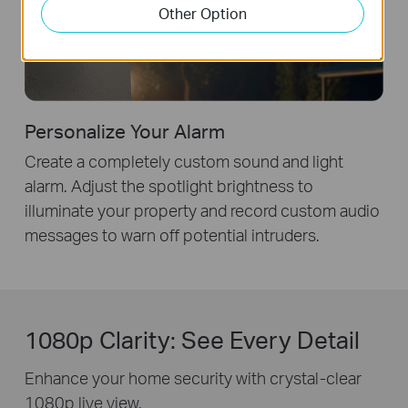
Other Option
Personalize Your Alarm
Create a completely custom sound and light
alarm. Adjust the spotlight brightness to
illuminate your property and record custom audio
messages to warn off potential intruders.
1080p Clarity: See Every Detail
Enhance your home security with crystal-clear
1080p live view.