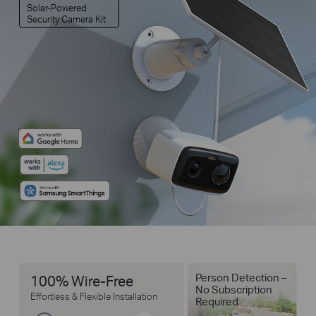
Solar-Powered
Security Camera Kit
Person Detection –
100% Wire-Free
No Subscription
Effortless & Flexible Installation
Required