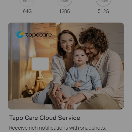
hours
hours
hours
64G
128G
512G
Tapo Care Cloud Service
Receive rich notifications with snapshots,