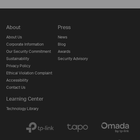
About
Press
About Us
News
Corporate Information
Blog
Our Security Commitment
Awards
Sustainability
Security Advisory
Privacy Policy
Ethical Violation Complaint
Accessibility
Contact Us
Learning Center
Technology Library