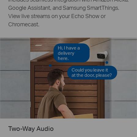
Google Assistant, and Samsung SmartThings.
View live streams on your Echo Show or
Chromecast.
Hi, I have a
delivery
here.
Could you leave it
at the door, please?
Two-Way Audio