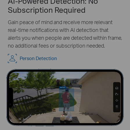
AI-Powered Detection: No
Subscription Required
Gain peace of mind and receive more relevant
real-time notifications with AI detection that
alerts you when people are detected within frame,
no additional fees or subscription needed.
Pause
Pause
Person Detection