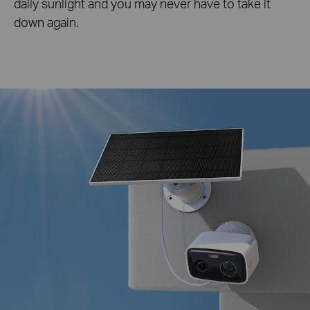
daily sunlight and you may never have to take it
down again.