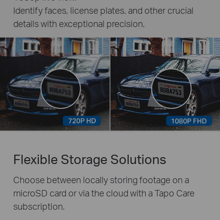
Identify faces, license plates, and other crucial
details with exceptional precision.
Flexible Storage Solutions
Choose between locally storing footage on a
microSD card or via the cloud with a Tapo Care
subscription.