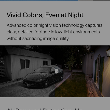
Vivid Colors, Even at Night
Advanced color night vision technology captures
clear, detailed footage in low-light environments
without sacrificing image quality.