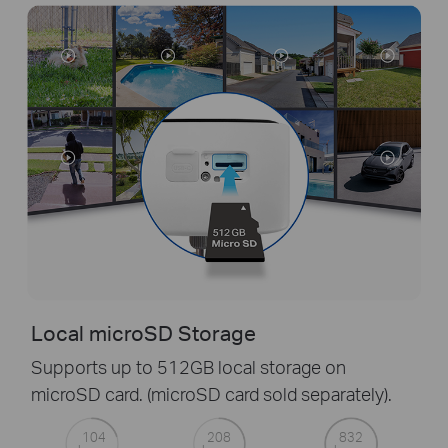
Local microSD Storage
Supports up to 512GB local storage on
microSD card. (microSD card sold separately).
104
208
832