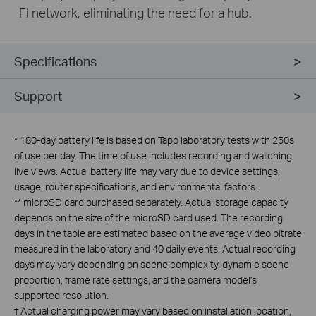
Fi network, eliminating the need for a hub.
Specifications
Support
*
180-day battery life is based on Tapo laboratory tests with 250s
of use per day. The time of use includes recording and watching
live views. Actual battery life may vary due to device settings,
usage, router specifications, and environmental factors.
**
microSD card purchased separately. Actual storage capacity
depends on the size of the microSD card used. The recording
days in the table are estimated based on the average video bitrate
measured in the laboratory and 40 daily events. Actual recording
days may vary depending on scene complexity, dynamic scene
proportion, frame rate settings, and the camera model's
supported resolution.
†
Actual charging power may vary based on installation location,