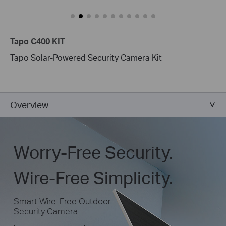
performance.
Tapo C400 KIT
Tapo Solar-Powered Security Camera Kit
Overview
Worry-Free Security.
Wire-Free Simplicity.
Smart Wire-Free Outdoor
Security Camera