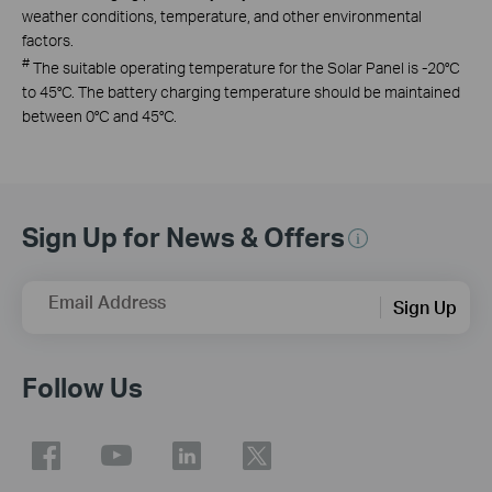
weather conditions, temperature, and other environmental
factors.
#
The suitable operating temperature for the Solar Panel is -20°C
to 45°C. The battery charging temperature should be maintained
between 0°C and 45°C.
Sign Up for News & Offers
Email Address
Sign Up
Follow Us