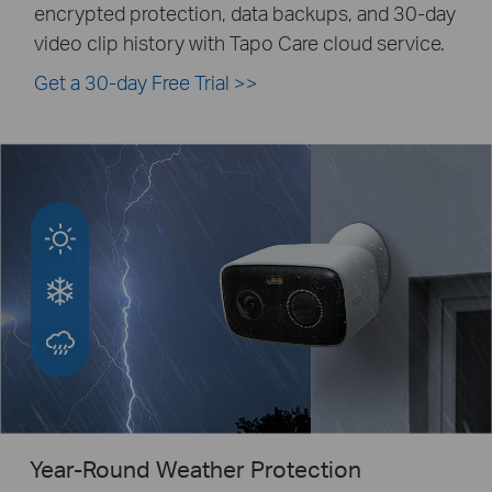
encrypted protection, data backups, and 30-day
video clip history with Tapo Care cloud service.
Get a 30-day Free Trial
>>
Year-Round Weather Protection