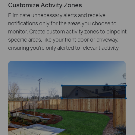
Customize Activity Zones
Eliminate unnecessary alerts and receive
notifications only for the areas you choose to
monitor. Create custom activity zones to pinpoint
specific areas, like your front door or driveway,
ensuring you're only alerted to relevant activity.