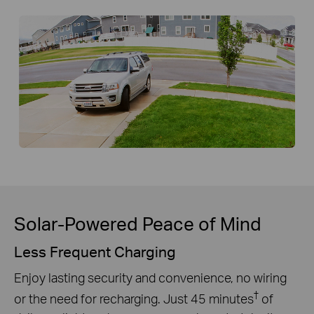
Solar-Powered Peace of Mind
Less Frequent Charging
Enjoy lasting security and convenience, no wiring
†
or the need for recharging. Just 45 minutes
of