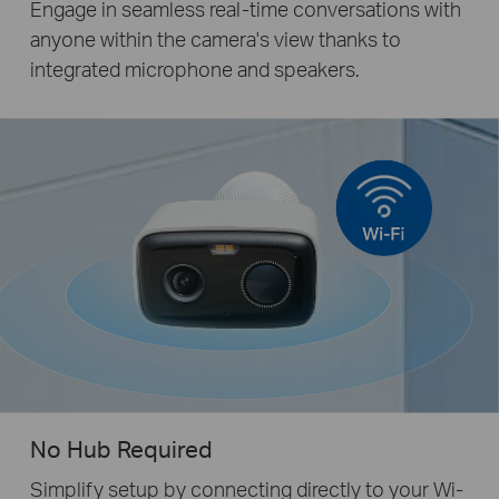
Engage in seamless real-time conversations with
anyone within the camera's view thanks to
integrated microphone and speakers.
No Hub Required
Simplify setup by connecting directly to your Wi-