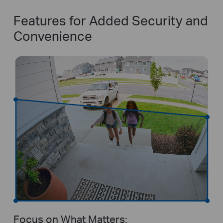
Features for Added Security and
Convenience
Focus on What Matters: