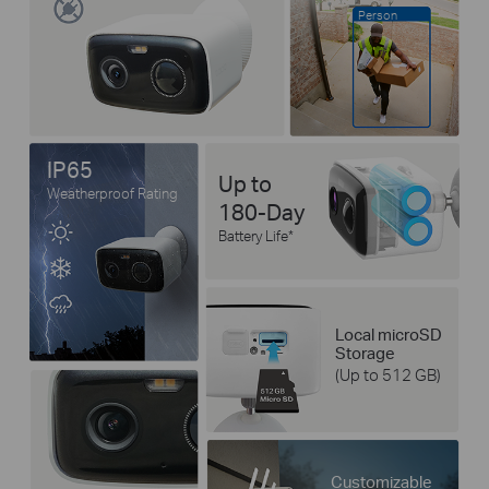
Person
IP65
Up to
Weatherproof Rating
180-Day
Battery Life
*
Local microSD
Storage
(Up to 512 GB)
Customizable