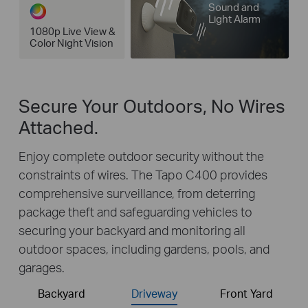
Sound and
Light Alarm
1080p Live View &
Color Night Vision
Secure Your Outdoors, No Wires
Attached.
Enjoy complete outdoor security without the
constraints of wires. The Tapo C400 provides
comprehensive surveillance, from deterring
package theft and safeguarding vehicles to
securing your backyard and monitoring all
outdoor spaces, including gardens, pools, and
garages.
Backyard
Driveway
Front Yard