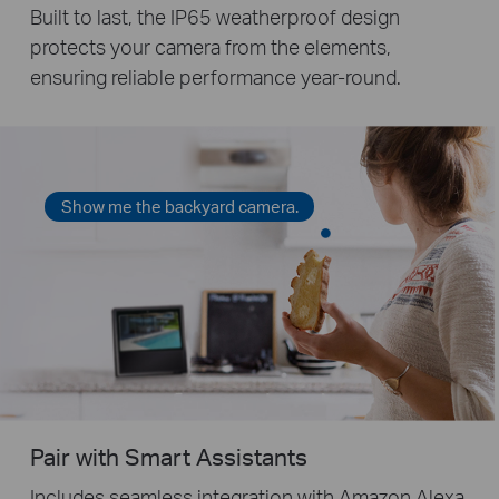
Built to last, the IP65 weatherproof design
protects your camera from the elements,
ensuring reliable performance year-round.
Show me the backyard camera.
Pair with Smart Assistants
Includes seamless integration with Amazon Alexa,