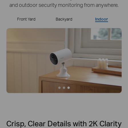
and outdoor security monitoring from anywhere.
Front Yard
Backyard
Indoor
Crisp, Clear Details with 2K Clarity