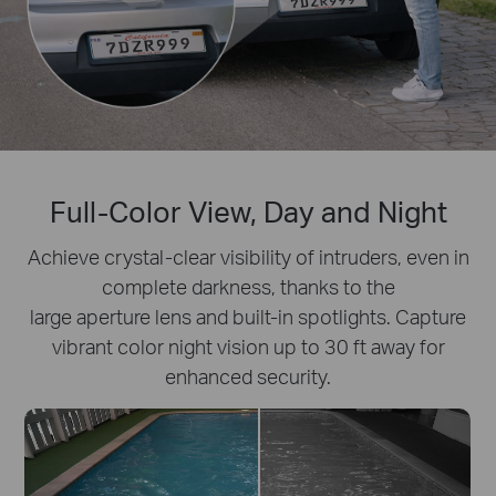
Full-Color View, Day and Night
Achieve crystal-clear visibility of intruders, even in
complete darkness, thanks to the
large aperture lens and built-in spotlights. Capture
vibrant color night vision up to 30 ft away for
enhanced security.