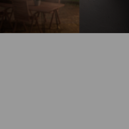
Battery-Powered
Up to 180-Day
Battery Life
100% Wire-Free
Color Night
Vision