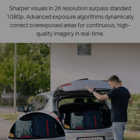
Sharper visuals in 2K resolution surpass standard
1080p.
Advanced exposure algorithms dynamically
correct overexposed areas for continuous, high-
quality imagery in real-time.