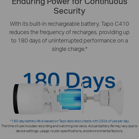
Enduring Power for Continuous
Security
With its built-in rechargeable battery, Tapo C410
reduces the frequency of recharges, providing up
to 180 days of uninterrupted performance on a
single charge.*
*180-day battery life is based on Tapo laboratory tests with 250s of use per day.
The time of use includes recording and watching live views. Actual battery life may vary due to
device settings, usage, router specifications, and environmental factors.