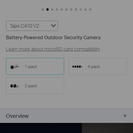
Customize Alert
Zones
Customize Detection Zones to concentrate on key
areas, minimizing distractions and extending
Tapo C410 V2
battery life for efficient, targeted security.
Battery-Powered Outdoor Security Camera
Tailor Your Recording &
Notification Schedule
Learn more about microSD card compatibility
Personalize recording and notification schedules to
reduce unwanted alerts and extend battery life, like
ensuring undisturbed Saturday afternoons at
1-pack
4-pack
home.
2-pack
Overview