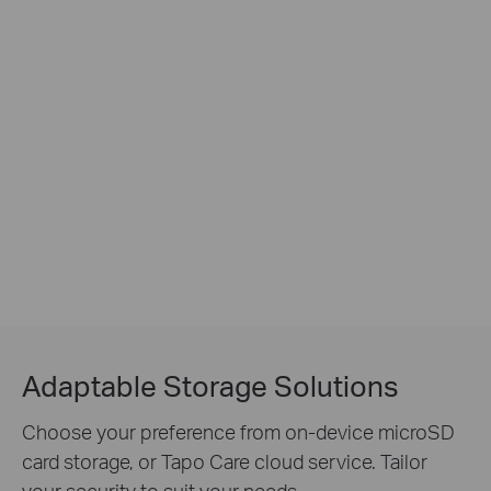
Adaptable Storage Solutions
Choose your preference from on-device microSD
card storage, or Tapo Care cloud service. Tailor
your security to suit your needs.