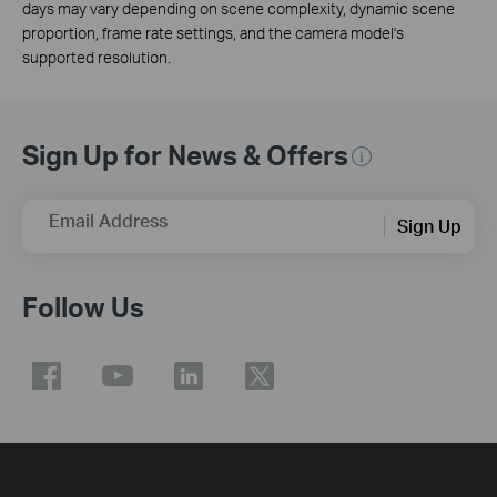
days may vary depending on scene complexity, dynamic scene
proportion, frame rate settings, and the camera model's
supported resolution.
Sign Up for News & Offers
Email Address
Sign Up
Follow Us