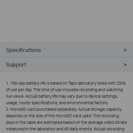
Specifications
Support
1. 180-day battery life is based on Tapo laboratory tests with 250s
of use per day. The time of use includes recording and watching
live views. Actual battery life may vary due to device settings,
usage, router specifications, and environmental factors.
2.
microSD card purchased separately. Actual storage capacity
depends on the size of the microSD card used. The recording
days in the table are estimated based on the average video bitrate
measured in the laboratory and 40 daily events. Actual recording