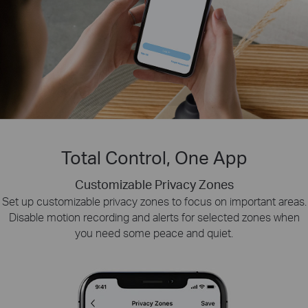
Total Control, One App
Customizable Privacy Zones
Smart Playback
Tapo Sharing
Set up customizable privacy zones to focus on important areas.
Swiftly find and download moments of interest by choosing the
Share memorable moments or distribute access
Disable motion recording and alerts for selected zones when
to your Tapo security devices with those who
event type or sliding the timeline.
you need some peace and quiet.
matter most.