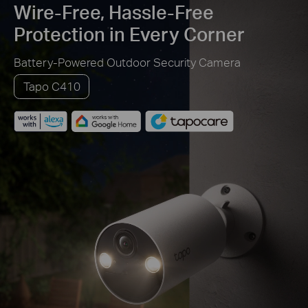
Wire-Free, Hassle-Free
Protection in Every Corner
Battery-Powered Outdoor Security Camera
Tapo C410