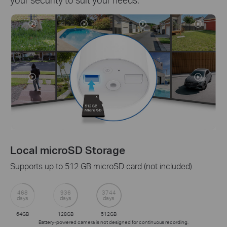
Local microSD Storage
Supports up to 512 GB microSD card (not included).
468
936
3744
days
days
days
64GB
128GB
512GB
Battery-powered camera is not designed for continuous recording.