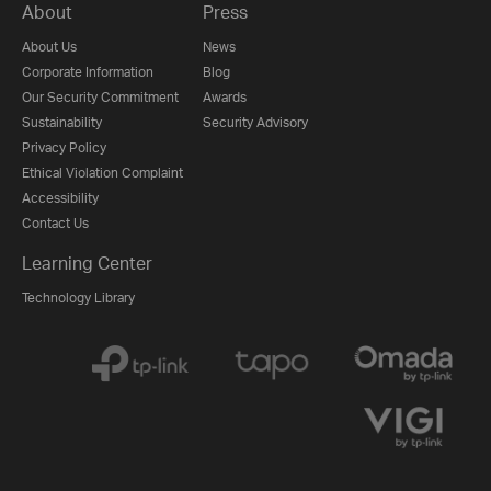
About
Press
About Us
News
Corporate Information
Blog
Our Security Commitment
Awards
Sustainability
Security Advisory
Privacy Policy
Ethical Violation Complaint
Accessibility
Contact Us
Learning Center
Technology Library