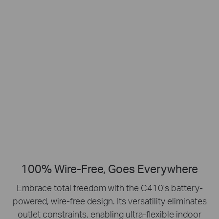
Smart Person
2K Clarity
Detection
Crisp Clear Details
No Hub Required
Up to 512 GB
Local microSD Storage
100% Wire-Free, Goes Everywhere
Embrace total freedom with the C410's battery-
powered, wire-free design.
Its versatility eliminates
outlet constraints, enabling ultra-flexible indoor