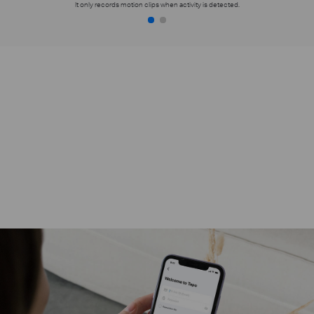
It only records motion clips when activity is detected.