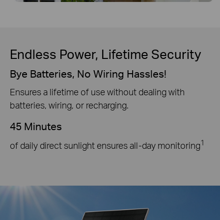
Endless Power, Lifetime Security
Bye Batteries, No Wiring Hassles!
Ensures a lifetime of use without dealing with
batteries, wiring, or recharging.
45 Minutes
1
of daily direct sunlight ensures all-day monitoring