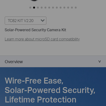
TC82 KIT V2.20
Solar-Powered Security Camera Kit
Learn more about microSD card compatibility
Overview
Wire-Free Ease,
Solar-Powered Security,
Lifetime Protection