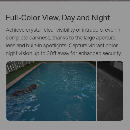
Full-Color View, Day and Night
Achieve crystal-clear visibility of intruders, even in
complete darkness, thanks to the large aperture
lens and built-in spotlights. Capture vibrant color
night vision up to 30ft away for enhanced security.