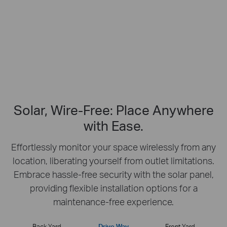
No Hub Required
Up to 512 GB
Local microSD Storage
Solar, Wire-Free: Place Anywhere
with Ease.
Effortlessly monitor your space wirelessly from any
location, liberating yourself from outlet limitations.
Embrace hassle-free security with the solar panel,
providing flexible installation options for a
maintenance-free experience.
Back Yard
Drive Way
Front Yard