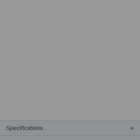
Specifications