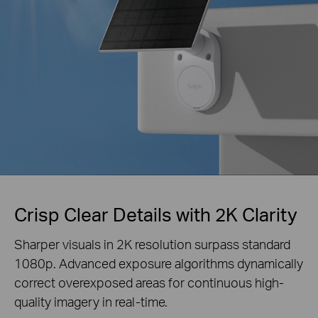
Crisp Clear Details with 2K Clarity
Sharper visuals in 2K resolution surpass standard
1080p. Advanced exposure algorithms
dynamically
correct overexposed areas for continuous high-
quality imagery in real-time.