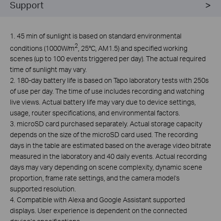
Support
1. 45 min of sunlight is based on standard environmental
2
conditions (1000W/m
, 25°C, AM1.5) and specified working
scenes (up to 100 events triggered per day). The actual required
time of sunlight may vary.
2. 180-day battery life is based on Tapo laboratory tests with 250s
of use per day. The time of use includes recording and watching
live views. Actual battery life may vary due to device settings,
usage, router specifications, and environmental factors.
3.
microSD card purchased separately. Actual storage capacity
depends on the size of the microSD card used. The recording
days in the table are estimated based on the average video bitrate
measured in the laboratory and 40 daily events. Actual recording
days may vary depending on scene complexity, dynamic scene
proportion, frame rate settings, and the camera model's
supported resolution.
4. Compatible with Alexa and Google Assistant supported
displays. User experience is dependent on the connected