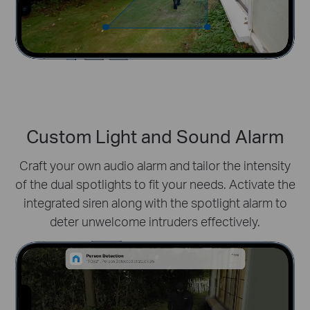
Custom Light and Sound Alarm
Craft your own audio alarm and tailor the intensity
of the dual spotlights to fit your needs. Activate the
integrated siren along with the spotlight alarm to
deter unwelcome intruders effectively.