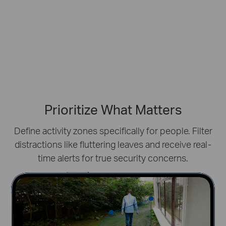
Prioritize What Matters
Define activity zones specifically for people.
Filter
distractions like fluttering leaves and receive real-
time alerts for true security concerns.