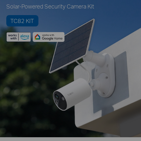
Solar-Powered Security Camera Kit
TC82 KIT