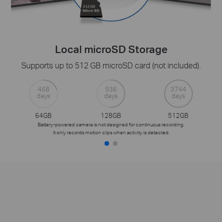
Local microSD Storage
Supports up to 512 GB microSD card (not included).
468
936
3744
days
days
days
64GB
128GB
512GB
Battery-powered camera is not designed for continuous recording.
It only records motion clips when activity is detected.