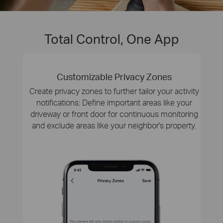
Total Control, One App
Customizable Privacy Zones
Create privacy zones to further tailor your activity
notifications: Define important areas like your
driveway or front door for continuous monitoring
and exclude areas like your neighbor's property.