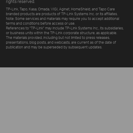
rights reserved.
TP-Link, Tapo, Kasa, Omada, VIGI, Aginet, HomeShield, and Tapo Care
branded products are products of TP-Link Systems Inc. or its affiliates.
Note: Some services and materials may require you to accept additional
terms and conditions before access or use.
References to "TP-Link" may include TP-Link Systems Inc., its subsidiaries,
or business units within the TP-Link corporate structure, as applicable.
The materials provided, including but not limited to press releases,
presentations, blog posts, and webcasts, are current as of the date of
publication and may be superseded by subsequent updates.