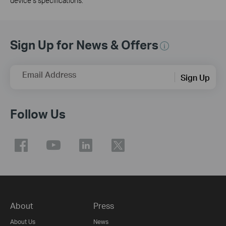
device’s specifications.
Sign Up for News & Offers
Email Address
Sign Up
Follow Us
About
Press
About Us
News