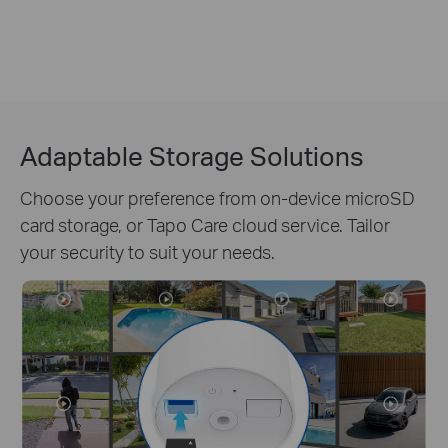
Adaptable Storage Solutions
Choose your preference from on-device microSD
card storage, or Tapo Care cloud service. Tailor
your security to suit your needs.