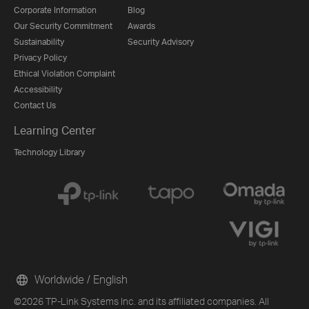
Corporate Information
Blog
Our Security Commitment
Awards
Sustainability
Security Advisory
Privacy Policy
Ethical Violation Complaint
Accessibility
Contact Us
Learning Center
Technology Library
Worldwide / English
©2026 TP-Link Systems Inc. and its affiliated companies. All