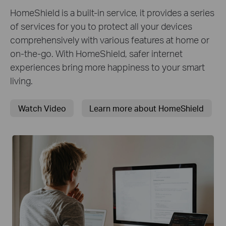
HomeShield is a built-in service, it provides a series
of services for you to protect all your devices
comprehensively with various features at home or
on-the-go. With HomeShield, safer internet
experiences bring more happiness to your smart
living.
Watch Video
Learn more about HomeShield