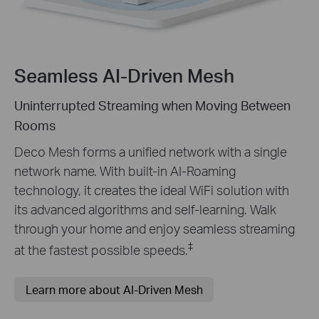
Seamless AI-Driven Mesh
Uninterrupted Streaming when Moving Between
Rooms
Deco Mesh forms a unified network with a single
network name. With built-in AI-Roaming
technology, it creates the ideal WiFi solution with
its advanced algorithms and self-learning. Walk
through your home and enjoy seamless streaming
‡
at the fastest possible speeds.
Learn more about AI-Driven Mesh