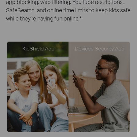
app blocking, web filtering, YouTube restrictions,
SafeSearch, and online time limits to keep kids safe
while they’re having fun online.
*
KidShield App
Devices Security App