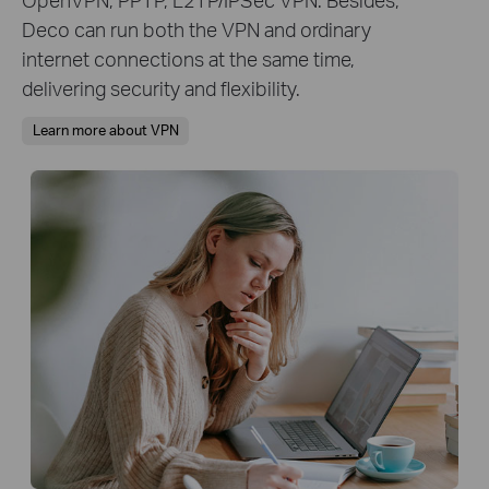
Deco can run both the VPN and ordinary
internet connections at the same time,
delivering security and flexibility.
Learn more about VPN