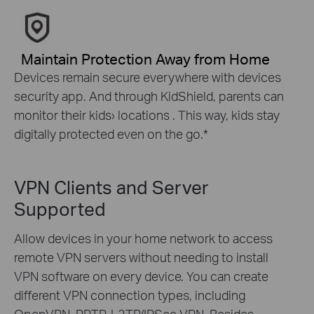
Maintain Protection Away from Home
Devices remain secure everywhere with devices
security app. And through KidShield, parents can
monitor their kids› locations . This way, kids stay
digitally protected even on the go.
*
VPN Clients and Server
Supported
Allow devices in your home network to access
remote VPN servers without needing to install
VPN software on every device. You can create
different VPN connection types, including
OpenVPN, PPTP, L2TP/IPSec VPN. Besides,