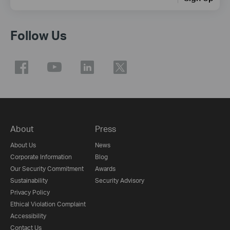
Follow Us
About
Press
About Us
News
Corporate Information
Blog
Our Security Commitment
Awards
Sustainability
Security Advisory
Privacy Policy
Ethical Violation Complaint
Accessibility
Contact Us