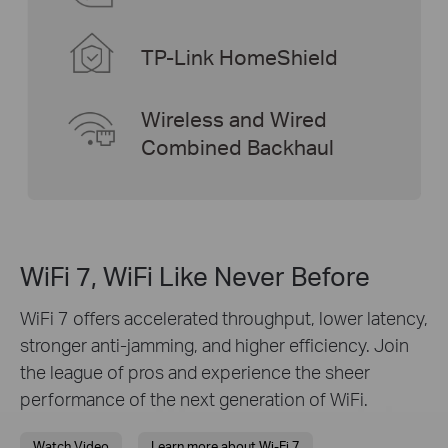
TP-Link HomeShield
Wireless and Wired
Combined Backhaul
WiFi 7, WiFi Like Never Before
WiFi 7 offers accelerated throughput, lower latency,
stronger anti-jamming, and higher efficiency. Join
the league of pros and experience the sheer
performance of the next generation of WiFi.
Watch Video
Learn more about Wi-Fi 7