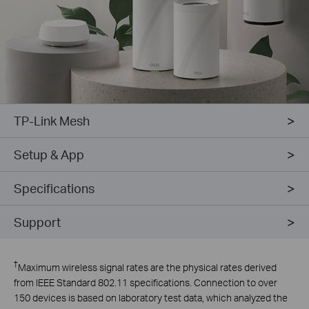
TP-Link Mesh
Setup & App
Specifications
Support
†
Maximum wireless signal rates are the physical rates derived
from IEEE Standard 802.11 specifications. Connection to over
150 devices is based on laboratory test data, which analyzed the