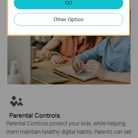
GO
Other Option
Parental Controls
Parental Controls protect your kids, while helping
them maintain healthy digital habits. Parents can set