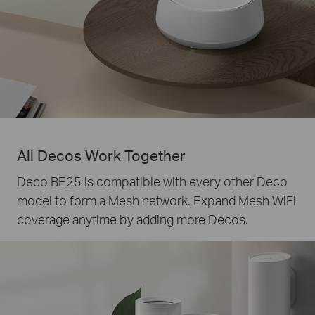
All Decos Work Together
Deco BE25 is compatible with every other Deco
model to form a Mesh network. Expand Mesh WiFi
coverage anytime by adding more Decos.