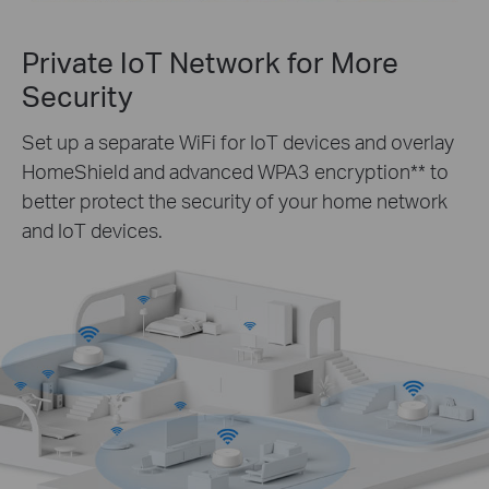
Private IoT Network for More
Security
Set up a separate WiFi for IoT devices and overlay
HomeShield and advanced WPA3 encryption** to
better protect the security of your home network
and IoT devices.