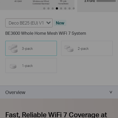
Deco BE25 (EU) V1
New
BE3600 Whole Home Mesh WiFi 7 System
3-pack
2-pack
1-pack
Overview
Fast, Reliable WiFi 7 Coverage at