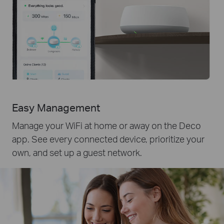
Easy Management
Manage your WiFi at home or away on the Deco
app. See every connected device, prioritize your
own, and set up a guest network.