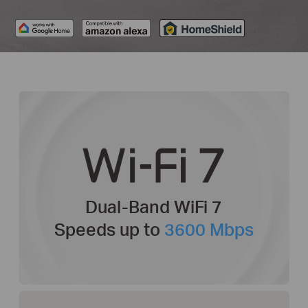
Dual-Band WiFi 7
Speeds up to
3600 Mbps