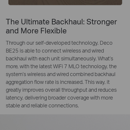
The Ultimate Backhaul: Stronger
and More Flexible
Through our self-developed technology, Deco
BE25 is able to connect wireless and wired
backhaul with each unit simultaneously. What’s
more, with the latest WiFi 7 MLO technology, the
system’s wireless and wired combined backhaul
aggregation flow rate is increased. This way, it
greatly improves overall throughput and reduces
latency, delivering broader coverage with more
stable and reliable connections.