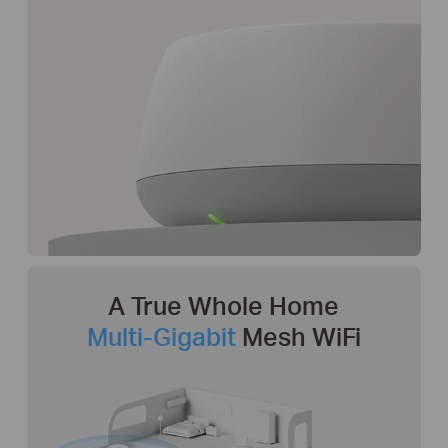
A True Whole Home
Multi-Gigabit
Mesh WiFi