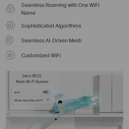
Seamless Roaming with One WiFi
Name
Sophisticated Algorithms
Seamless AI-Driven Mesh
Customized WiFi
Deco BE25
Mesh Wi-Fi System
Wi-Fi
Whole-Home Deco Wi-Fi