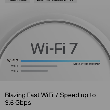
Extremely High Throughput
Blazing Fast WiFi 7 Speed up to
3.6 Gbps