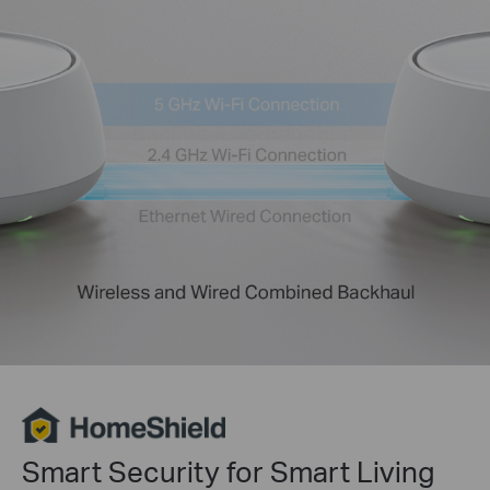
Smart Security for Smart Living