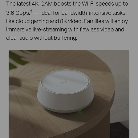
The latest 4K-QAM boosts the Wi-Fi speeds up to
†
3.6 Gbps.
— ideal for bandwidth-intensive tasks
like cloud gaming and 8K video. Families will enjoy
immersive live-streaming with flawless video and
clear audio without buffering.