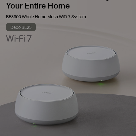
Your Entire Home
BE3600 Whole Home Mesh WiFi 7 System
Deco BE25