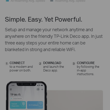
Simple. Easy. Yet Powerful.
Setup and manage your network anytime and
anywhere on the friendly TP-Link Deco app. In just
three easy steps your entire home can be
blanketed in strong and reliable WiFi.
CONNECT
DOWNLOAD
CONFIGURE
1
2
3
to a modem and
and launch the
by following the
power on both.
Deco app.
in-app
instructions.