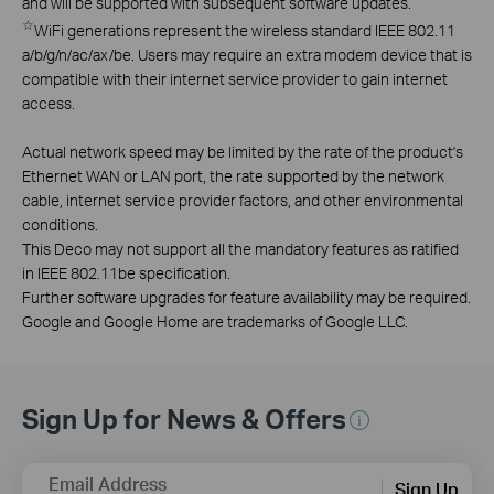
and will be supported with subsequent software updates.
☆
WiFi generations represent the wireless standard IEEE 802.11
a/b/g/n/ac/ax/be. Users may require an extra modem device that is
compatible with their internet service provider to gain internet
access.
Actual network speed may be limited by the rate of the product's
Ethernet WAN or LAN port, the rate supported by the network
cable, internet service provider factors, and other environmental
conditions.
This Deco may not support all the mandatory features as ratified
in IEEE 802.11be specification.
Further software upgrades for feature availability may be required.
Google and Google Home are trademarks of Google LLC.
Sign Up for News & Offers
Email Address
Sign Up