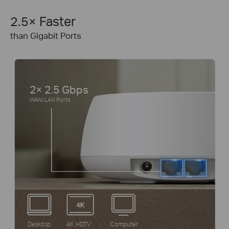
2.5× Faster
than Gigabit Ports
2× 2.5 Gbps
WAN/ LAN Ports
Desktop
4K HDTV
Computer