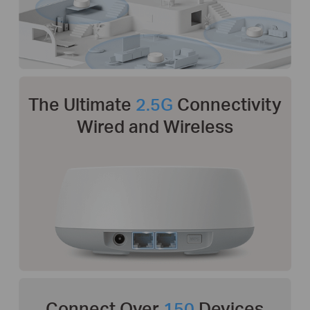
The Ultimate
2.5G
Connectivity
Wired and Wireless
Connect Over
150
Devices