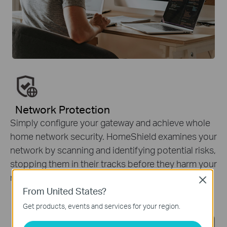
Network Protection
Simply configure your gateway and achieve whole
home network security. HomeShield examines your
network by scanning and identifying potential risks,
stopping them in their tracks before they harm your
network.
*
Close
From United States?
Get products, events and services for your region.