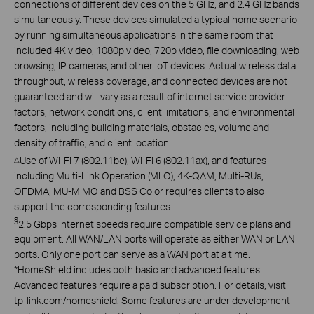
connections of different devices on the 5 GHz, and 2.4 GHz bands
simultaneously. These devices simulated a typical home scenario
by running simultaneous applications in the same room that
included 4K video, 1080p video, 720p video, file downloading, web
browsing, IP cameras, and other IoT devices. Actual wireless data
throughput, wireless coverage, and connected devices are not
guaranteed and will vary as a result of internet service provider
factors, network conditions, client limitations, and environmental
factors, including building materials, obstacles, volume and
density of traffic, and client location.
Use of Wi-Fi 7 (802.11be), Wi-Fi 6 (802.11ax), and features
△
including Multi-Link Operation (MLO), 4K-QAM, Multi-RUs,
OFDMA, MU-MIMO and BSS Color requires clients to also
support the corresponding features.
§
2.5 Gbps internet speeds require compatible service plans and
equipment. All WAN/LAN ports will operate as either WAN or LAN
ports. Only one port can serve as a WAN port at a time.
*
HomeShield includes both basic and advanced features.
Advanced features require a paid subscription. For details, visit
tp-link.com/homeshield. Some features are under development