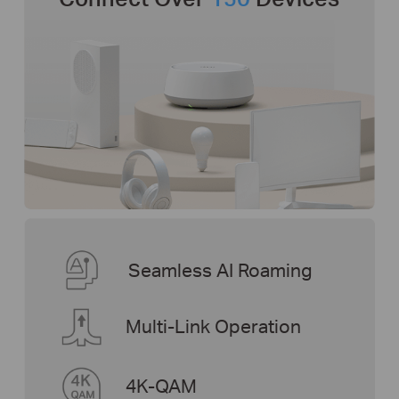
Seamless AI Roaming
Multi-Link Operation
4K-QAM