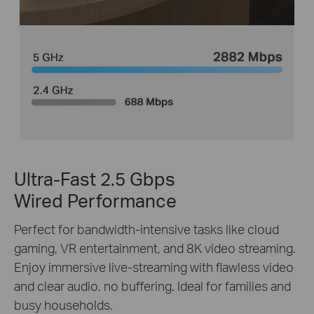
Ultra-Fast 2.5 Gbps
Wired Performance
Perfect for bandwidth-intensive tasks like cloud
gaming, VR entertainment, and 8K video streaming.
Enjoy immersive live-streaming with flawless video
and clear audio, no buffering. Ideal for families and
busy households.