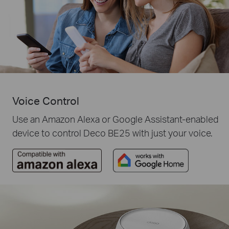
Voice Control
Use an Amazon Alexa or Google Assistant-enabled
device to control Deco BE25 with just your voice.