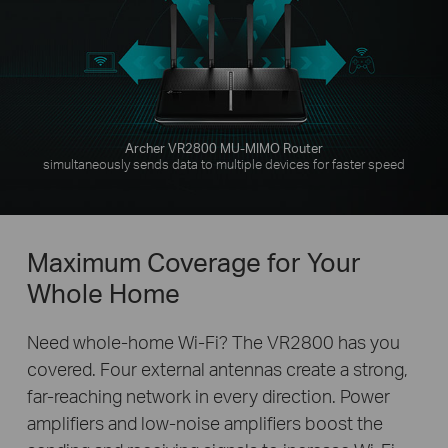
Archer VR2800 MU-MIMO Router
simultaneously sends data to multiple devices for faster speed
Maximum Coverage for Your
Whole Home
Need whole-home Wi-Fi? The VR2800 has you
covered. Four external antennas create a strong,
far-reaching network in every direction. Power
amplifiers and low-noise amplifiers boost the