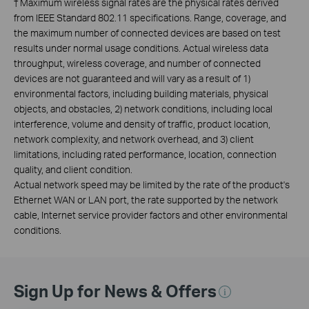
†
Maximum wireless signal rates are the physical rates derived
from IEEE Standard 802.11 specifications. Range, coverage, and
the maximum number of connected devices are based on test
results under normal usage conditions. Actual wireless data
throughput, wireless coverage, and number of connected
devices are not guaranteed and will vary as a result of 1)
environmental factors, including building materials, physical
objects, and obstacles, 2) network conditions, including local
interference, volume and density of traffic, product location,
network complexity, and network overhead, and 3) client
limitations, including rated performance, location, connection
quality, and client condition.
Actual network speed may be limited by the rate of the product's
Ethernet WAN or LAN port, the rate supported by the network
cable, Internet service provider factors and other environmental
conditions.
Sign Up for News & Offers