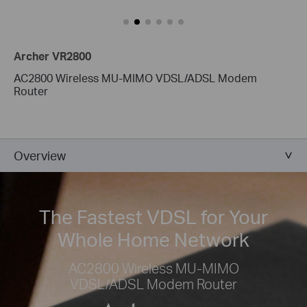
Archer VR2800
AC2800 Wireless MU-MIMO VDSL/ADSL Modem
Router
Overview
The Fastest VDSL for Your
Whole Home Network
AC2800 Wireless MU-MIMO
VDSL/ADSL Modem Router