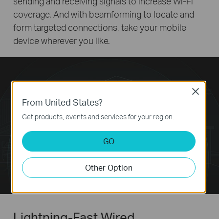
sending and receiving signals to increase Wi-Fi
coverage. And with beamforming to locate and
form targeted connections, take your mobile
device wherever you like.
Close
From United States?
Get products, events and services for your region.
GO
Other Option
Lightning-Fast Wired