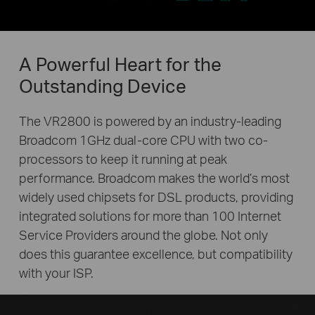
A Powerful Heart for the
Outstanding Device
The VR2800 is powered by an industry-leading
Broadcom 1GHz dual-core CPU with two co-
processors to keep it running at peak
performance. Broadcom makes the world’s most
widely used chipsets for DSL products, providing
integrated solutions for more than 100 Internet
Service Providers around the globe. Not only
does this guarantee excellence, but compatibility
with your ISP.