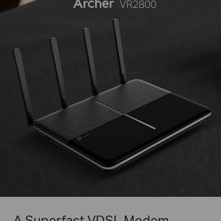
A Superfast VDSL Modem