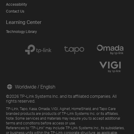
Accessibility
Contact Us
Learning Center
Technology Library
Worldwide / English
©2026 TP-Link Systems Inc. and its affiliated companies. All
rights reserved.
TP-Link, Tapo, Kasa, Omada, VIGI, Aginet, HomeShield, and Tapo Care
branded products are products of TP-Link Systems Inc. or its affiliates.
Note: Some services and materials may require you to accept additional
terms and conditions before access or use.
References to "TP-Link" may include TP-Link Systems Inc., its subsidiaries,
or business units within the TP-Link corporate structure, as applicable.