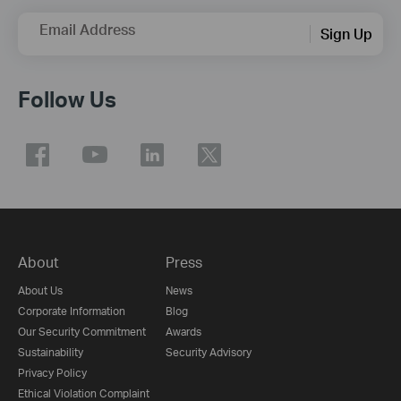
Email Address
Sign Up
Follow Us
About
Press
About Us
News
Corporate Information
Blog
Our Security Commitment
Awards
Sustainability
Security Advisory
Privacy Policy
Ethical Violation Complaint