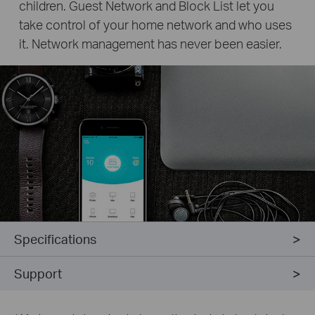
children. Guest Network and Block List let you
take control of your home network and who uses
it. Network management has never been easier.
Specifications
Support