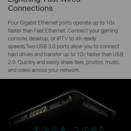
Connections
Four Gigabit Ethernet ports operate up to 10x
faster than Fast Ethernet. Connect your gaming
console, desktop, or IPTV to 4K-ready
speeds.Two USB 3.0 ports allow you to connect
hard drives and transfer up to 10x faster than USB
2.0. Quickly and easily share files, photos, music,
and video across your network.