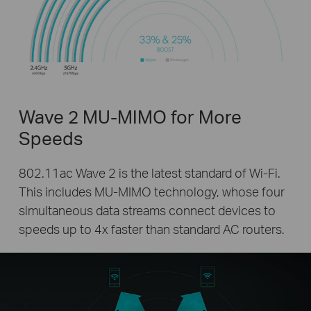
Wave 2 MU-MIMO for More
Speeds
802.11ac Wave 2 is the latest standard of Wi-Fi.
This includes MU-MIMO technology, whose four
simultaneous data streams connect devices to
speeds up to 4x faster than standard AC routers.