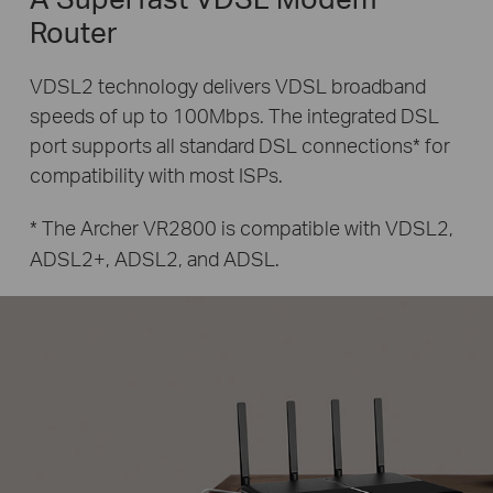
Router
VDSL2 technology delivers VDSL broadband
speeds of up to 100Mbps.
The integrated DSL
port supports all standard DSL connections* for
compatibility with most ISPs.
* The Archer VR2800 is compatible with VDSL2,
ADSL2+, ADSL2, and ADSL.