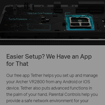
1GHz Dual-Core Processor
Two Co-Processors
Easier Setup? We Have an App
for That
Our free app Tether helps you set up and manage
your Archer VR2800 from any Android or iOS
device. Tether also puts advanced functions in
the palm of your hand. Parental Controls help you
provide a safe network environment for your