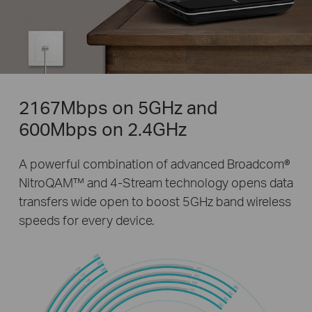
2167Mbps on 5GHz and
600Mbps on 2.4GHz
A powerful combination of advanced Broadcom®
NitroQAM™ and 4-Stream technology opens data
transfers wide open to boost 5GHz band wireless
speeds for every device.