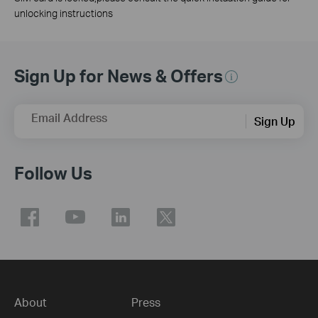
unlocking instructions
Sign Up for News & Offers
Email Address
Sign Up
Follow Us
About
Press