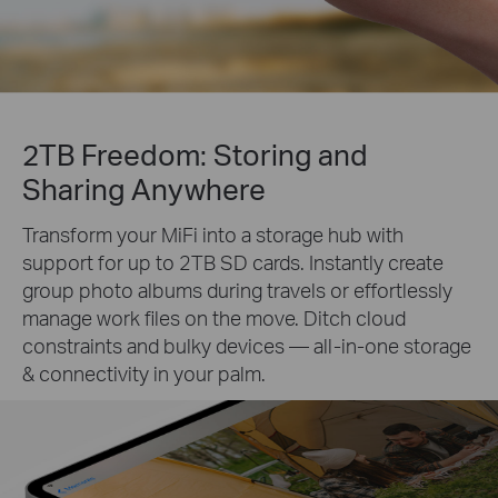
2TB Freedom: Storing and
Sharing Anywhere
Transform your MiFi into a storage hub with
support for up to 2TB SD cards. Instantly create
group photo albums during travels or effortlessly
manage work files on the move. Ditch cloud
constraints and bulky devices — all-in-one storage
& connectivity in your palm.