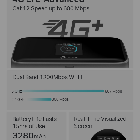
Cat 12 Speed up to 600 Mbps
Dual Band 1200Mbps Wi-Fi
5 GHz
867 Mbps
300 Mbps
2.4 GHz
Real-Time Visualized
Battery Life Lasts
Screen
15hrs of Use
3280
mAh