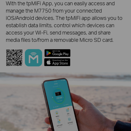
With the tpMiFi App, you can easily access and
manage the M7750 from your connected
iOS/Android devices. The tpMiFi app allows you to
establish data limits, control which devices can
access your Wi-Fi, send messages, and share
media files to/from a removable Micro SD card.