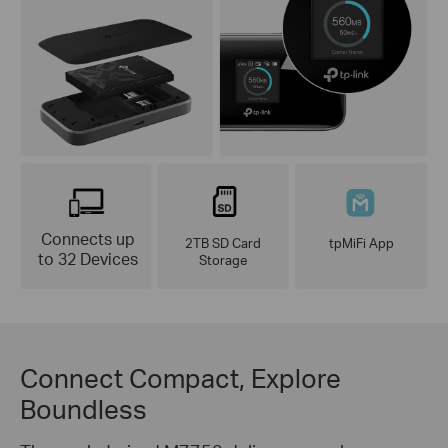
Connects up
2TB SD Card
tpMiFi App
to 32 Devices
Storage
Connect Compact, Explore
Boundless