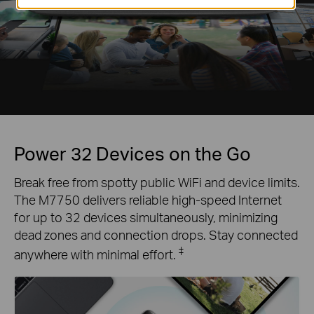
Power 32 Devices on the Go
Break free from spotty public WiFi and device limits.
The M7750 delivers reliable high-speed Internet
for up to 32 devices simultaneously, minimizing
dead zones and connection drops. Stay connected
‡
anywhere with minimal effort.