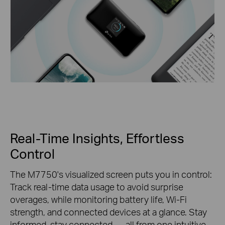
Real-Time Insights, Effortless
Control
The M7750's visualized screen puts you in control:
Track real-time data usage to avoid surprise
overages, while monitoring battery life, Wi-Fi
strength, and connected devices at a glance. Stay
informed, stay connected — all from one intuitive