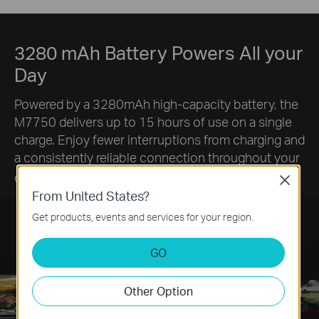
3280 mAh Battery Powers All your
Day
Powered by a 3280mAh high-capacity battery, the
M7750 delivers up to 15 hours of use on a single
charge. Enjoy fewer interruptions from charging and
a consistently reliable connection throughout your
§
day.
Close
From United States?
Get products, events and services for your region.
GO
Other Option