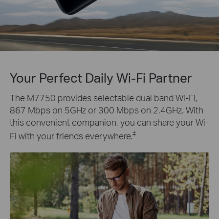
Your Perfect Daily Wi-Fi Partner
The M7750 provides selectable dual band Wi-Fi,
867 Mbps on 5GHz or 300 Mbps on 2.4GHz. With
this convenient companion, you can share your Wi-
‡
Fi with your friends everywhere.