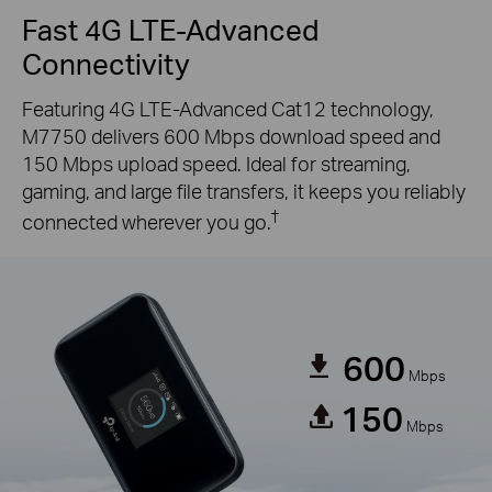
Fast 4G LTE-Advanced
Connectivity
Featuring 4G LTE-Advanced Cat12 technology,
M7750 delivers 600 Mbps download speed and
150 Mbps upload speed. Ideal for streaming,
gaming, and large file transfers, it keeps you reliably
†
connected wherever you go.
600
Mbps
150
Mbps