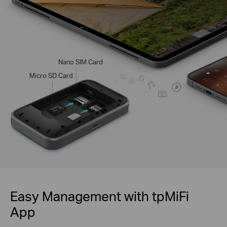
Nano SIM Card
Micro SD Card
Easy Management with tpMiFi
App