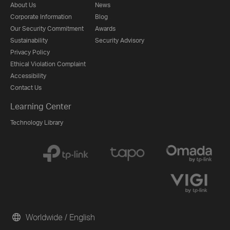
About Us
News
Corporate Information
Blog
Our Security Commitment
Awards
Sustainability
Security Advisory
Privacy Policy
Ethical Violation Complaint
Accessibility
Contact Us
Learning Center
Technology Library
Worldwide / English