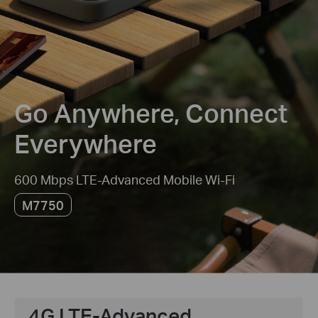
Go Anywhere, Connect
Everywhere
600 Mbps LTE-Advanced Mobile Wi-Fi
M7750
4G LTE-Advanced