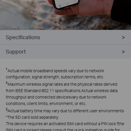
Specifications
Support
†
Actual mobile broadband speeds vary due to network
configuration, signal strength, subscription terms, etc.
‡
Maximum wireless signal rates are the physical rates derived
from lEEE Standard 802.11 specifications.Actual wireless data
throughput and connected devicesvary due to network
conditions, client limits, environment, or etc.
§
Actual battery time may vary due to different user environments
*The SD card sold separately.
This device requires an activated SlM card without a PlN lock fthe
SlM card is locked,please consult the quick instaation guide for