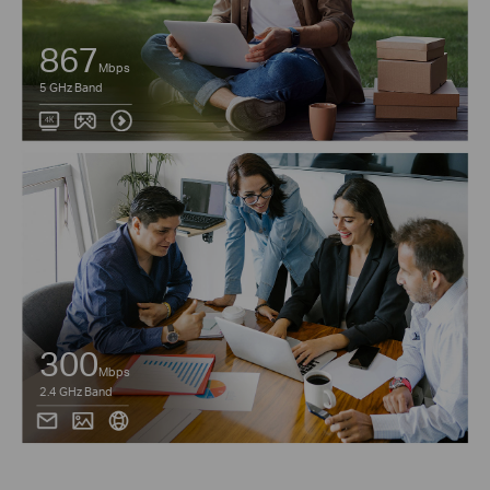
867
Mbps
5 GHz Band
300
Mbps
2.4 GHz Band