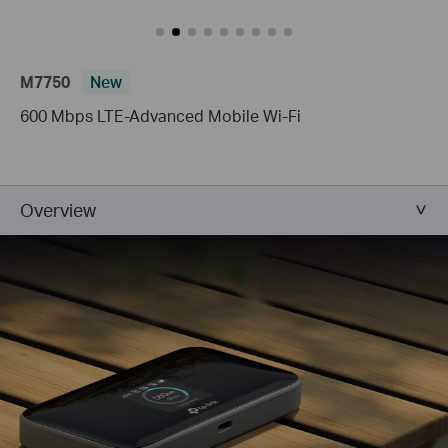
M7750
New
600 Mbps LTE-Advanced Mobile Wi-Fi
Overview