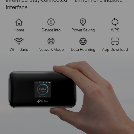
interface.
Home
Device Info
Power Saving
WPS
Wi-Fi Band
Network Mode
Data Roaming
App Download