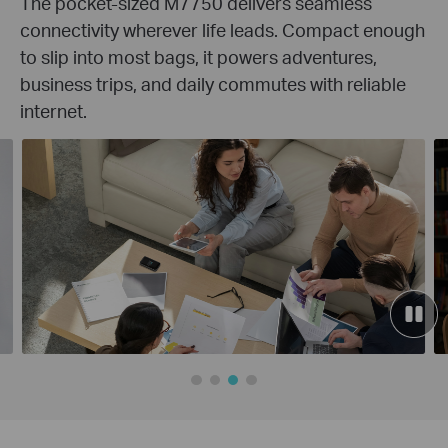
The pocket-sized M7750 delivers seamless
connectivity wherever life leads. Compact enough
to slip into most bags, it powers adventures,
business trips, and daily commutes with reliable
internet.