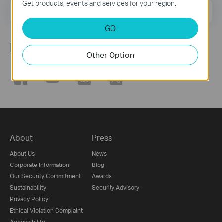
Get products, events and services for your region.
Email Address
Sign Up
GO
Follow Us
Other Option
About
Press
About Us
News
Corporate Information
Blog
Our Security Commitment
Awards
Sustainability
Security Advisory
Privacy Policy
Ethical Violation Complaint
Accessibility