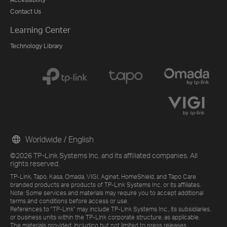
Contact Us
Learning Center
Technology Library
Worldwide / English
©2026 TP-Link Systems Inc. and its affiliated companies. All
rights reserved.
TP-Link, Tapo, Kasa, Omada, VIGI, Aginet, HomeShield, and Tapo Care
branded products are products of TP-Link Systems Inc. or its affiliates.
Note: Some services and materials may require you to accept additional
terms and conditions before access or use.
References to "TP-Link" may include TP-Link Systems Inc., its subsidiaries,
or business units within the TP-Link corporate structure, as applicable.
The materials provided, including but not limited to press releases,