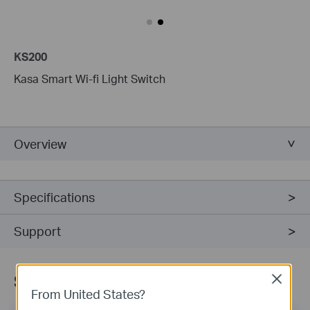
KS200
Kasa Smart Wi-fi Light Switch
Overview
Specifications
Support
Sign Up for News & Offers
Close
From United States?