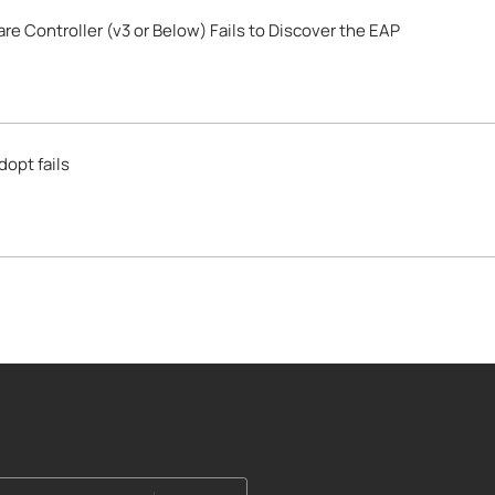
 Controller (v3 or Below) Fails to Discover the EAP
opt fails