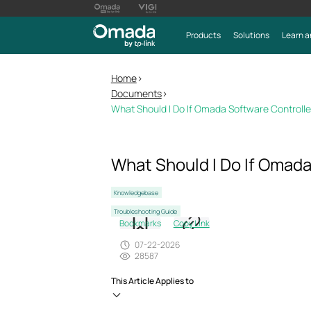
Products
Solutions
Learn a
Home
>
Documents
>
What Should I Do If Omada Software Control
What Should I Do If Omad
Knowledgebase
Troubleshooting Guide
Bookmarks
Copy Link
07-22-2026
28587
This Article Applies to