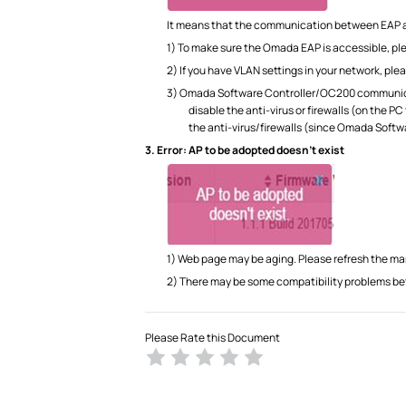
It means that the communication between EAP 
1) To make sure the Omada EAP is accessible, ple
2) If you have VLAN settings in your network, 
3) Omada Software Controller/OC200 communicate
disable the anti-virus or firewalls (on the 
the anti-virus/firewalls (since Omada Sof
3.
Error: AP to be adopted doesn’t exist
1) Web page may be aging. Please refresh the 
2) There may be some compatibility problems bet
Please Rate this Document