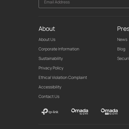
Email Address
About
Pre
About Us
News
Corporate Information
Blog
Sustainability
Securi
Privacy Policy
Ethical Violation Complaint
Accessibility
Contact Us