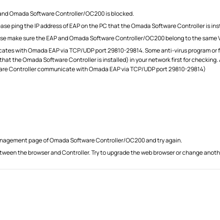
and Omada Software Controller/OC200 is blocked.
ase ping the IP address of EAP on the PC that the Omada Software Controller is ins
please make sure the EAP and Omada Software Controller/OC200 belong to the same 
s with Omada EAP via TCP/UDP port 29810-29814. Some anti-virus program or fire
PC that the Omada Software Controller is installed) in your network first for checki
tware Controller communicate with Omada EAP via TCP/UDP port 29810-29814)
management page of Omada Software Controller/OC200 and try again.
ween the browser and Controller. Try to upgrade the web browser or change anoth