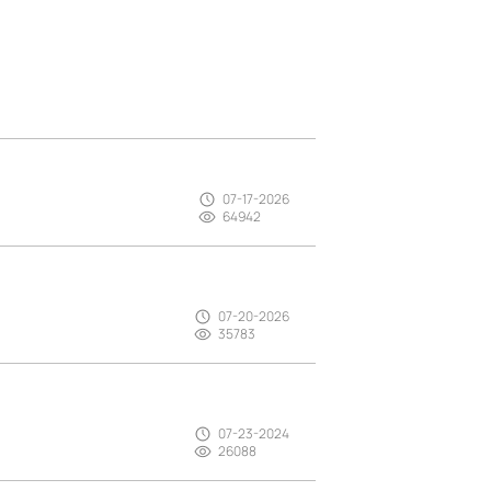
07-17-2026
64942
07-20-2026
35783
07-23-2024
26088