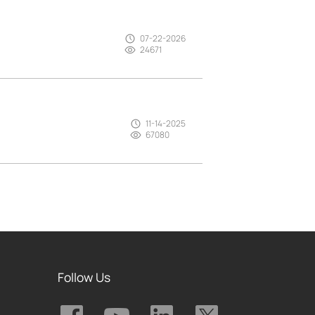
07-22-2026
24671
11-14-2025
67080
Follow Us