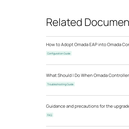
Related Documen
How to Adopt Omada EAP into Omada Con
Configuration Guide
What Should I Do When Omada Controller 
Troubleshooting Guide
Guidance and precautions for the upgrad
FAQ