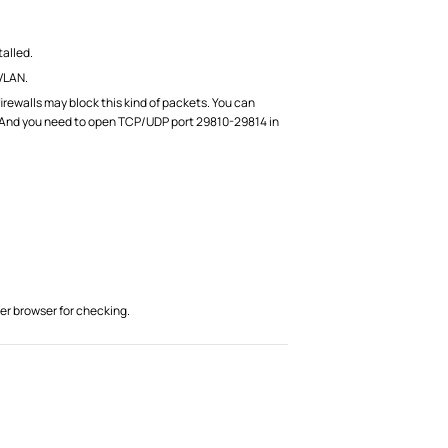
talled.
VLAN.
walls may block this kind of packets. You can
ng. And you need to open TCP/UDP port 29810-29814 in
er browser for checking.