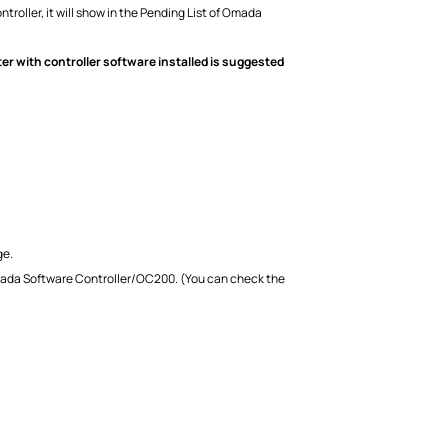
ller, it will show in the Pending List of Omada
r with controller software installed is suggested
ge.
mada Software Controller/OC200. (You can check the