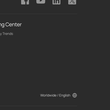
ng Center
y Trends
Worldwide / English