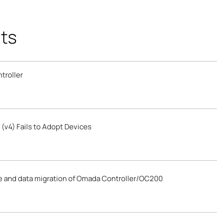
ts
troller
(v4) Fails to Adopt Devices
e and data migration of Omada Controller/OC200