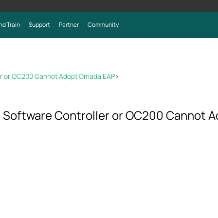
nd Train
Support
Partner
Community
ler or OC200 Cannot Adopt Omada EAP
>
a Software Controller or OC200 Cannot 