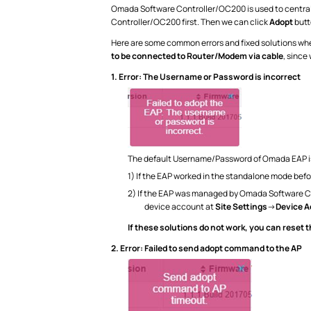
Omada Software Controller/OC200 is used to centrall
Controller/OC200 first. Then we can click
Adopt
butt
Here are some common errors and fixed solutions w
to be connected to Router/Modem via cable
, since
1.
Error: The Username or Password is incorrect
The default Username/Password of Omada EAP i
1) If the EAP worked in the standalone mode be
2) If the EAP was managed by Omada Software C
device account at
Site Settings
->
Device 
If these solutions do not work, you can reset 
2.
Error: Failed to send adopt command to the AP