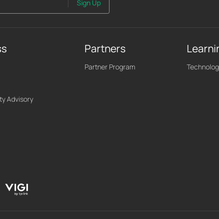
Sign Up
ss
Partners
Learni
Partner Program
Technolog
ty Advisory