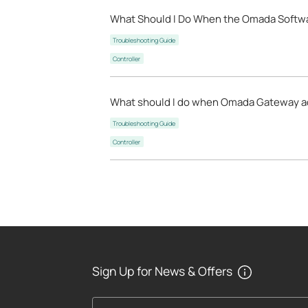
What Should I Do When the Omada Software
Troubleshooting Guide
Controller
What should I do when Omada Gateway ad
Troubleshooting Guide
Controller
Sign Up for News & Offers