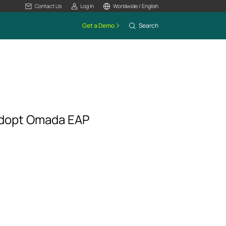
Contact Us
Log In
Worldwide / English
Get a Demo
Search
Adopt Omada EAP