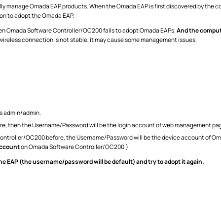
y manage Omada EAP products. When the Omada EAP is first discovered by the contro
on to adopt the Omada EAP.
hen Omada Software Controller/OC200 fails to adopt Omada EAPs.
And the compute
 wireless connection is not stable, it may cause some management issues.
s admin/admin.
fore, then the Username/Password will be the login account of web management pa
ontroller/OC200 before, the Username/Password will be the device account of O
Account
on Omada Software Controller/OC200.)
the EAP (the username/password will be default) and try to adopt it again.