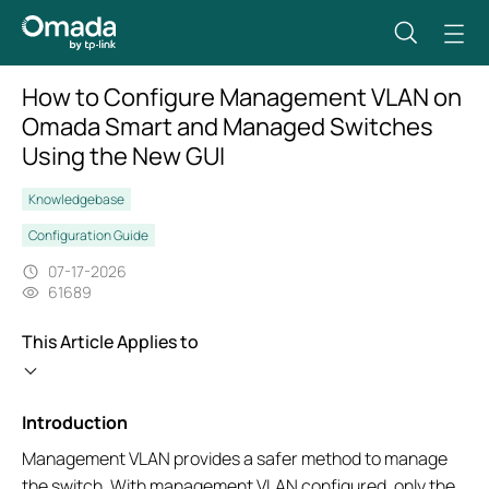
How to Configure Management VLAN on
Omada Smart and Managed Switches
Using the New GUI
Knowledgebase
Configuration Guide
07-17-2026
61689
This Article Applies to
Introduction
Management VLAN provides a safer method to manage
the switch. With management VLAN configured, only the