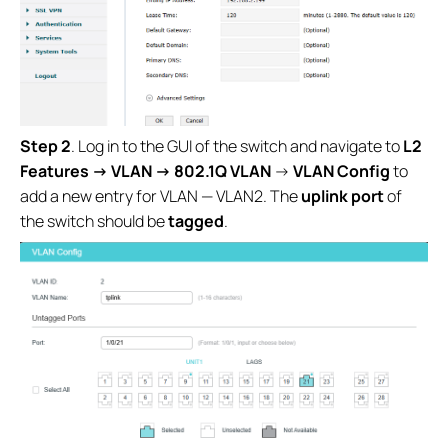
Step 2
. Log in to the GUI of the switch and navigate to
L2
Features →
VLAN →
802.1Q VLAN
→
VLAN Config
to
add a new entry for VLAN — VLAN2. The
uplink port
of
the switch should be
tagged
.