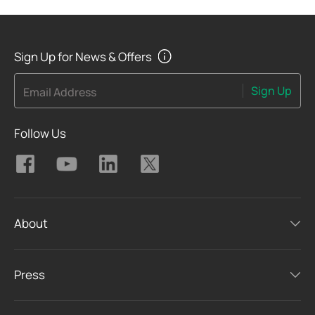
Sign Up for News & Offers
Sign Up
Email Address
Follow Us
About
Press