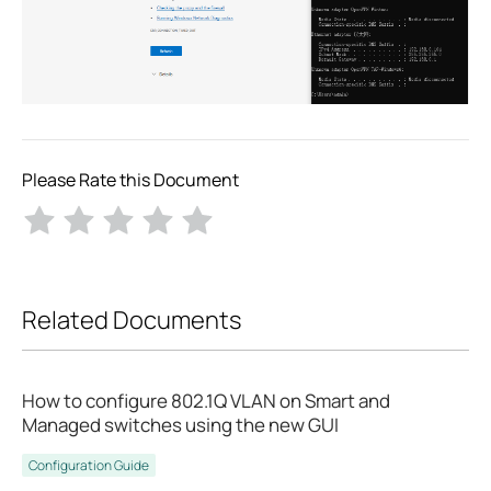
Please Rate this Document
Related Documents
How to configure 802.1Q VLAN on Smart and
Managed switches using the new GUI
Configuration Guide