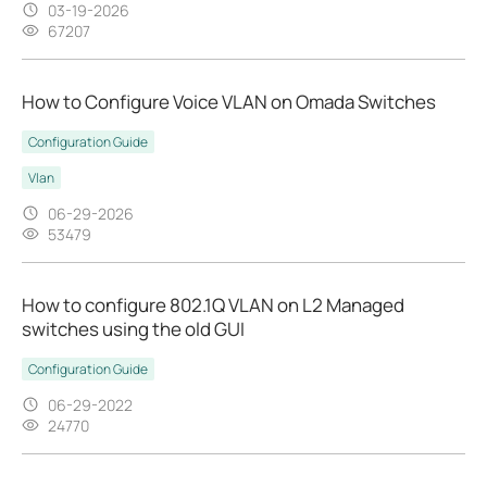
03-19-2026
67207
How to Configure Voice VLAN on Omada Switches
Configuration Guide
Vlan
06-29-2026
53479
How to configure 802.1Q VLAN on L2 Managed
switches using the old GUI
Configuration Guide
06-29-2022
24770