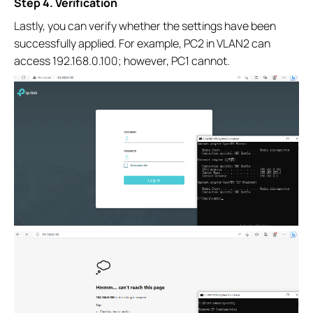
Step 4. Verification
Lastly, you can verify whether the settings have been
successfully applied. For example, PC2 in VLAN2 can
access 192.168.0.100; however, PC1 cannot.