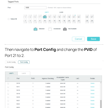
Then navigate to
Port Config
and change the
PVID
of
Port 21 to 2.