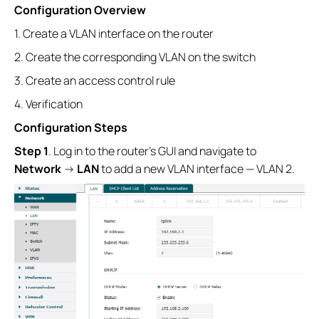
Configuration Overview
1. Create a VLAN interface on the router
2. Create the corresponding VLAN on the switch
3. Create an access control rule
4. Verification
Configuration Steps
Step 1
. Log in to the router’s GUI and navigate to
Network
→
LAN
to add a new VLAN interface — VLAN 2.