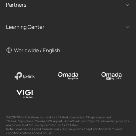
Partners
Learning Center
Worldwide / English
©2026 TP-Link Systems Inc. and its affiliated companies. All rights reserved.
TP-Link, Tapo, Kasa, Omada, VIGI, Aginet, HomeShield, and Tapo Care branded products
are products of TP-Link Systems Inc. or its affiliates.
Note: Some services and materials may require you to accept additional terms and
conditions before access or use.