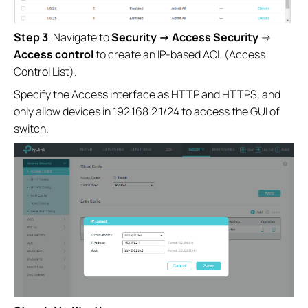
Step 3
. Navigate to
Security →
Access Security
→
Access control
to create an IP-based ACL (Access
Control List).
Specify the Access interface as HTTP and HTTPS, and
only allow devices in 192.168.2.1/24 to access the GUI of
switch.