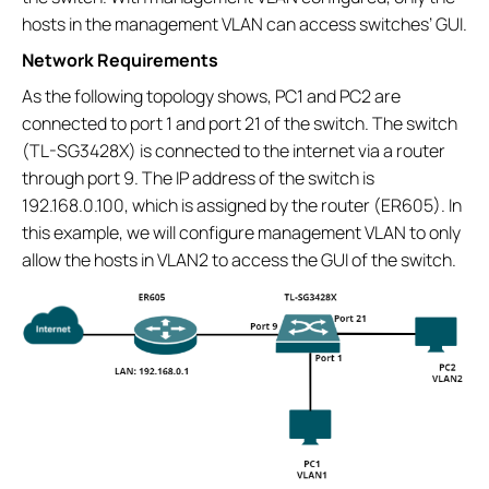
hosts in the management VLAN can access switches’ GUI.
Network Requirements
As the following topology shows, PC1 and PC2 are
connected to port 1 and port 21 of the switch. The switch
(TL-SG3428X) is connected to the internet via a router
through port 9. The IP address of the switch is
192.168.0.100, which is assigned by the router (ER605). In
this example, we will configure management VLAN to only
allow the hosts in VLAN2 to access the GUI of the switch.