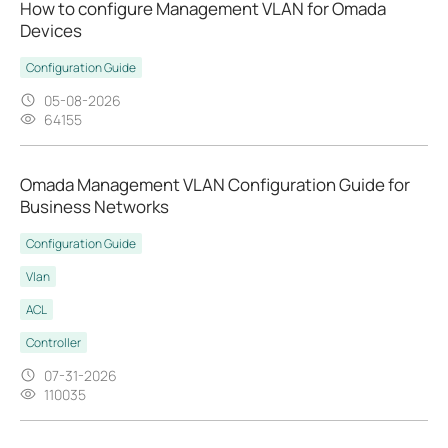
How to configure Management VLAN for Omada
Devices
Configuration Guide
05-08-2026
64155
Omada Management VLAN Configuration Guide for
Business Networks
Configuration Guide
Vlan
ACL
Controller
07-31-2026
110035