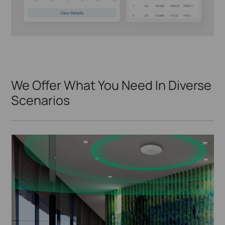
We Offer What You Need In Diverse
Scenarios