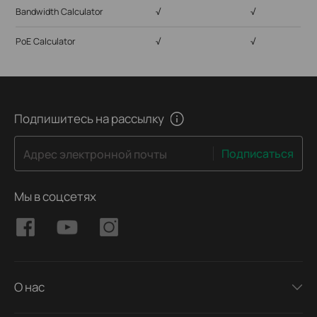
Bandwidth Calculator
√
√
PoE Calculator
√
√
Подпишитесь на рассылку
Подписаться
Адрес электронной почты
Мы в соцсетях
О нас