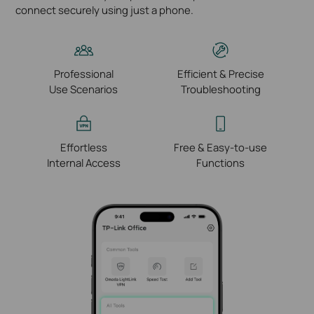
connect securely using just a phone.
Professional
Efficient & Precise
Use Scenarios
Troubleshooting
Effortless
Free & Easy-to-use
Internal Access
Functions