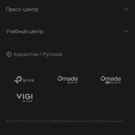
Пресс-центр
Учебный центр
Казахстан / Русский
©2026 TP-Link Казахстан и ее аффилированные компании. Все права защищены.