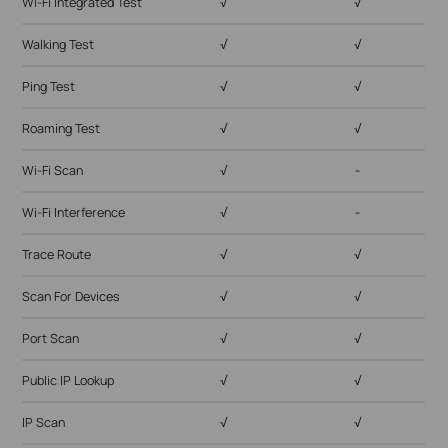
Wi-Fi Integrated Test
√
√
Walking Test
√
√
Ping Test
√
√
Roaming Test
√
√
Wi-Fi Scan
√
-
Wi-Fi Interference
√
-
Trace Route
√
√
Scan For Devices
√
√
Port Scan
√
√
Public IP Lookup
√
√
IP Scan
√
√