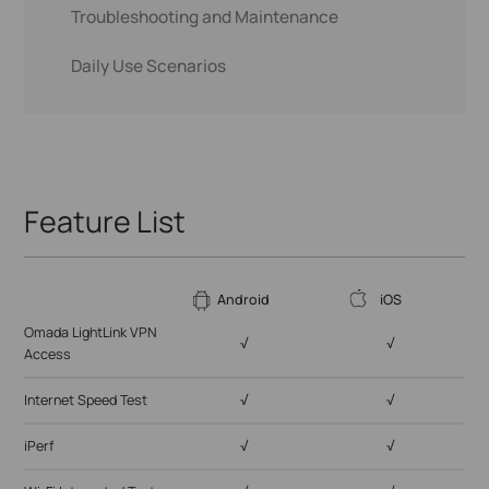
Troubleshooting and Maintenance
Wi-Fi Integrated Test
Daily Use Scenarios
Ping Test
Omada LightLink VPN Access
Trace Route
Internet Speed Test
iPerf
Ping Test
Port Scan
Feature List
Scan For Devices
Wi-Fi Scan
Android
iOS
Omada LightLink VPN
√
√
Access
Internet Speed Test
√
√
iPerf
√
√