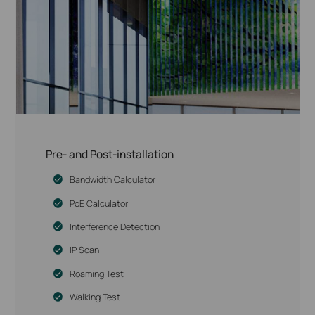
Pre- and Post-installation
Bandwidth Calculator
PoE Calculator
Interference Detection
IP Scan
Roaming Test
Walking Test