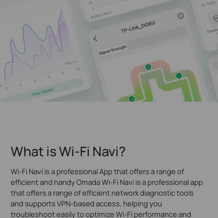
What is Wi-Fi Navi?
Wi-Fi Navi is a professional App that offers a range of
efficient and handy Omada Wi-Fi Navi is a professional app
that offers a range of efficient network diagnostic tools
and supports VPN-based access, helping you
troubleshoot easily to optimize Wi-Fi performance and