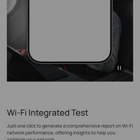
Easy to reach your
internal resources.
click to
pause
video
Wi-Fi Integrated Test
Just one click to generate a comprehensive report on Wi-Fi
network performance, offering insights to help you
optimize your network.