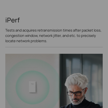
iPerf
Tests and acquires retransmission times after packet loss,
congestion window, network jitter, and etc. to precisely
locate network problems.