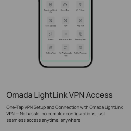
Omada LightLink VPN Access
One-Tap VPN Setup and Connection with Omada LightLink
VPN — No hassle, no complex configurations, just
seamless access anytime, anywhere.