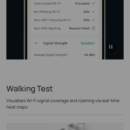
click to
pause
video
Walking Test
Visualizes Wi-Fi signal coverage and roaming via real-time
heat maps.