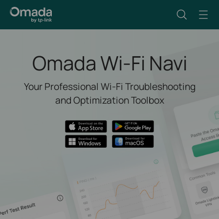
Omada Wi-Fi Navi
Your Professional Wi-Fi Troubleshooting
and Optimization Toolbox