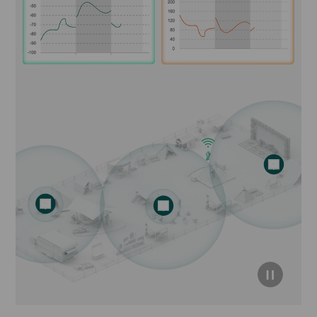
click to
pause
video